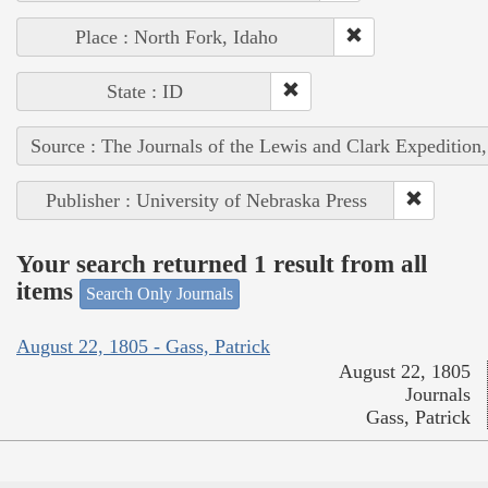
Place : North Fork, Idaho
State : ID
Source : The Journals of the Lewis and Clark Expedition
Publisher : University of Nebraska Press
Your search returned 1 result from all
items
Search Only Journals
August 22, 1805 - Gass, Patrick
August 22, 1805
Journals
Gass, Patrick