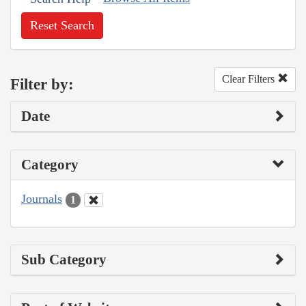
Reset Search
Clear Filters
Filter by:
Date
Category
Journals
1
Sub Category