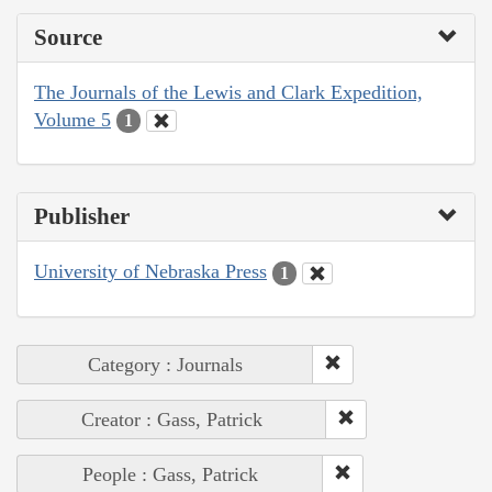
Source
The Journals of the Lewis and Clark Expedition,
Volume 5
1
Publisher
University of Nebraska Press
1
Category : Journals
Creator : Gass, Patrick
People : Gass, Patrick