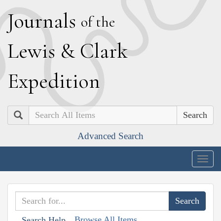
J
ournals
of the
L
ewis
&
C
lark
E
xpedition
Search
Advanced Search
Togg
navig
Browse All Items
Search Help