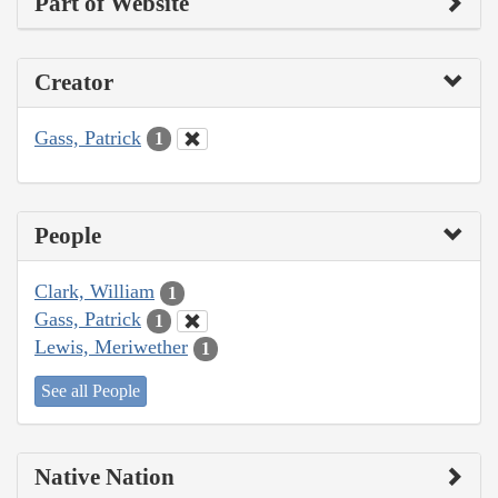
Part of Website
Creator
Gass, Patrick
1
People
Clark, William
1
Gass, Patrick
1
Lewis, Meriwether
1
See all People
Native Nation