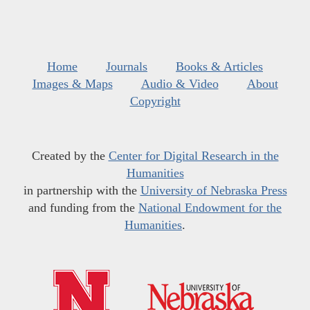
Home
Journals
Books & Articles
Images & Maps
Audio & Video
About
Copyright
Created by the
Center for Digital Research in the
Humanities
in partnership with the
University of Nebraska Press
and funding from the
National Endowment for the
Humanities
.