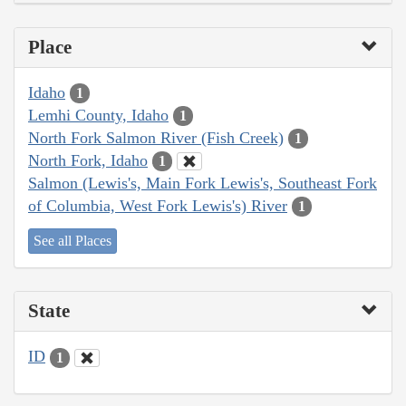
Place
Idaho
1
Lemhi County, Idaho
1
North Fork Salmon River (Fish Creek)
1
North Fork, Idaho
1
Salmon (Lewis's, Main Fork Lewis's, Southeast Fork
of Columbia, West Fork Lewis's) River
1
See all Places
State
ID
1