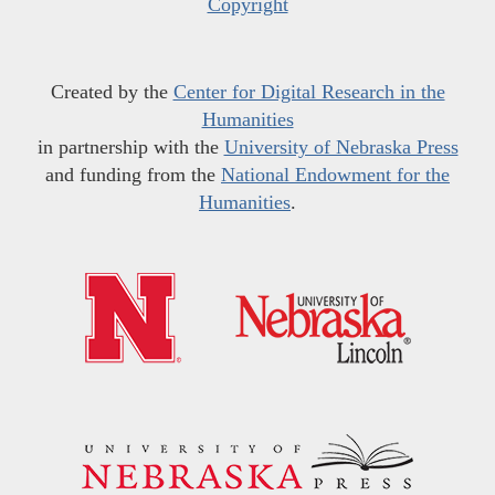
Copyright
Created by the
Center for Digital Research in the
Humanities
in partnership with the
University of Nebraska Press
and funding from the
National Endowment for the
Humanities
.