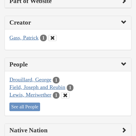
Part of Website
Creator
Gass, Patrick
1
People
Drouillard, George
1
Field, Joseph and Reubin
1
Lewis, Meriwether
1
See all People
Native Nation