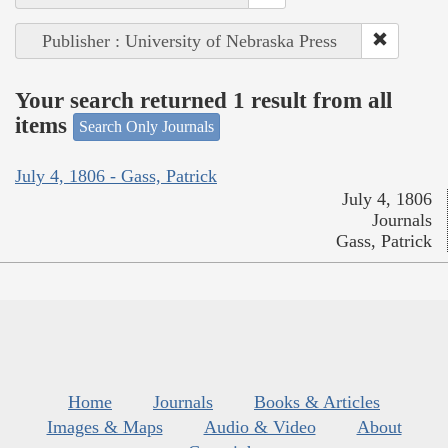
Publisher : University of Nebraska Press
Your search returned 1 result from all
items
Search Only Journals
July 4, 1806 - Gass, Patrick
July 4, 1806
Journals
Gass, Patrick
Home
Journals
Books & Articles
Images & Maps
Audio & Video
About