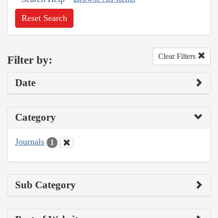
Reset Search
Clear Filters
Filter by:
Date
Category
Journals
1
Sub Category