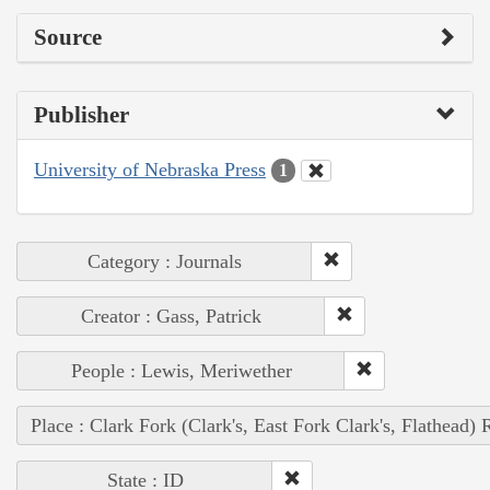
Source
Publisher
University of Nebraska Press
1
Category : Journals
Creator : Gass, Patrick
People : Lewis, Meriwether
Place : Clark Fork (Clark's, East Fork Clark's, Flathead) 
State : ID