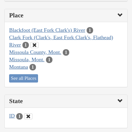
Place
Blackfoot (East Fork Clark's) River
1
Clark Fork (Clark's, East Fork Clark's, Flathead)
River
1
Missoula County, Mont.
1
Missoula, Mont.
1
Montana
1
See all Places
State
ID
1