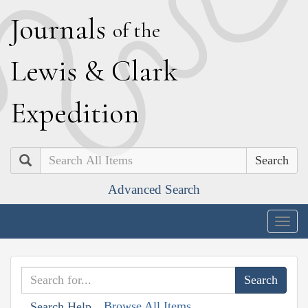
J
ournals
of the
L
ewis
&
C
lark
E
xpedition
Search
Advanced Search
Togg
navig
Browse All Items
Search Help