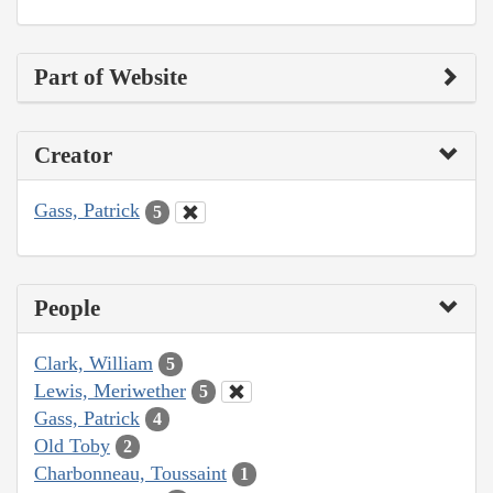
Part of Website
Creator
Gass, Patrick
5
People
Clark, William
5
Lewis, Meriwether
5
Gass, Patrick
4
Old Toby
2
Charbonneau, Toussaint
1