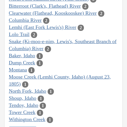
Bitterroot (Clark's, Flathead) River
2
Clearwater (Flathead, Kooskooskee) River
2
Columbia River
2
Lemhi (East Fork Lewis's) River
2
Lolo Trail
2
Snake (Ki-moo-e-nim, Lewis's, Southeast Branch of
Columbia) River
2
Baker, Idaho
1
Dump Creek
1
Montana
1
Moose Creek (Lemhi County, Idaho) (August 23,
1805)
1
North Fork, Idaho
1
Shoup, Idaho
1
Tendoy, Idaho
1
Tower Creek
1
Withington Creek
1