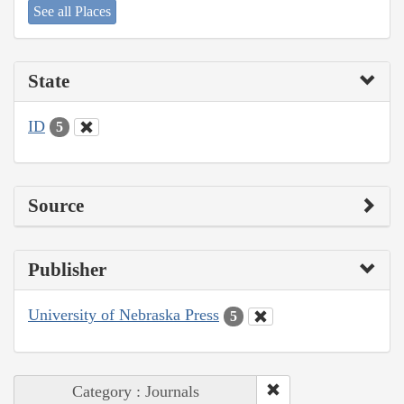
See all Places
State
ID
5
Source
Publisher
University of Nebraska Press
5
Category : Journals