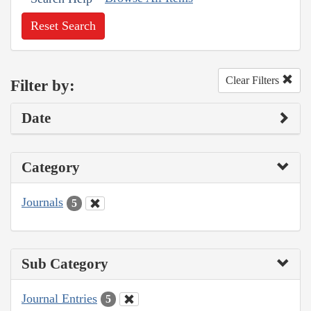
Reset Search
Clear Filters
Filter by:
Date
Category
Journals
5
Sub Category
Journal Entries
5