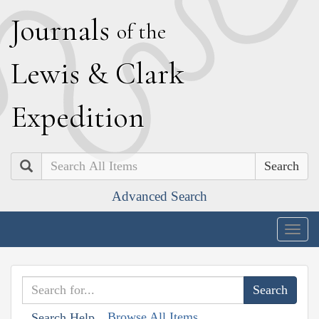
J
ournals
of the
L
ewis
&
C
lark
E
xpedition
Search
Advanced Search
Togg
navig
Browse All Items
Search Help