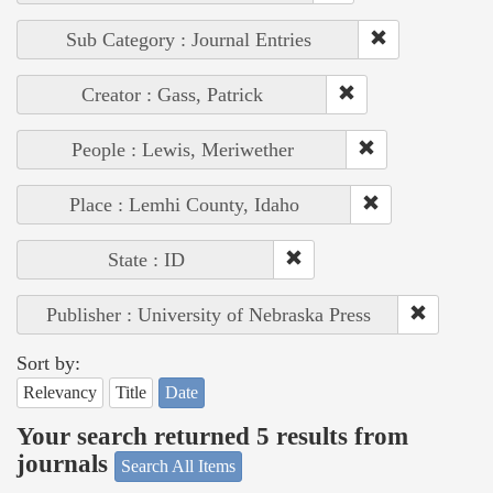
Sub Category : Journal Entries
Creator : Gass, Patrick
People : Lewis, Meriwether
Place : Lemhi County, Idaho
State : ID
Publisher : University of Nebraska Press
Sort by:
Relevancy
Title
Date
Your search returned 5 results from
journals
Search All Items