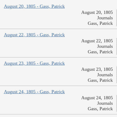
August 20, 1805 - Gass, Patrick
August 20, 1805
Journals
Gass, Patrick
August 22, 1805 - Gass, Patrick
August 22, 1805
Journals
Gass, Patrick
August 23, 1805 - Gass, Patrick
August 23, 1805
Journals
Gass, Patrick
August 24, 1805 - Gass, Patrick
August 24, 1805
Journals
Gass, Patrick