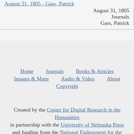
August 31, 1805 - Gass, Patrick
August 31, 1805
Journals
Gass, Patrick
Home
Journals
Books & Articles
Images & Maps
Audio & Video
About
Copyright
Created by the
Center for Digital Research in the
Humanities
in partnership with the
University of Nebraska Press
and funding from the
National Endowment for the