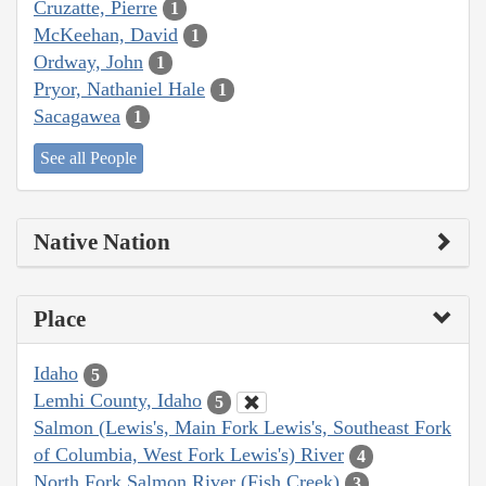
Cruzatte, Pierre
1
McKeehan, David
1
Ordway, John
1
Pryor, Nathaniel Hale
1
Sacagawea
1
See all People
Native Nation
Place
Idaho
5
Lemhi County, Idaho
5
Salmon (Lewis's, Main Fork Lewis's, Southeast Fork
of Columbia, West Fork Lewis's) River
4
North Fork Salmon River (Fish Creek)
3