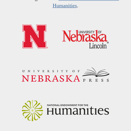
Humanities
.