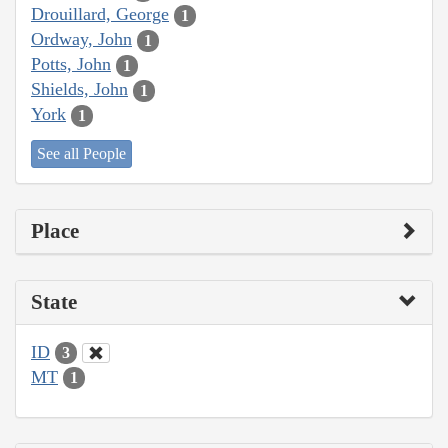
Drouillard, George
1
Ordway, John
1
Potts, John
1
Shields, John
1
York
1
See all People
Place
State
ID
3
MT
1