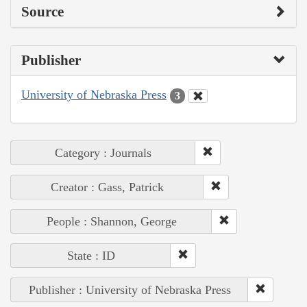
Source
Publisher
University of Nebraska Press
3
Category : Journals
Creator : Gass, Patrick
People : Shannon, George
State : ID
Publisher : University of Nebraska Press