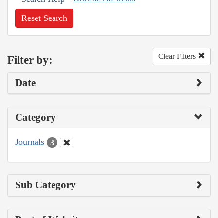
Reset Search
Clear Filters
Filter by:
Date
Category
Journals
3
Sub Category