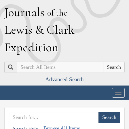
J
ournals
of the
L
ewis
&
C
lark
E
xpedition
Search
Advanced Search
Togg
navig
Browse All Items
Search Help