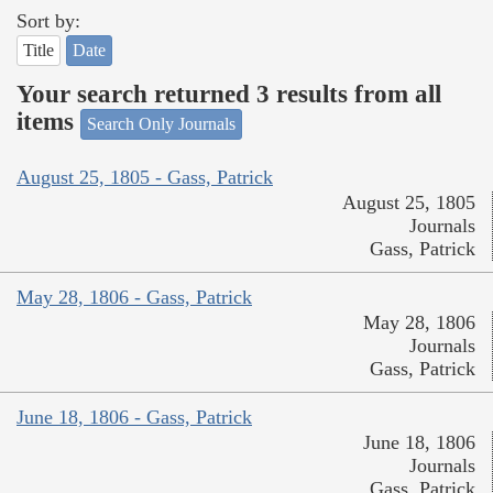
Sort by:
Title
Date
Your search returned 3 results from all
items
Search Only Journals
August 25, 1805 - Gass, Patrick
August 25, 1805
Journals
Gass, Patrick
May 28, 1806 - Gass, Patrick
May 28, 1806
Journals
Gass, Patrick
June 18, 1806 - Gass, Patrick
June 18, 1806
Journals
Gass, Patrick