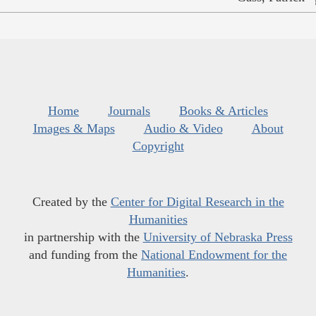
Home
Journals
Books & Articles
Images & Maps
Audio & Video
About
Copyright
Created by the
Center for Digital Research in the
Humanities
in partnership with the
University of Nebraska Press
and funding from the
National Endowment for the
Humanities
.