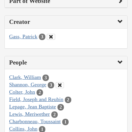
Part of Website
Creator
Gass, Patrick
3
People
Clark, William
3
Shannon, George
3
Colter, John
2
Field, Joseph and Reubin
2
Lepage, Jean Baptiste
2
Lewis, Meriwether
2
Charbonneau, Toussaint
1
Collins, John
1