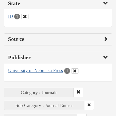
State
ID
1
Source
Publisher
University of Nebraska Press
1
Category : Journals
Sub Category : Journal Entries