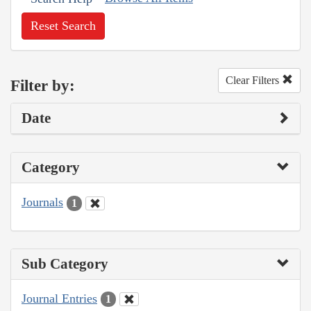
Reset Search
Clear Filters
Filter by:
Date
Category
Journals
1
Sub Category
Journal Entries
1