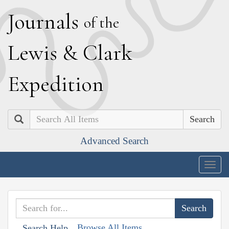
J
ournals
of the
L
ewis
&
C
lark
E
xpedition
Search
Advanced Search
Togg
navig
Browse All Items
Search Help