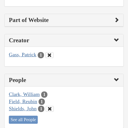
Part of Website
Creator
Gass, Patrick
1
People
Clark, William
1
Field, Reubin
1
Shields, John
1
See all People