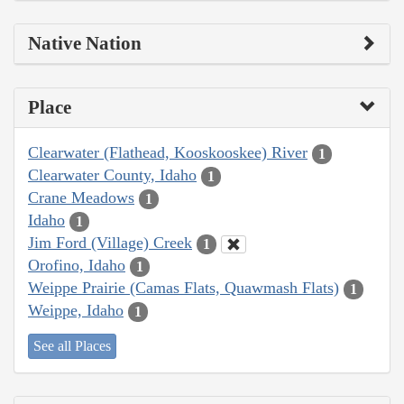
Native Nation
Place
Clearwater (Flathead, Kooskooskee) River
1
Clearwater County, Idaho
1
Crane Meadows
1
Idaho
1
Jim Ford (Village) Creek
1
Orofino, Idaho
1
Weippe Prairie (Camas Flats, Quawmash Flats)
1
Weippe, Idaho
1
See all Places