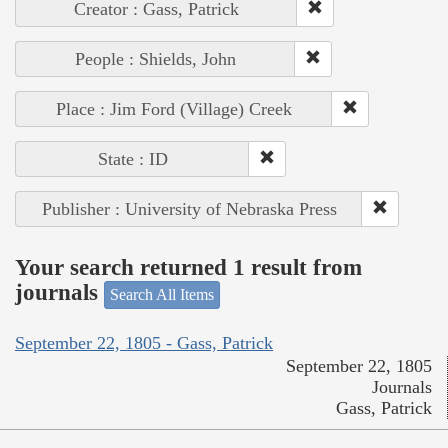
Creator : Gass, Patrick
People : Shields, John
Place : Jim Ford (Village) Creek
State : ID
Publisher : University of Nebraska Press
Your search returned 1 result from
journals
Search All Items
September 22, 1805 - Gass, Patrick
September 22, 1805
Journals
Gass, Patrick