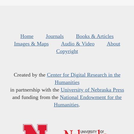
Home
Journals
Books & Articles
Images & Maps
Audio & Video
About
Copyright
Created by the
Center for Digital Research in the
Humanities
in partnership with the
University of Nebraska Press
and funding from the
National Endowment for the
Humanities
.