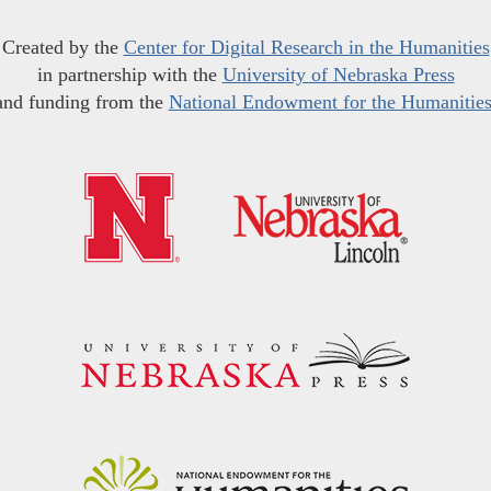
Created by the
Center for Digital Research in the Humanities
in partnership with the
University of Nebraska Press
and funding from the
National Endowment for the Humanitie