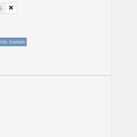
5
nly Journals