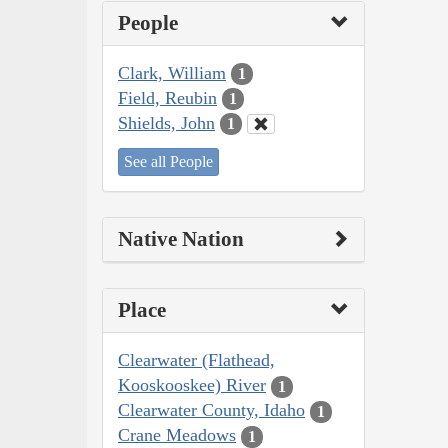
People
Clark, William
1
Field, Reubin
1
Shields, John
1
See all People
Native Nation
Place
Clearwater (Flathead,
Kooskooskee) River
1
Clearwater County, Idaho
1
Crane Meadows
1