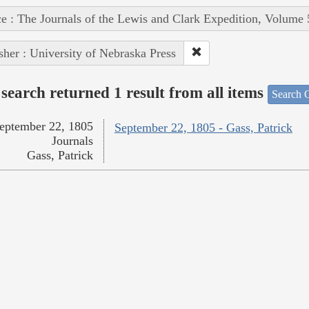
e : The Journals of the Lewis and Clark Expedition, Volume 
sher : University of Nebraska Press
search returned 1 result from all items
Search O
eptember 22, 1805
September 22, 1805 - Gass, Patrick
Journals
Gass, Patrick