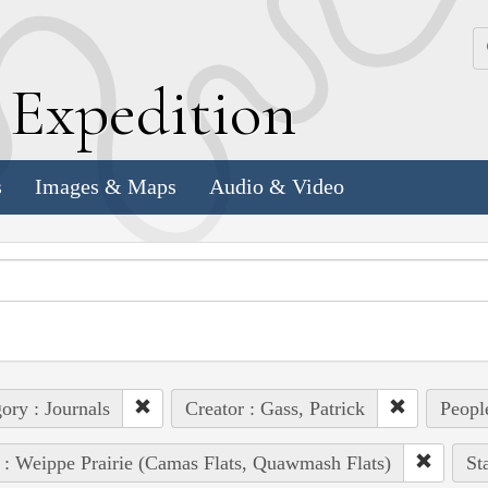
k
E
xpedition
s
Images & Maps
Audio & Video
ory : Journals
Creator : Gass, Patrick
People
 : Weippe Prairie (Camas Flats, Quawmash Flats)
St