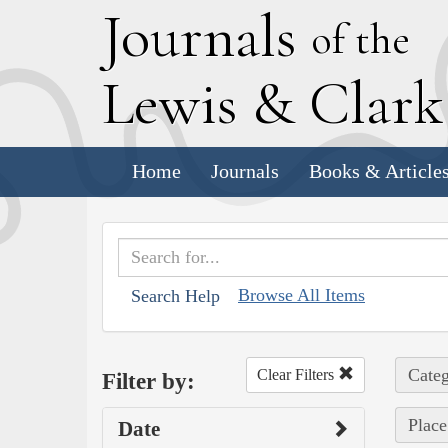
J
ournals
of the
L
ewis
&
C
lar
Home
Journals
Books & Article
Browse All Items
Search Help
Categ
Clear Filters
Filter by:
Place
Date