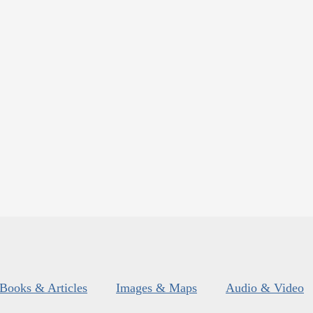
Books & Articles
Images & Maps
Audio & Video