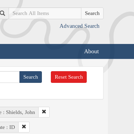
Search
Advanced Search
About
Reset Search
 : Shields, John
ate : ID