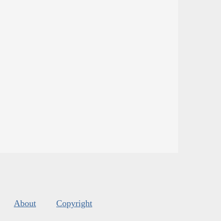
About
Copyright