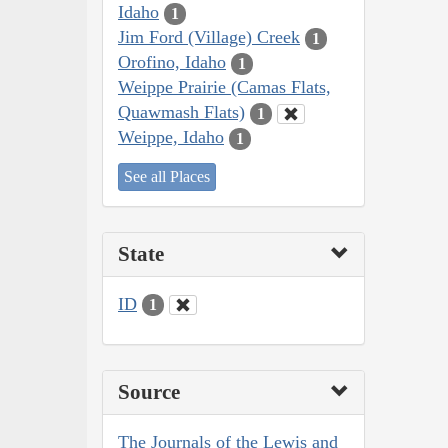
Idaho
1
Jim Ford (Village) Creek
1
Orofino, Idaho
1
Weippe Prairie (Camas Flats,
Quawmash Flats)
1
Weippe, Idaho
1
See all Places
State
ID
1
Source
The Journals of the Lewis and