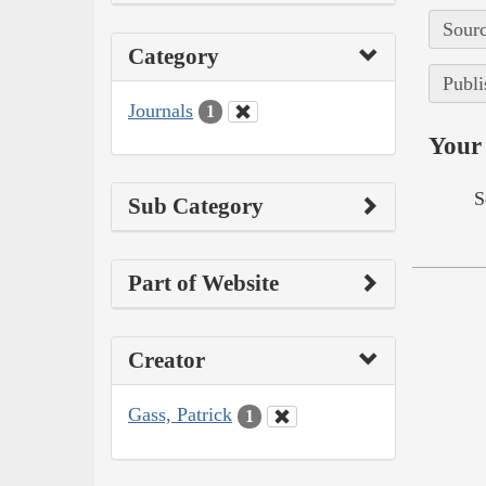
Sourc
Category
Publi
Journals
1
Your 
S
Sub Category
Part of Website
Creator
Gass, Patrick
1