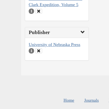
Clark Expedition, Volume 5
1
Publisher
University of Nebraska Press
1
Home
Journals