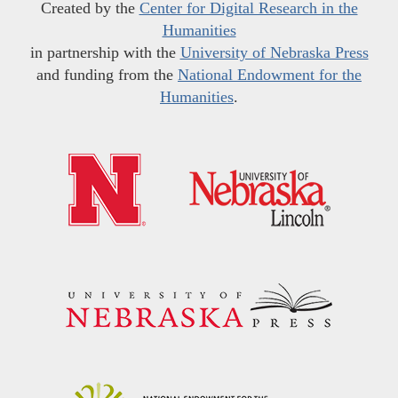
Created by the
Center for Digital Research in the
Humanities
in partnership with the
University of Nebraska Press
and funding from the
National Endowment for the
Humanities
.