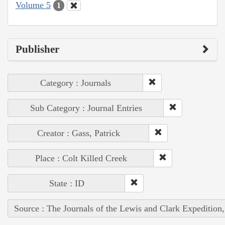
Volume 5
1
Publisher
Category : Journals
Sub Category : Journal Entries
Creator : Gass, Patrick
Place : Colt Killed Creek
State : ID
Source : The Journals of the Lewis and Clark Expedition