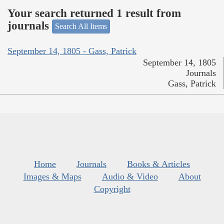
Your search returned 1 result from
journals
Search All Items
September 14, 1805 - Gass, Patrick
September 14, 1805
Journals
Gass, Patrick
Home
Journals
Books & Articles
Images & Maps
Audio & Video
About
Copyright