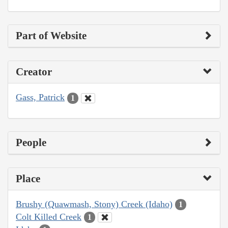
Part of Website
Creator
Gass, Patrick
1
People
Place
Brushy (Quawmash, Stony) Creek (Idaho)
1
Colt Killed Creek
1