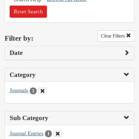
Reset Search
Clear Filters
Filter by:
Date
Category
Journals
1
Sub Category
Journal Entries
1