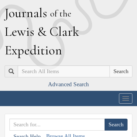
J
ournals
of the
L
ewis
&
C
lark
E
xpedition
Search
Advanced Search
Togg
navig
Browse All Items
Search Help