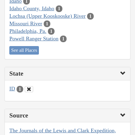
Idaho
1
Idaho County, Idaho
1
Lochsa (Upper Kooskooske) River
1
Missouri River
1
Philadelphia, Pa.
1
Powell Ranger Station
1
See all Places
State
ID
1
Source
The Journals of the Lewis and Clark Expedition,