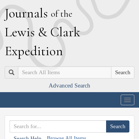
J
ournals
of the
L
ewis
&
C
lark
E
xpedition
Search
Advanced Search
Togg
navig
Browse All Items
Search Help