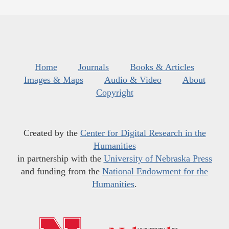
Home
Journals
Books & Articles
Images & Maps
Audio & Video
About
Copyright
Created by the
Center for Digital Research in the
Humanities
in partnership with the
University of Nebraska Press
and funding from the
National Endowment for the
Humanities
.