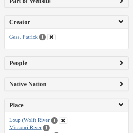
Part of Website
Creator
Gass, Patrick
1
People
Native Nation
Place
Loup (Wolf) River
1
Missouri River
1