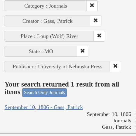
Category : Journals
Creator : Gass, Patrick
Place : Loup (Wolf) River
State : MO
Publisher : University of Nebraska Press
Your search returned 1 result from all
items
Search Only Journals
September 10, 1806 - Gass, Patrick
September 10, 1806
Journals
Gass, Patrick