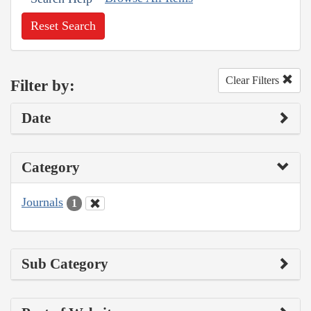
Reset Search
Clear Filters
Filter by:
Date
Category
Journals
1
Sub Category