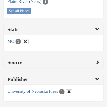
Platte River (Nebr.)
1
See all Places
State
MO
1
Source
Publisher
University of Nebraska Press
1