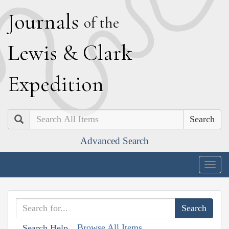
J
ournals
of the
L
ewis
&
C
lark
E
xpedition
Search
Advanced Search
Togg
navig
Browse All Items
Search Help