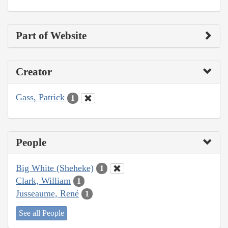
Part of Website
Creator
Gass, Patrick
1
People
Big White (Sheheke)
1
Clark, William
1
Jusseaume, René
1
See all People