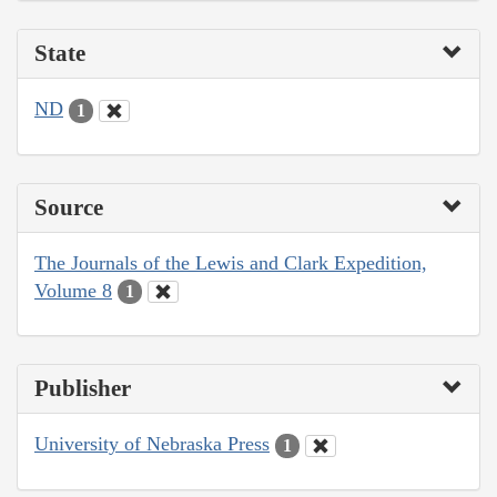
State
ND
1
Source
The Journals of the Lewis and Clark Expedition,
Volume 8
1
Publisher
University of Nebraska Press
1