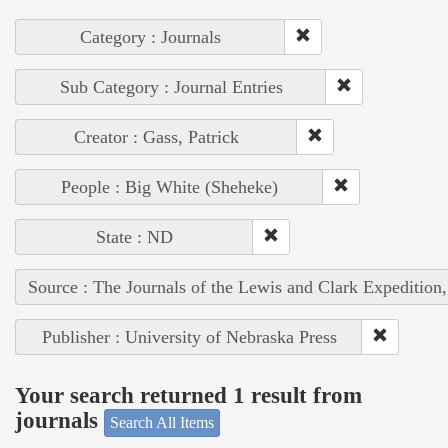
Category : Journals
Sub Category : Journal Entries
Creator : Gass, Patrick
People : Big White (Sheheke)
State : ND
Source : The Journals of the Lewis and Clark Expedition
Publisher : University of Nebraska Press
Your search returned 1 result from
journals
Search All Items