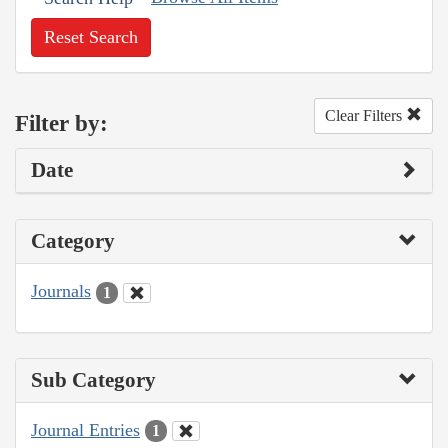
Reset Search
Clear Filters
Filter by:
Date
Category
Journals
1
Sub Category
Journal Entries
1