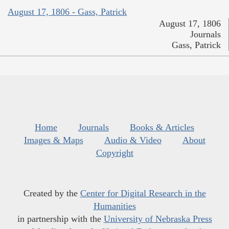
August 17, 1806 - Gass, Patrick
August 17, 1806
Journals
Gass, Patrick
Home
Journals
Books & Articles
Images & Maps
Audio & Video
About
Copyright
Created by the
Center for Digital Research in the
Humanities
in partnership with the
University of Nebraska Press