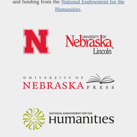
and funding from the
National Endowment for the
Humanities
.