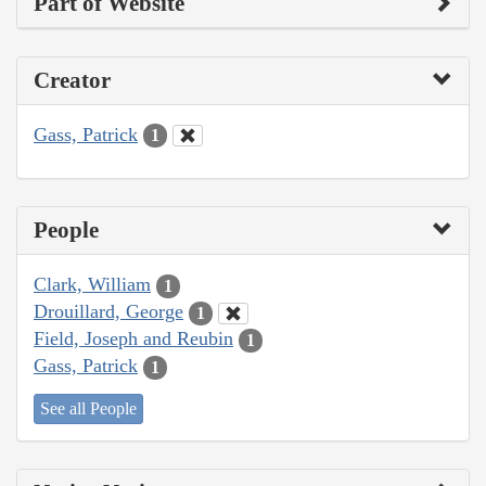
Part of Website
Creator
Gass, Patrick
1
People
Clark, William
1
Drouillard, George
1
Field, Joseph and Reubin
1
Gass, Patrick
1
See all People