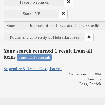
Place : Nebraska
State : NE
Source : The Journals of the Lewis and Clark Expedition
Publisher : University of Nebraska Press
Your search returned 1 result from all
items
Search Only Journals
September 5, 1804 - Gass, Patrick
September 5, 1804
Journals
Gass, Patrick