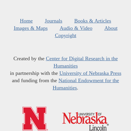
Home
Journals
Books & Articles
Images & Maps
Audio & Video
About
Copyright
Created by the
Center for Digital Research in the
Humanities
in partnership with the
University of Nebraska Press
and funding from the
National Endowment for the
Humanities
.