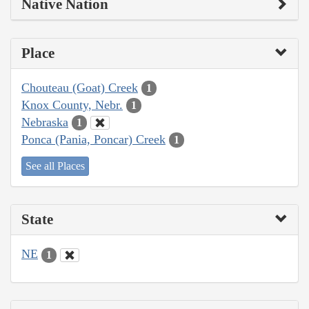
Native Nation
Place
Chouteau (Goat) Creek
1
Knox County, Nebr.
1
Nebraska
1
Ponca (Pania, Poncar) Creek
1
See all Places
State
NE
1