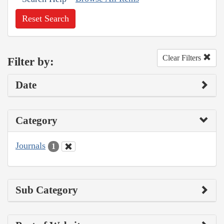
Reset Search
Clear Filters
Filter by:
Date
Category
Journals
1
Sub Category