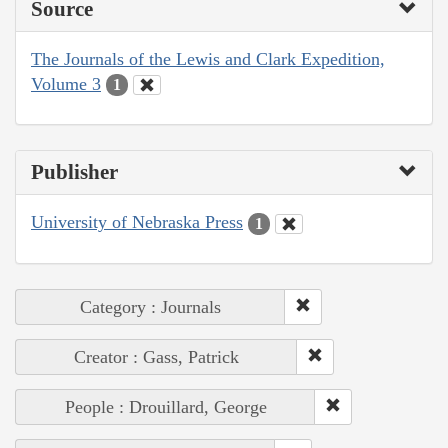
Source
The Journals of the Lewis and Clark Expedition,
Volume 3
1
Publisher
University of Nebraska Press
1
Category : Journals
Creator : Gass, Patrick
People : Drouillard, George