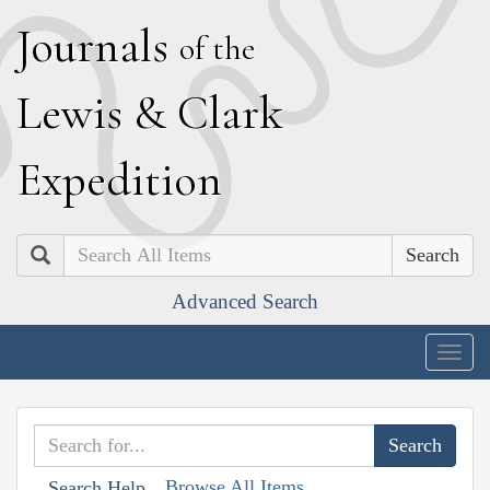
J
ournals
of the
L
ewis
&
C
lark
E
xpedition
Search
Advanced Search
Togg
navig
Browse All Items
Search Help