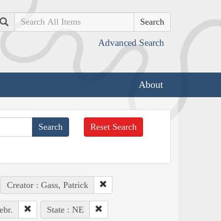
Search
Advanced Search
About
Reset Search
Creator : Gass, Patrick
ebr.
State : NE