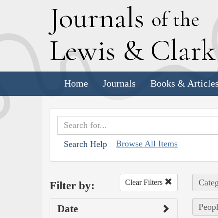
J
ournals
of the
L
ewis
&
C
lar
Home
Journals
Books & Article
Browse All Items
Search Help
Categ
Clear Filters
Filter by:
Peopl
Date