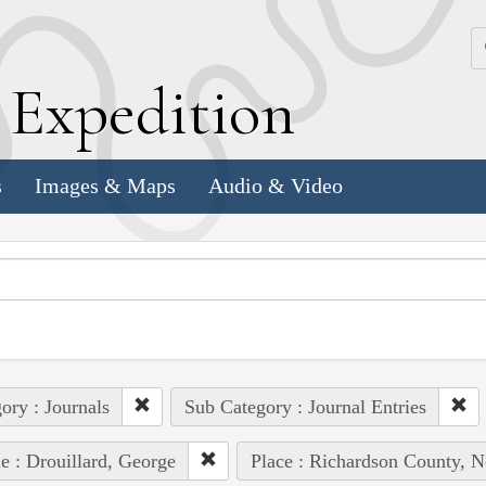
k
E
xpedition
s
Images & Maps
Audio & Video
ory : Journals
Sub Category : Journal Entries
e : Drouillard, George
Place : Richardson County, N