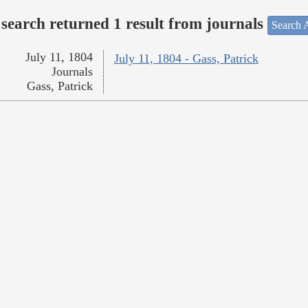
search returned 1 result from journals
Search A
July 11, 1804
July 11, 1804 - Gass, Patrick
Journals
Gass, Patrick