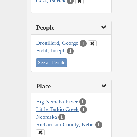
Gass, Patrick
1
People
Drouillard, George
1
Field, Joseph
1
See all People
Place
Big Nemaha River
1
Little Tarkio Creek
1
Nebraska
1
Richardson County, Nebr.
1