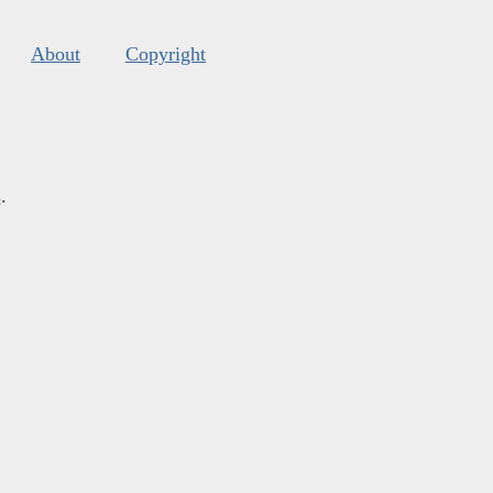
About
Copyright
s
.