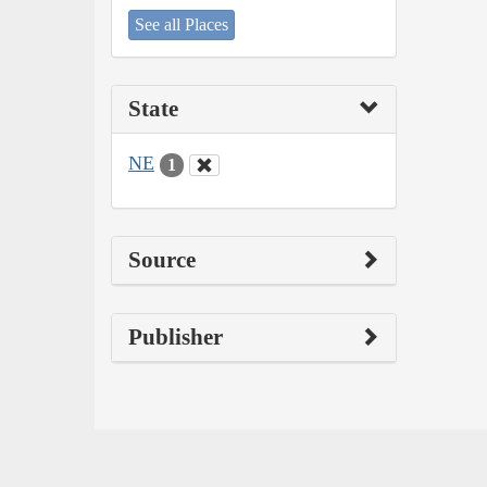
See all Places
State
NE
1
Source
Publisher