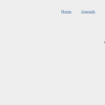
Home
Journals