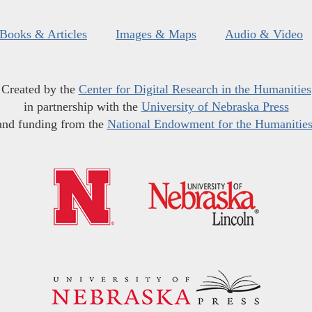
Books & Articles
Images & Maps
Audio & Video
Created by the
Center for Digital Research in the Humanities
in partnership with the
University of Nebraska Press
and funding from the
National Endowment for the Humanitie