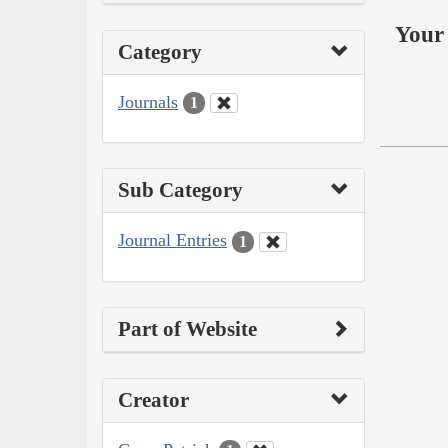
Your 
Category
Journals
1
Sub Category
Journal Entries
1
Part of Website
Creator