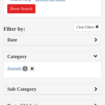
Reset Search
Clear Filters
Filter by:
Date
Category
Journals
1
Sub Category