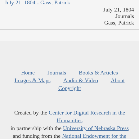
July 21, 1804 - Gass, Patrick
July 21, 1804
Journals
Gass, Patrick
Home
Journals
Books & Articles
Images & Maps
Audio & Video
About
Copyright
Created by the
Center for Digital Research in the
Humanities
in partnership with the
University of Nebraska Press
and funding from the
National Endowment for the