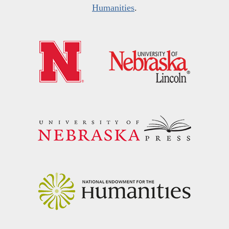
Humanities
.