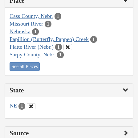
Place
Cass County, Nebr.
1
Missouri River
1
Nebraska
1
Papillion (Butterfly, Pappeo) Creek
1
Platte River (Nebr.)
1
Sarpy County, Nebr.
1
See all Places
State
NE
1
Source