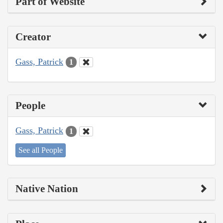
Part of Website
Creator
Gass, Patrick
1
People
Gass, Patrick
1
See all People
Native Nation