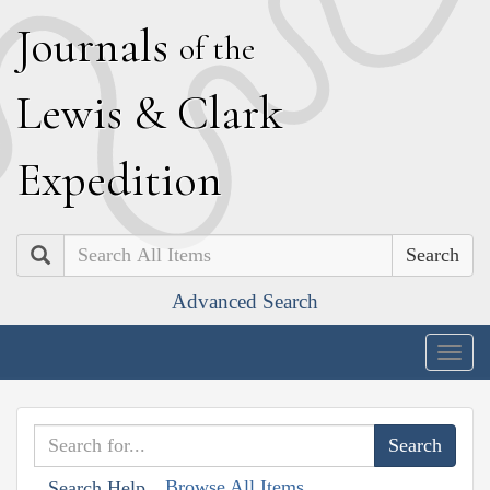
J
ournals
of the
L
ewis
&
C
lark
E
xpedition
Search
Advanced Search
Togg
navig
Browse All Items
Search Help