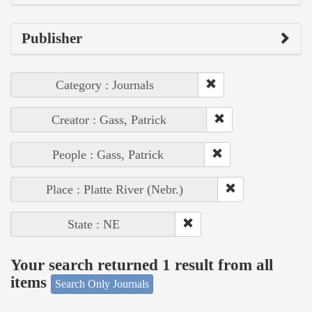
Publisher
Category : Journals
Creator : Gass, Patrick
People : Gass, Patrick
Place : Platte River (Nebr.)
State : NE
Your search returned 1 result from all
items
Search Only Journals