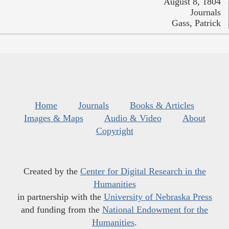
August 8, 1804
Journals
Gass, Patrick
Home
Journals
Books & Articles
Images & Maps
Audio & Video
About
Copyright
Created by the
Center for Digital Research in the
Humanities
in partnership with the
University of Nebraska Press
and funding from the
National Endowment for the
Humanities
.