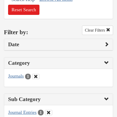
Reset Search
Clear Filters
Filter by:
Date
Category
Journals
1
Sub Category
Journal Entries
1