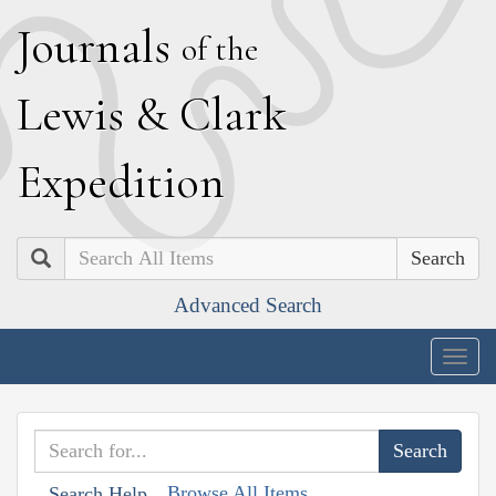
J
ournals
of the
L
ewis
&
C
lark
E
xpedition
Search
Advanced Search
Togg
navig
Browse All Items
Search Help