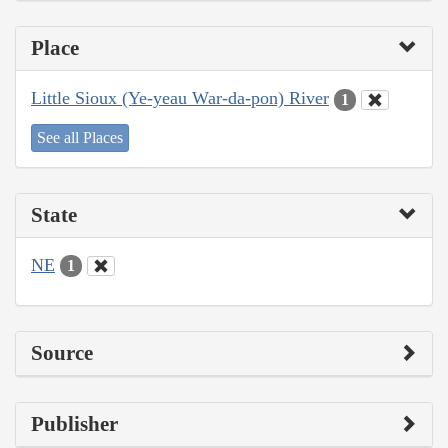
Place
Little Sioux (Ye-yeau War-da-pon) River
1
See all Places
State
NE
1
Source
Publisher