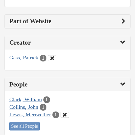
Part of Website
Creator
Gass, Patrick
1
People
Clark, William
1
Collins, John
1
Lewis, Meriwether
1
See all People