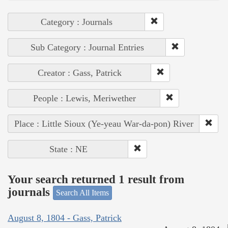
Category : Journals
Sub Category : Journal Entries
Creator : Gass, Patrick
People : Lewis, Meriwether
Place : Little Sioux (Ye-yeau War-da-pon) River
State : NE
Your search returned 1 result from
journals
Search All Items
August 8, 1804 - Gass, Patrick