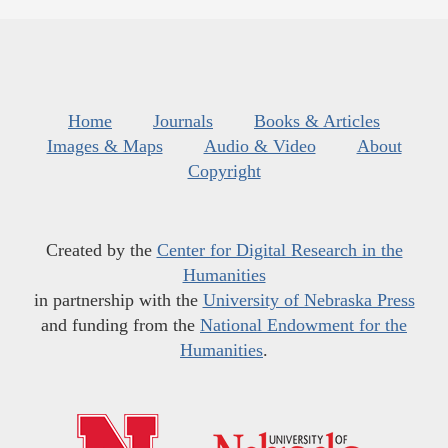
Home
Journals
Books & Articles
Images & Maps
Audio & Video
About
Copyright
Created by the
Center for Digital Research in the
Humanities
in partnership with the
University of Nebraska Press
and funding from the
National Endowment for the
Humanities
.