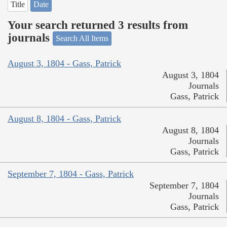
Title
Date
Your search returned 3 results from
journals
Search All Items
August 3, 1804 - Gass, Patrick
August 3, 1804
Journals
Gass, Patrick
August 8, 1804 - Gass, Patrick
August 8, 1804
Journals
Gass, Patrick
September 7, 1804 - Gass, Patrick
September 7, 1804
Journals
Gass, Patrick