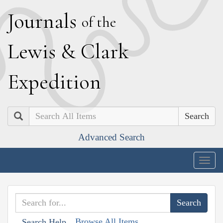
J
ournals
of the
L
ewis
&
C
lark
E
xpedition
Search
Advanced Search
Togg
navig
Browse All Items
Search Help