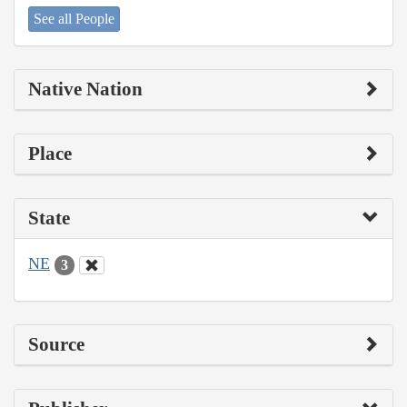
See all People
Native Nation
Place
State
NE
3
Source