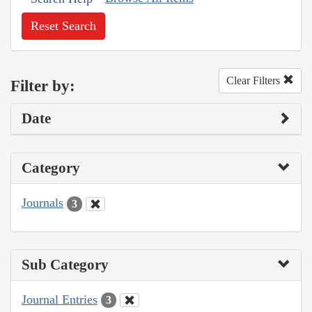
Reset Search
Clear Filters
Filter by:
Date
Category
Journals
3
Sub Category
Journal Entries
3