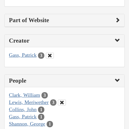
Part of Website
Creator
Gass, Patrick
3
People
Clark, William
3
Lewis, Meriwether
3
Collins, John
1
Gass, Patrick
1
Shannon, George
1