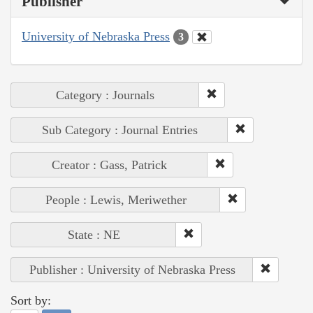
Publisher
University of Nebraska Press
3
Category : Journals
Sub Category : Journal Entries
Creator : Gass, Patrick
People : Lewis, Meriwether
State : NE
Publisher : University of Nebraska Press
Sort by: