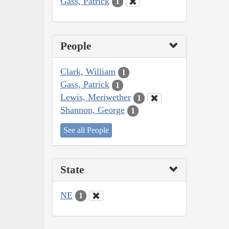
Gass, Patrick
1
People
Clark, William
1
Gass, Patrick
1
Lewis, Meriwether
1
Shannon, George
1
See all People
State
NE
1