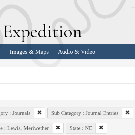
k
E
xpedition
s
Images & Maps
Audio & Video
ory : Journals
Sub Category : Journal Entries
e : Lewis, Meriwether
State : NE