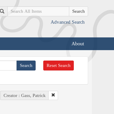
Search
Advanced Search
About
Reset Search
Creator : Gass, Patrick