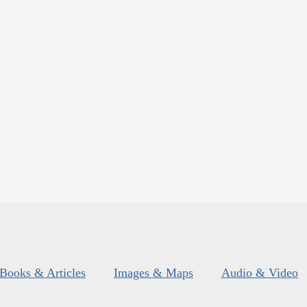
Books & Articles
Images & Maps
Audio & Video