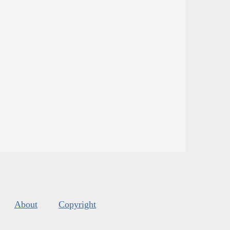
About
Copyright