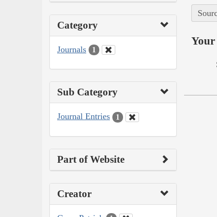
Sourc
Category
Your 
Journals
1
Sub Category
Journal Entries
1
Part of Website
Creator