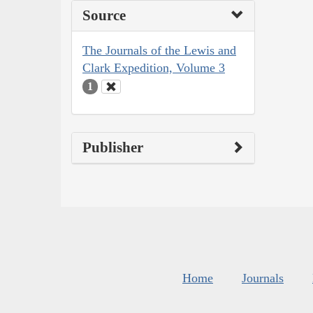
Source
The Journals of the Lewis and
Clark Expedition, Volume 3
1
Publisher
Home
Journals