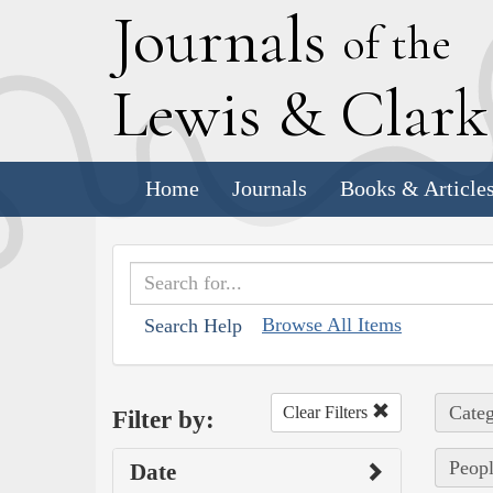
J
ournals
of the
L
ewis
&
C
lar
Home
Journals
Books & Article
Browse All Items
Search Help
Categ
Clear Filters
Filter by:
Peopl
Date