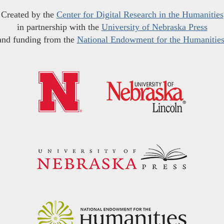
Created by the
Center for Digital Research in the Humanities
in partnership with the
University of Nebraska Press
and funding from the
National Endowment for the Humanitie