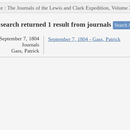
e : The Journals of the Lewis and Clark Expedition, Volume 
search returned 1 result from journals
Search A
September 7, 1804
September 7, 1804 - Gass, Patrick
Journals
Gass, Patrick