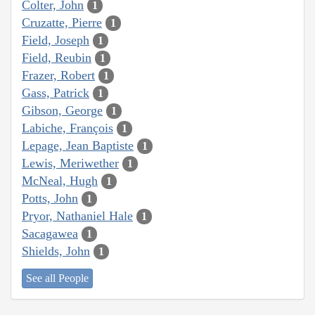
Colter, John
1
Cruzatte, Pierre
1
Field, Joseph
1
Field, Reubin
1
Frazer, Robert
1
Gass, Patrick
1
Gibson, George
1
Labiche, François
1
Lepage, Jean Baptiste
1
Lewis, Meriwether
1
McNeal, Hugh
1
Potts, John
1
Pryor, Nathaniel Hale
1
Sacagawea
1
Shields, John
1
See all People