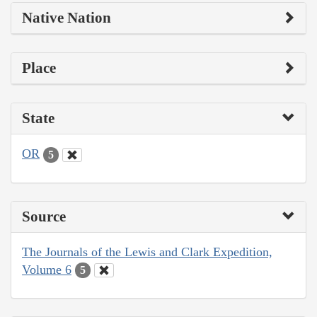
Native Nation
Place
State
OR
5
Source
The Journals of the Lewis and Clark Expedition,
Volume 6
5