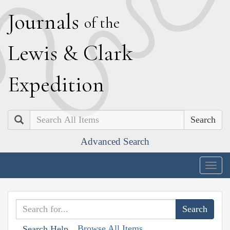
J
ournals
of the
L
ewis
&
C
lark
E
xpedition
Search
Advanced Search
Togg
navig
Browse All Items
Search Help