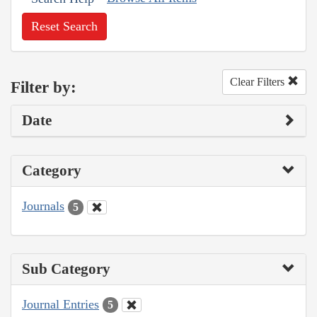
Reset Search
Clear Filters
Filter by:
Date
Category
Journals
5
Sub Category
Journal Entries
5