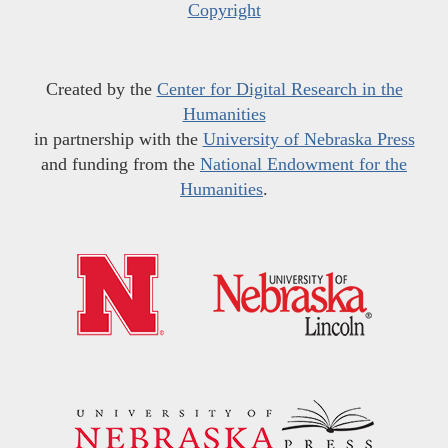
Copyright
Created by the
Center for Digital Research in the
Humanities
in partnership with the
University of Nebraska Press
and funding from the
National Endowment for the
Humanities
.