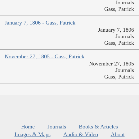
Journals
Gass, Patrick
January 7, 1806 - Gass, Patrick
January 7, 1806
Journals
Gass, Patrick
November 27, 1805 - Gass, Patrick
November 27, 1805
Journals
Gass, Patrick
Home
Journals
Books & Articles
Images & Maps
Audio & Video
About