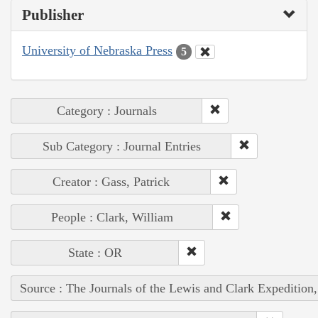
Publisher
University of Nebraska Press
5
Category : Journals
Sub Category : Journal Entries
Creator : Gass, Patrick
People : Clark, William
State : OR
Source : The Journals of the Lewis and Clark Expedition