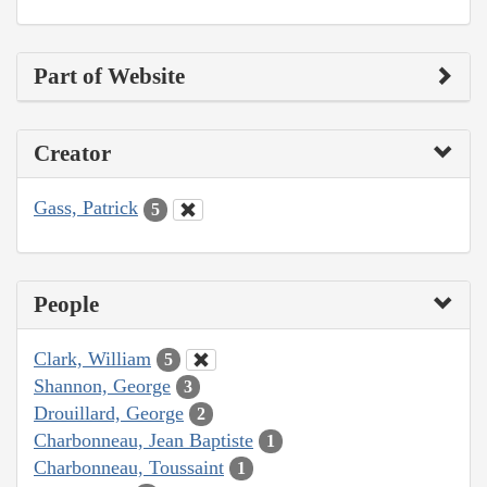
Part of Website
Creator
Gass, Patrick
5
People
Clark, William
5
Shannon, George
3
Drouillard, George
2
Charbonneau, Jean Baptiste
1
Charbonneau, Toussaint
1