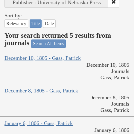
Publisher : University of Nebraska Press
Sort by:
Relevancy
Title
Date
Your search returned 5 results from
journals
Search All Items
December 10, 1805 - Gass, Patrick
December 10, 1805
Journals
Gass, Patrick
December 8, 1805 - Gass, Patrick
December 8, 1805
Journals
Gass, Patrick
January 6, 1806 - Gass, Patrick
January 6, 1806