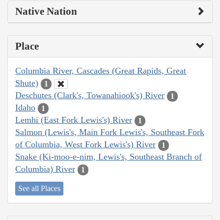
Native Nation
Place
Columbia River, Cascades (Great Rapids, Great
Shute)
1
Deschutes (Clark's, Towanahiook's) River
1
Idaho
1
Lemhi (East Fork Lewis's) River
1
Salmon (Lewis's, Main Fork Lewis's, Southeast Fork
of Columbia, West Fork Lewis's) River
1
Snake (Ki-moo-e-nim, Lewis's, Southeast Branch of
Columbia) River
1
See all Places