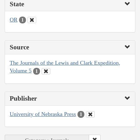
State
OR
1
Source
The Journals of the Lewis and Clark Expedition,
Volume 5
1
Publisher
University of Nebraska Press
1