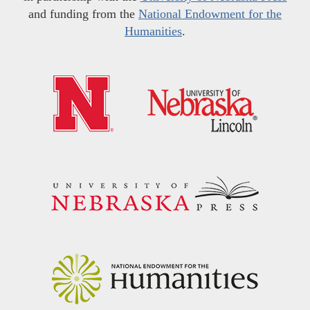
and funding from the
National Endowment for the
Humanities
.