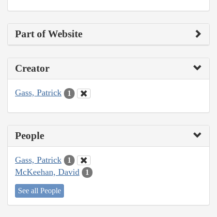
Part of Website
Creator
Gass, Patrick
1
People
Gass, Patrick
1
McKeehan, David
1
See all People