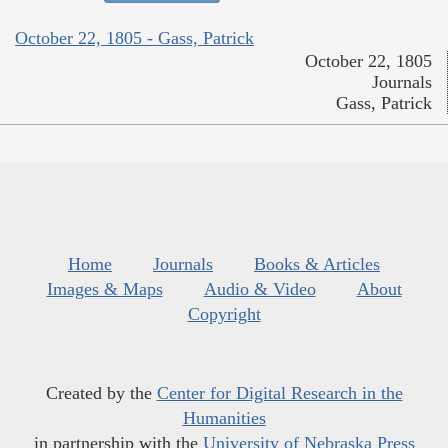
October 22, 1805 - Gass, Patrick
October 22, 1805
Journals
Gass, Patrick
Home
Journals
Books & Articles
Images & Maps
Audio & Video
About
Copyright
Created by the
Center for Digital Research in the
Humanities
in partnership with the
University of Nebraska Press