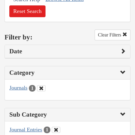
Reset Search
Clear Filters
Filter by:
Date
Category
Journals
1
Sub Category
Journal Entries
1