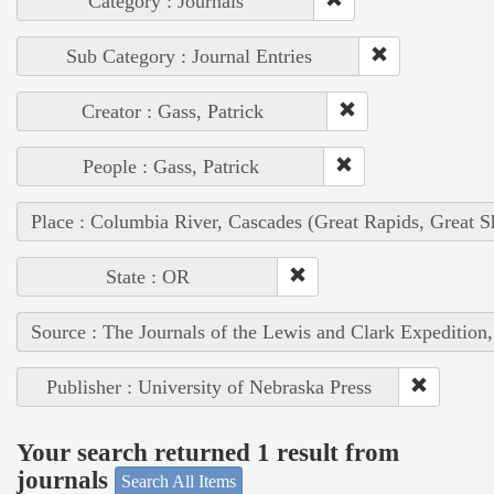
Category : Journals
Sub Category : Journal Entries
Creator : Gass, Patrick
People : Gass, Patrick
Place : Columbia River, Cascades (Great Rapids, Great S
State : OR
Source : The Journals of the Lewis and Clark Expedition
Publisher : University of Nebraska Press
Your search returned 1 result from
journals
Search All Items