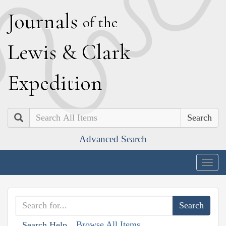
J
ournals
of the
L
ewis
&
C
lark
E
xpedition
Search
Advanced Search
Togg
navig
Browse All Items
Search Help