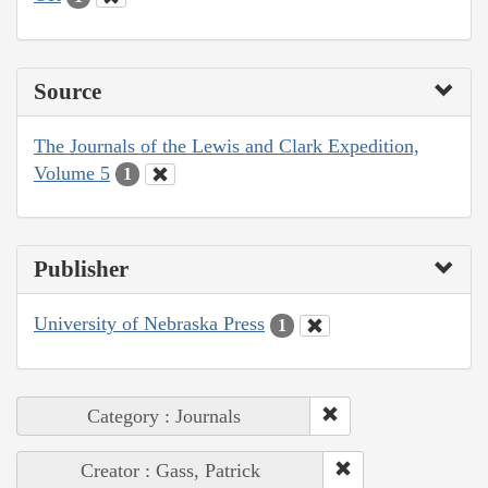
Source
The Journals of the Lewis and Clark Expedition,
Volume 5
1
Publisher
University of Nebraska Press
1
Category : Journals
Creator : Gass, Patrick