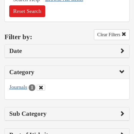
Reset Search
Clear Filters
Filter by:
Date
Category
Journals
1
Sub Category