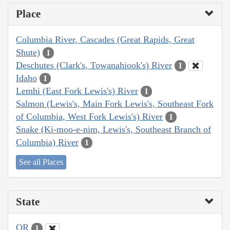
Place
Columbia River, Cascades (Great Rapids, Great
Shute)
1
Deschutes (Clark's, Towanahiook's) River
1
Idaho
1
Lemhi (East Fork Lewis's) River
1
Salmon (Lewis's, Main Fork Lewis's, Southeast Fork
of Columbia, West Fork Lewis's) River
1
Snake (Ki-moo-e-nim, Lewis's, Southeast Branch of
Columbia) River
1
See all Places
State
OR
1