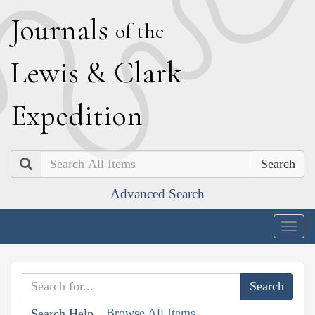
J
ournals
of the
L
ewis
&
C
lark
E
xpedition
Search
Advanced Search
Togg
navig
Browse All Items
Search Help