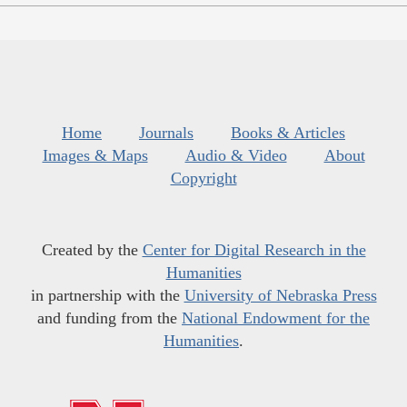
Home
Journals
Books & Articles
Images & Maps
Audio & Video
About
Copyright
Created by the
Center for Digital Research in the
Humanities
in partnership with the
University of Nebraska Press
and funding from the
National Endowment for the
Humanities
.