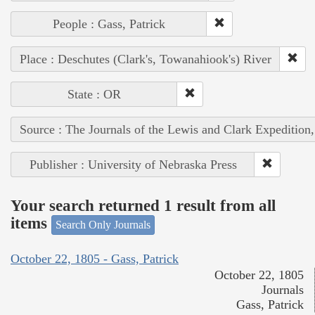
People : Gass, Patrick
Place : Deschutes (Clark's, Towanahiook's) River
State : OR
Source : The Journals of the Lewis and Clark Expedition
Publisher : University of Nebraska Press
Your search returned 1 result from all
items
Search Only Journals
October 22, 1805 - Gass, Patrick
October 22, 1805
Journals
Gass, Patrick