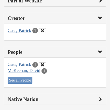
Part of Website
Creator
Gass, Patrick
1
People
Gass, Patrick
1
McKeehan, David
1
See all People
Native Nation