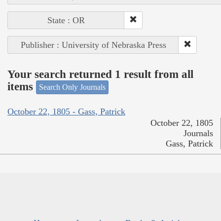
State : OR
Publisher : University of Nebraska Press
Your search returned 1 result from all
items
Search Only Journals
October 22, 1805 - Gass, Patrick
October 22, 1805
Journals
Gass, Patrick