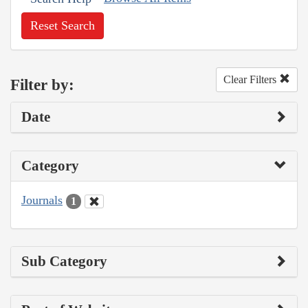
Reset Search
Clear Filters
Filter by:
Date
Category
Journals
1
Sub Category