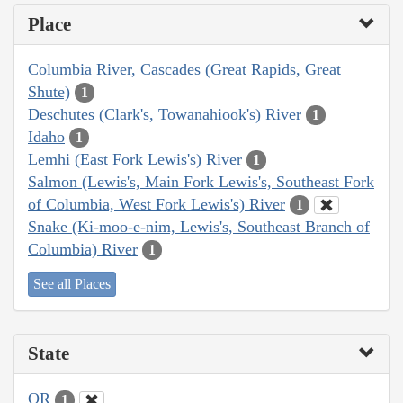
Place
Columbia River, Cascades (Great Rapids, Great
Shute)
1
Deschutes (Clark's, Towanahiook's) River
1
Idaho
1
Lemhi (East Fork Lewis's) River
1
Salmon (Lewis's, Main Fork Lewis's, Southeast Fork
of Columbia, West Fork Lewis's) River
1
Snake (Ki-moo-e-nim, Lewis's, Southeast Branch of
Columbia) River
1
See all Places
State
OR
1