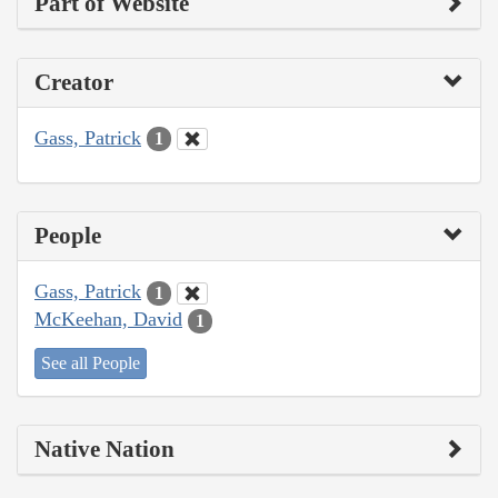
Part of Website
Creator
Gass, Patrick
1
People
Gass, Patrick
1
McKeehan, David
1
See all People
Native Nation