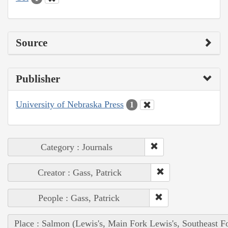
Source
Publisher
University of Nebraska Press
1
Category : Journals
Creator : Gass, Patrick
People : Gass, Patrick
Place : Salmon (Lewis's, Main Fork Lewis's, Southeast F