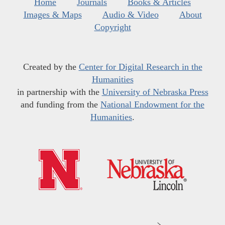
Home
Journals
Books & Articles
Images & Maps
Audio & Video
About
Copyright
Created by the
Center for Digital Research in the
Humanities
in partnership with the
University of Nebraska Press
and funding from the
National Endowment for the
Humanities
.