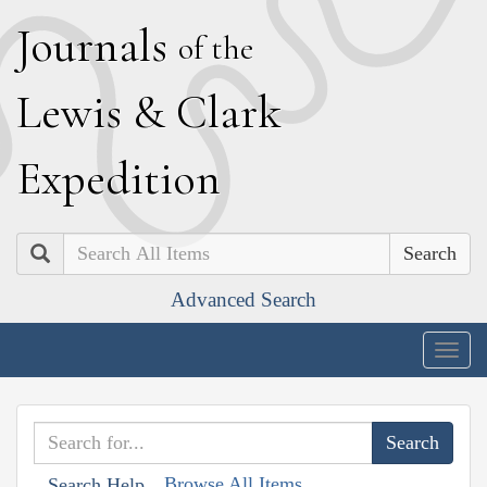
J
ournals
of the
L
ewis
&
C
lark
E
xpedition
Search
Advanced Search
Togg
navig
Browse All Items
Search Help