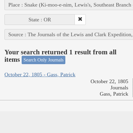
Place : Snake (Ki-moo-e-nim, Lewis's, Southeast Branch
State : OR
Source : The Journals of the Lewis and Clark Expedition
Your search returned 1 result from all
items
Search Only Journals
October 22, 1805 - Gass, Patrick
October 22, 1805
Journals
Gass, Patrick