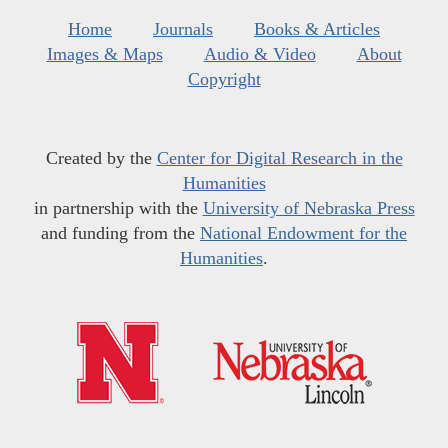
Home
Journals
Books & Articles
Images & Maps
Audio & Video
About
Copyright
Created by the
Center for Digital Research in the
Humanities
in partnership with the
University of Nebraska Press
and funding from the
National Endowment for the
Humanities
.