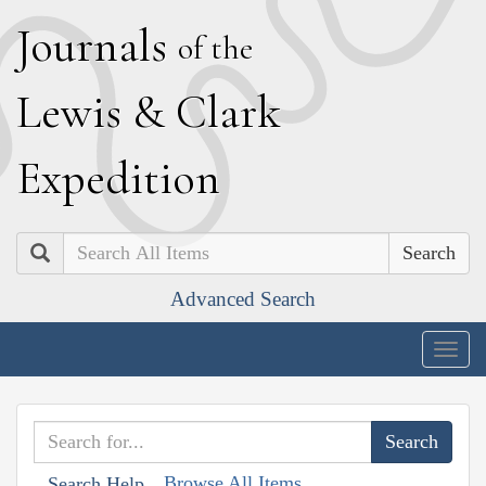
J
ournals
of the
L
ewis
&
C
lark
E
xpedition
Search
Advanced Search
Togg
navig
Browse All Items
Search Help