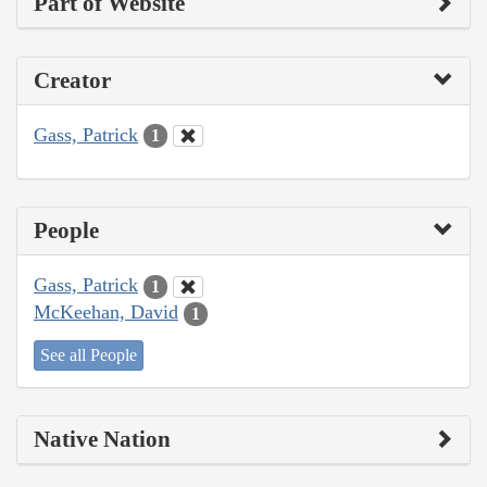
Part of Website
Creator
Gass, Patrick
1
People
Gass, Patrick
1
McKeehan, David
1
See all People
Native Nation