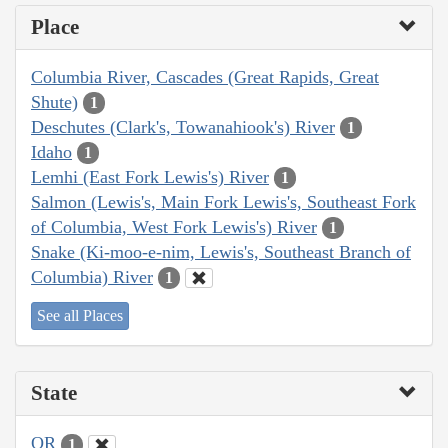
Place
Columbia River, Cascades (Great Rapids, Great
Shute)
1
Deschutes (Clark's, Towanahiook's) River
1
Idaho
1
Lemhi (East Fork Lewis's) River
1
Salmon (Lewis's, Main Fork Lewis's, Southeast Fork
of Columbia, West Fork Lewis's) River
1
Snake (Ki-moo-e-nim, Lewis's, Southeast Branch of
Columbia) River
1
See all Places
State
OR
1