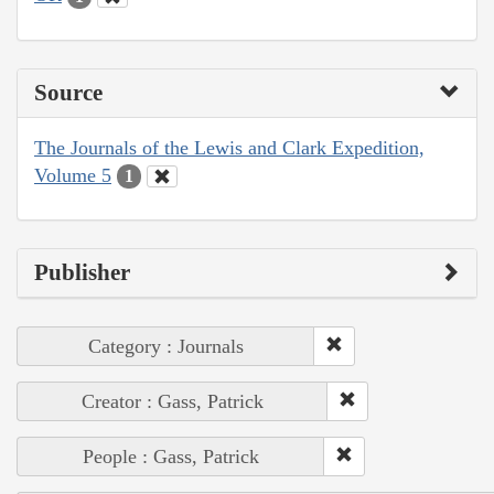
Source
The Journals of the Lewis and Clark Expedition,
Volume 5
1
Publisher
Category : Journals
Creator : Gass, Patrick
People : Gass, Patrick