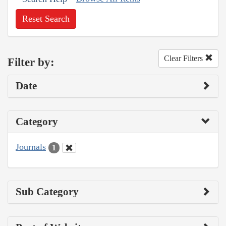
Reset Search
Clear Filters
Filter by:
Date
Category
Journals
1
Sub Category