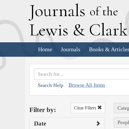
J
ournals
of the
L
ewis
&
C
lar
Home
Journals
Books & Article
Browse All Items
Search Help
Categ
Clear Filters
Filter by:
Peopl
Date