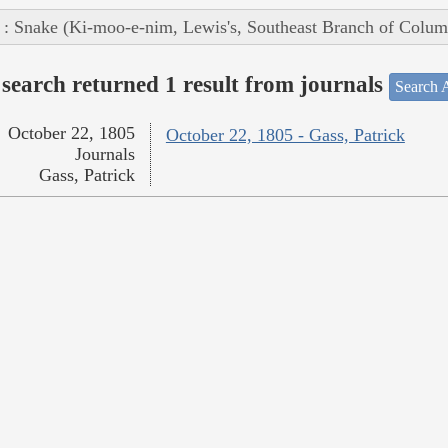
 : Snake (Ki-moo-e-nim, Lewis's, Southeast Branch of Colum
search returned 1 result from journals
Search A
October 22, 1805
October 22, 1805 - Gass, Patrick
Journals
Gass, Patrick