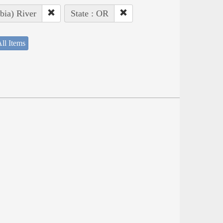
bia) River
State : OR
ll Items