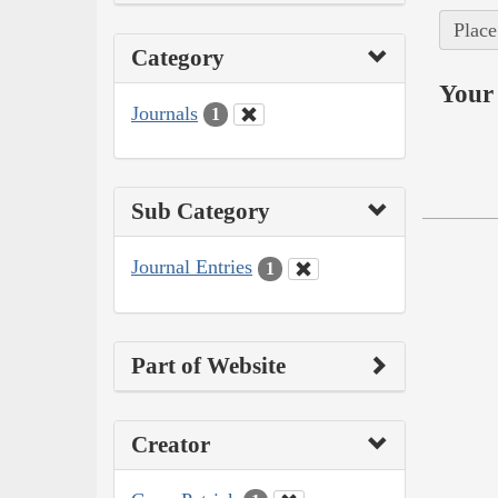
Place
Category
Your 
Journals
1
Sub Category
Journal Entries
1
Part of Website
Creator