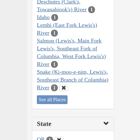
Deschutes (Clark's,
Towanahiook's) River
1
Idaho
1
Lemhi (East Fork Lewis's)
River
1
Salmon (Lewis's, Main Fork
Lewis's, Southeast Fork of
Columbia, West Fork Lewis's)
River
1
Snake (Ki-moo-e-nim, Lewis's,
Southeast Branch of Columbia)
River
1
See all Places
State
OR
1