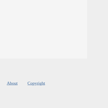
About
Copyright