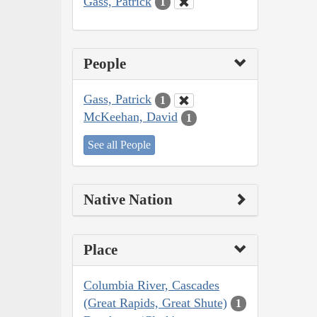
Gass, Patrick
1
People
Gass, Patrick
1
McKeehan, David
1
See all People
Native Nation
Place
Columbia River, Cascades
(Great Rapids, Great Shute)
1