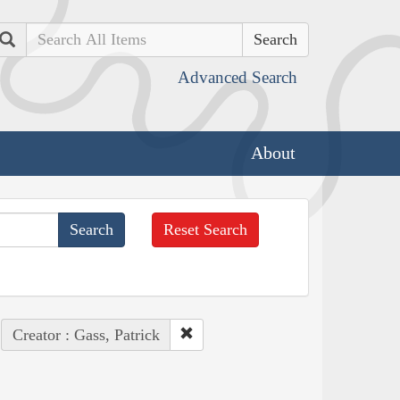
Search
Advanced Search
About
Reset Search
Creator : Gass, Patrick