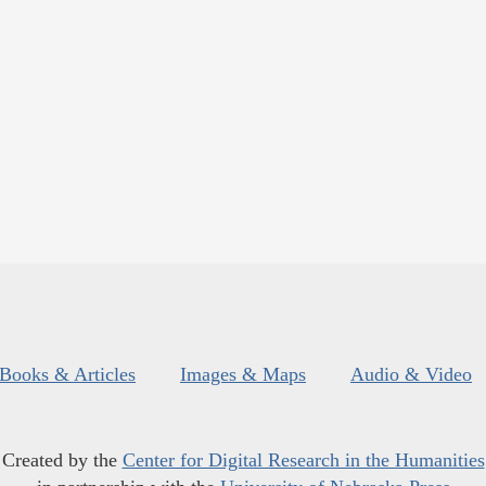
Books & Articles
Images & Maps
Audio & Video
Created by the
Center for Digital Research in the Humanities