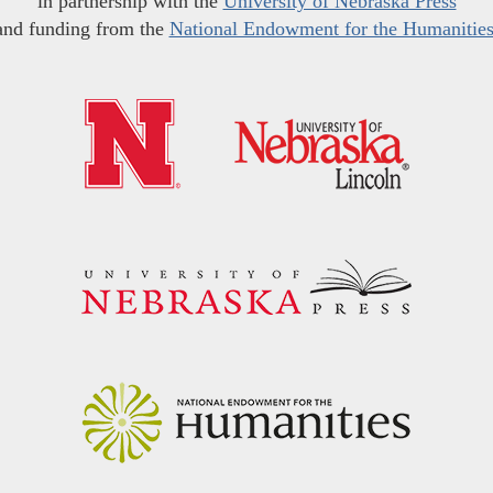
in partnership with the
University of Nebraska Press
and funding from the
National Endowment for the Humanitie