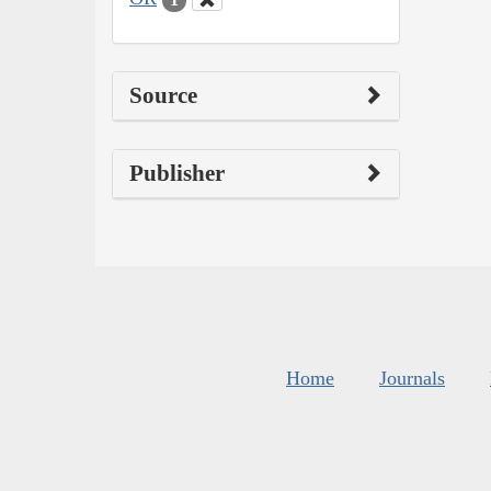
Source
Publisher
Home
Journals