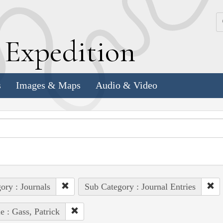
k
E
xpedition
s
Images & Maps
Audio & Video
ory : Journals
Sub Category : Journal Entries
e : Gass, Patrick