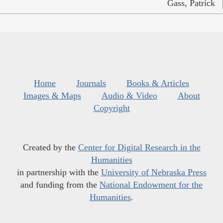
Gass, Patrick
Home
Journals
Books & Articles
Images & Maps
Audio & Video
About
Copyright
Created by the
Center for Digital Research in the
Humanities
in partnership with the
University of Nebraska Press
and funding from the
National Endowment for the
Humanities
.