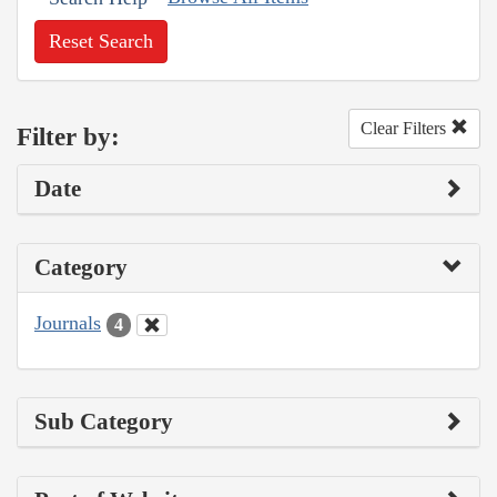
Reset Search
Clear Filters
Filter by:
Date
Category
Journals
4
Sub Category