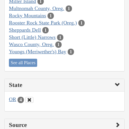
Miller Island
1
Multnomah County, Oreg.
1
Rocky Mountains
1
Rooster Rock State Park (Oreg.)
1
Sheppards Dell
1
Short (Little) Narrows
1
Wasco County, Oreg.
1
Youngs (Meriwether's) Bay
1
See all Places
State
OR
4
Source