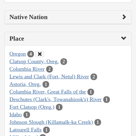
Native Nation
Place
Oregon
4
Clatsop County, Oreg.
2
Columbia River
2
Lewis and Clark (Fort, Netul) River
2
Astoria, Oreg.
1
Columbia River, Great Falls of the
1
Deschutes (Clark's, Towanahiook's) River
1
Fort Clatsop (Oreg.)
1
Idaho
1
Johnson Slough (Killamalk-ka Creek)
1
Latourell Falls
1