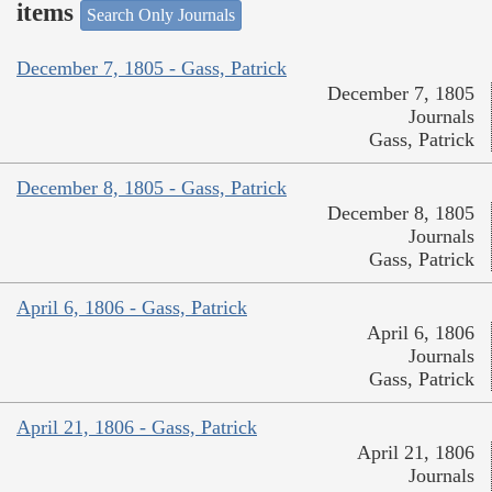
items
Search Only Journals
December 7, 1805 - Gass, Patrick
December 7, 1805
Journals
Gass, Patrick
December 8, 1805 - Gass, Patrick
December 8, 1805
Journals
Gass, Patrick
April 6, 1806 - Gass, Patrick
April 6, 1806
Journals
Gass, Patrick
April 21, 1806 - Gass, Patrick
April 21, 1806
Journals