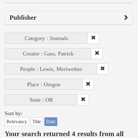
Publisher
Category : Journals
Creator : Gass, Patrick
People : Lewis, Meriwether
Place : Oregon
State : OR
Sort by:
Relevancy
Title
Date
Your search returned 4 results from all