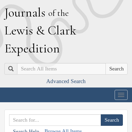
J
ournals
of the
L
ewis
&
C
lark
E
xpedition
Search
Advanced Search
Togg
navig
Browse All Items
Search Help