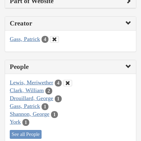
Part of Website
Creator
Gass, Patrick
4
People
Lewis, Meriwether
4
Clark, William
2
Drouillard, George
1
Gass, Patrick
1
Shannon, George
1
York
1
See all People