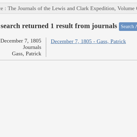
e : The Journals of the Lewis and Clark Expedition, Volume 
search returned 1 result from journals
Search A
December 7, 1805
December 7, 1805 - Gass, Patrick
Journals
Gass, Patrick