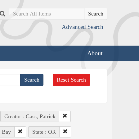
Search
Advanced Search
About
Reset Search
Creator : Gass, Patrick
) Bay
State : OR