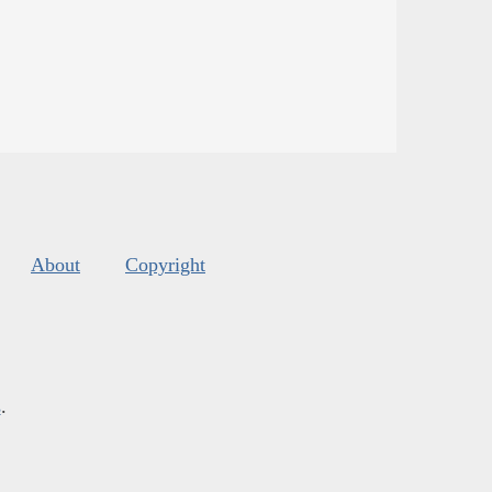
About
Copyright
s
.