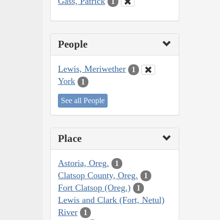
Gass, Patrick
1
People
Lewis, Meriwether
1
York
1
See all People
Place
Astoria, Oreg.
1
Clatsop County, Oreg.
1
Fort Clatsop (Oreg.)
1
Lewis and Clark (Fort, Netul)
River
1