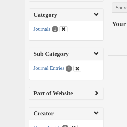
Sourc
Category
Your 
Journals
1
Sub Category
Journal Entries
1
Part of Website
Creator