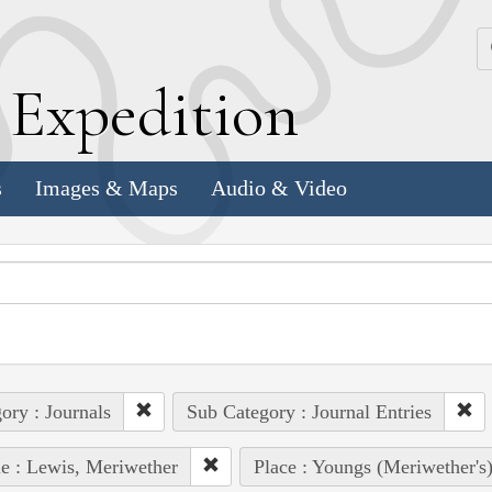
k
E
xpedition
s
Images & Maps
Audio & Video
ory : Journals
Sub Category : Journal Entries
e : Lewis, Meriwether
Place : Youngs (Meriwether's