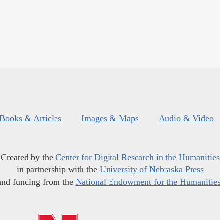
Books & Articles
Images & Maps
Audio & Video
Created by the
Center for Digital Research in the Humanities
in partnership with the
University of Nebraska Press
and funding from the
National Endowment for the Humanitie