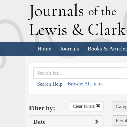
J
ournals
of the
L
ewis
&
C
lar
Home
Journals
Books & Article
Browse All Items
Search Help
Categ
Clear Filters
Filter by:
Peopl
Date