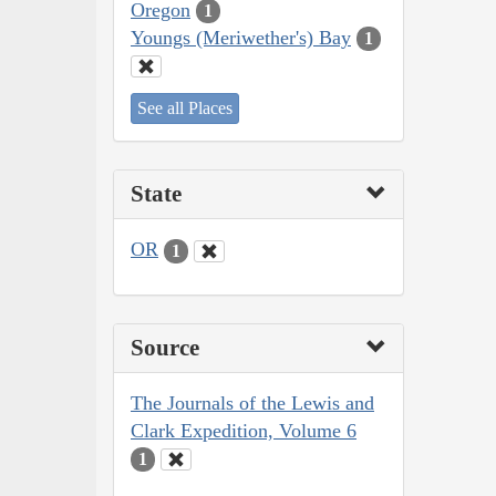
Oregon
1
Youngs (Meriwether's) Bay
1
See all Places
State
OR
1
Source
The Journals of the Lewis and
Clark Expedition, Volume 6
1