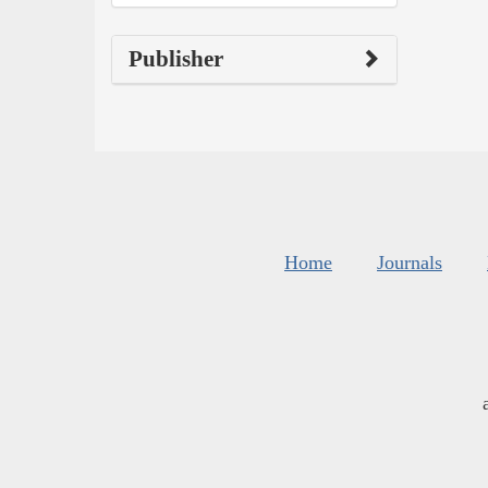
Publisher
Home
Journals