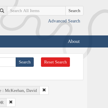
Search
Advanced Search
About
Reset Search
e : McKeehan, David
OR