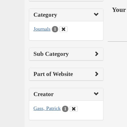
Your 
Category
Journals
1
Sub Category
Part of Website
Creator
Gass, Patrick
1