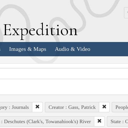
k
E
xpedition
s
Images & Maps
Audio & Video
ory : Journals
Creator : Gass, Patrick
Peopl
 : Deschutes (Clark's, Towanahiook's) River
State : 