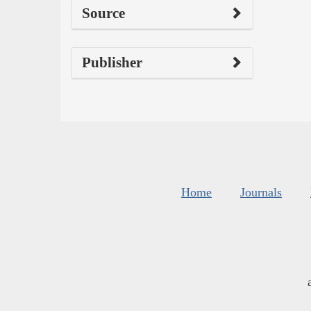
Source
Publisher
Home
Journals