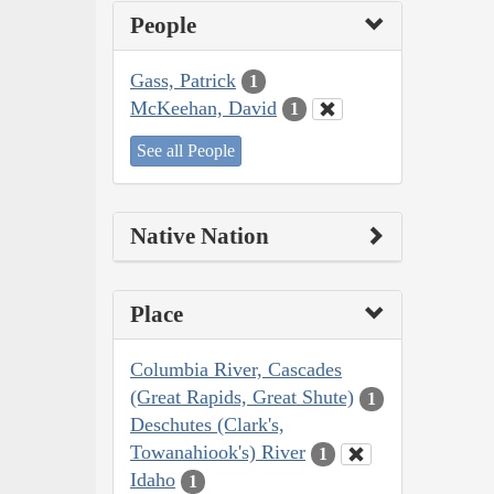
People
Gass, Patrick
1
McKeehan, David
1
See all People
Native Nation
Place
Columbia River, Cascades
(Great Rapids, Great Shute)
1
Deschutes (Clark's,
Towanahiook's) River
1
Idaho
1