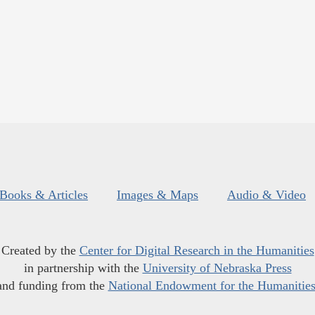
Books & Articles
Images & Maps
Audio & Video
Created by the
Center for Digital Research in the Humanities
in partnership with the
University of Nebraska Press
and funding from the
National Endowment for the Humanitie