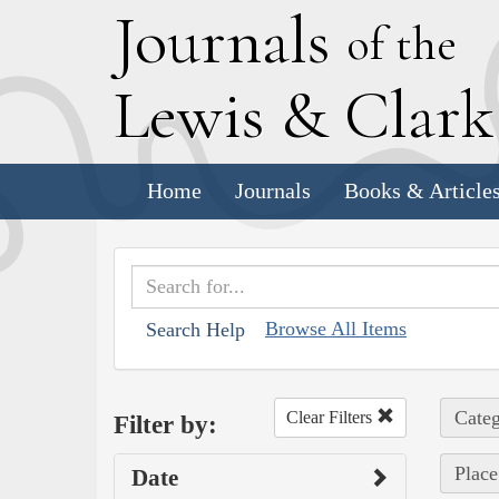
J
ournals
of the
L
ewis
&
C
lar
Home
Journals
Books & Article
Browse All Items
Search Help
Categ
Clear Filters
Filter by:
Place
Date