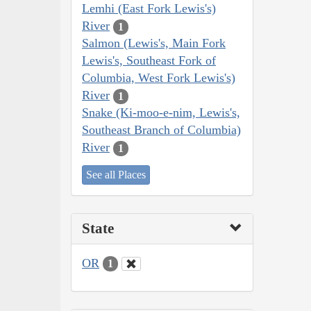
Lemhi (East Fork Lewis's)
River
1
Salmon (Lewis's, Main Fork
Lewis's, Southeast Fork of
Columbia, West Fork Lewis's)
River
1
Snake (Ki-moo-e-nim, Lewis's,
Southeast Branch of Columbia)
River
1
See all Places
State
OR
1