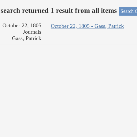
search returned 1 result from all items
Search O
October 22, 1805
October 22, 1805 - Gass, Patrick
Journals
Gass, Patrick