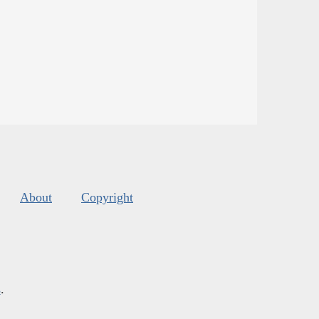
About
Copyright
s
.