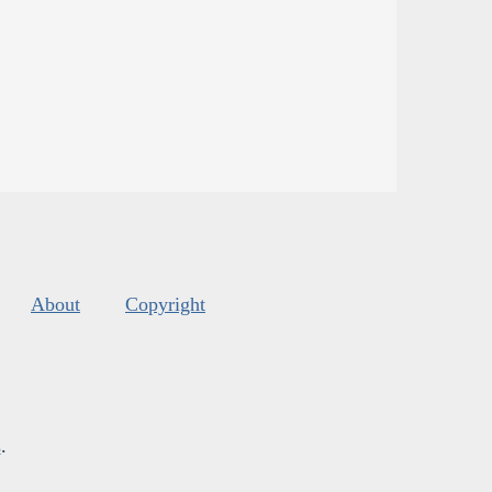
About
Copyright
s
.