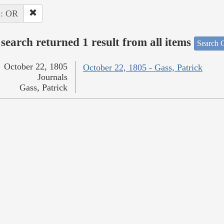
 : OR
search returned 1 result from all items
Search O
October 22, 1805
October 22, 1805 - Gass, Patrick
Journals
Gass, Patrick