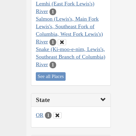
Lemhi (East Fork Lewis's)
River
1
Salmon (Lewis's, Main Fork
Lewis's, Southeast Fork of
Columbia, West Fork Lewis's)
River
1
Snake (Ki-moo-e-nim, Lewis's,
Southeast Branch of Columbia)
River
1
See all Places
State
OR
1