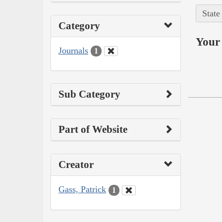
State
Category
Your 
Journals
1
Sub Category
Part of Website
Creator
Gass, Patrick
1