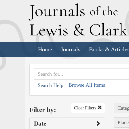
J
ournals
of the
L
ewis
&
C
lar
Home
Journals
Books & Article
Browse All Items
Search Help
Categ
Clear Filters
Filter by:
Place
Date