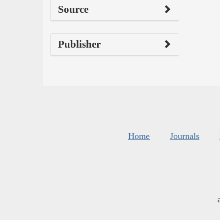
Source
Publisher
Home
Journals