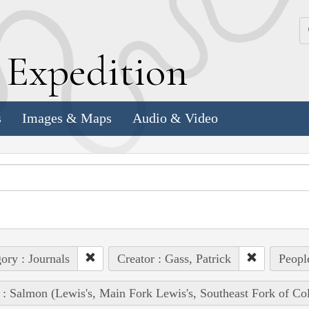
k
E
xpedition
s
Images & Maps
Audio & Video
ory : Journals
Creator : Gass, Patrick
Peopl
 : Salmon (Lewis's, Main Fork Lewis's, Southeast Fork of Co