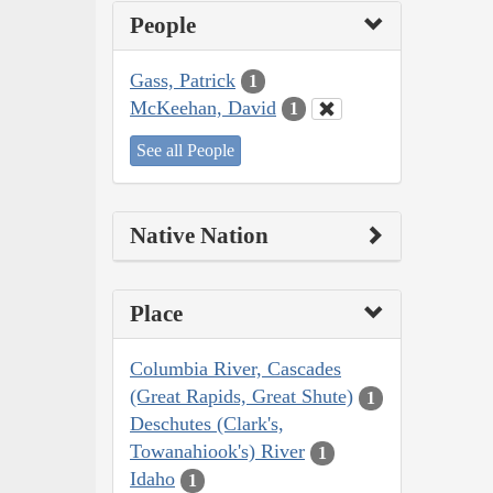
People
Gass, Patrick
1
McKeehan, David
1
See all People
Native Nation
Place
Columbia River, Cascades
(Great Rapids, Great Shute)
1
Deschutes (Clark's,
Towanahiook's) River
1
Idaho
1