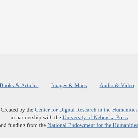
Books & Articles
Images & Maps
Audio & Video
Created by the
Center for Digital Research in the Humanities
in partnership with the
University of Nebraska Press
and funding from the
National Endowment for the Humanitie