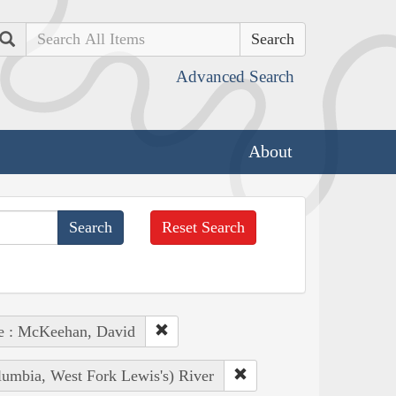
Search
Advanced Search
About
Reset Search
e : McKeehan, David
lumbia, West Fork Lewis's) River