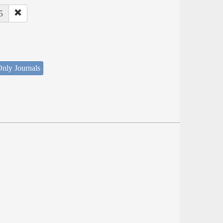
5
nly Journals