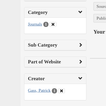
Sourc
Category
Publi
Journals
1
Your 
Sub Category
Part of Website
Creator
Gass, Patrick
1