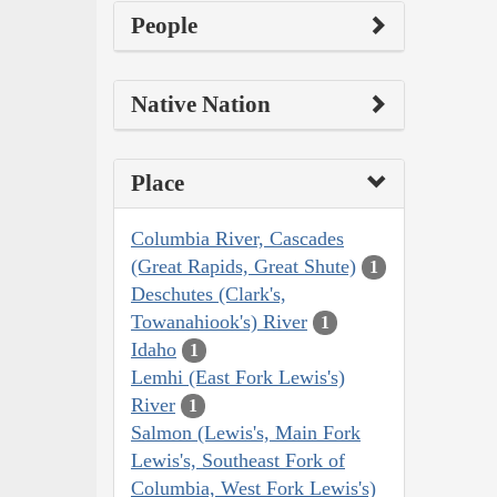
People
Native Nation
Place
Columbia River, Cascades
(Great Rapids, Great Shute)
1
Deschutes (Clark's,
Towanahiook's) River
1
Idaho
1
Lemhi (East Fork Lewis's)
River
1
Salmon (Lewis's, Main Fork
Lewis's, Southeast Fork of
Columbia, West Fork Lewis's)