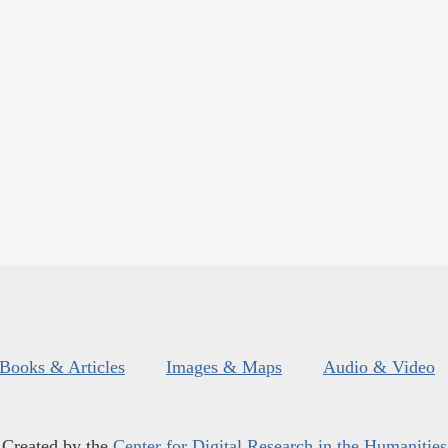
Books & Articles
Images & Maps
Audio & Video
Created by the
Center for Digital Research in the Humanities