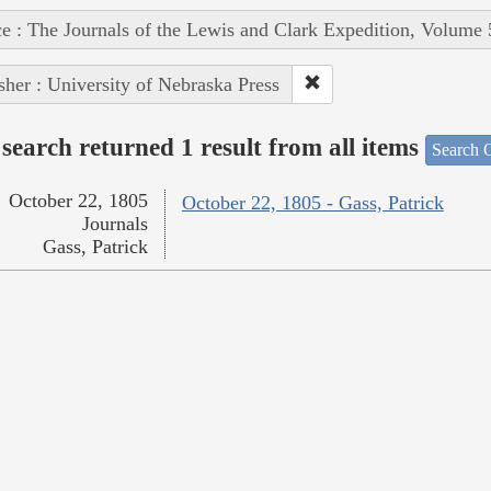
e : The Journals of the Lewis and Clark Expedition, Volume 
sher : University of Nebraska Press
search returned 1 result from all items
Search O
October 22, 1805
October 22, 1805 - Gass, Patrick
Journals
Gass, Patrick