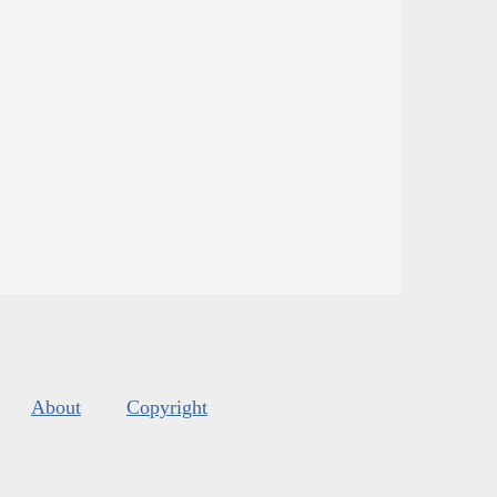
About
Copyright