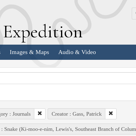
k
E
xpedition
s
Images & Maps
Audio & Video
ory : Journals
Creator : Gass, Patrick
 : Snake (Ki-moo-e-nim, Lewis's, Southeast Branch of Colum