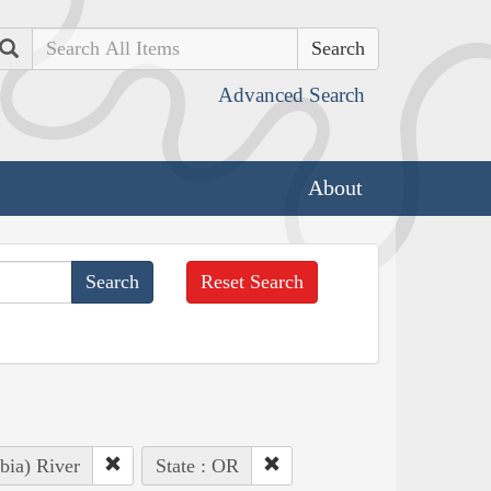
Search
Advanced Search
About
Reset Search
bia) River
State : OR