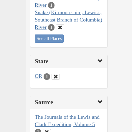
River
1
Snake (Ki-moo-e-nim, Lewis's,
Southeast Branch of Columbia)
River
1
See all Places
State
OR
1
Source
The Journals of the Lewis and
Clark Expedition, Volume 5
1