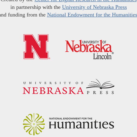
in partnership with the
University of Nebraska Press
and funding from the
National Endowment for the Humanitie