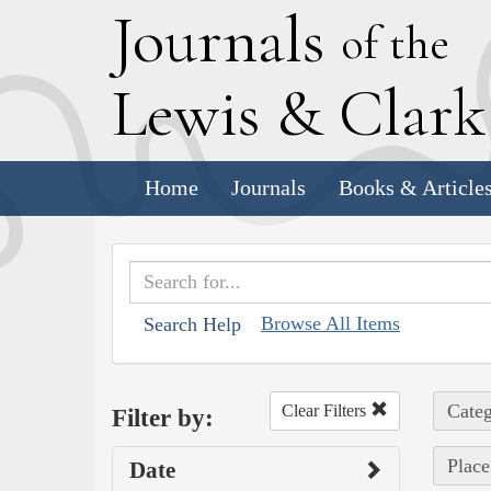
J
ournals
of the
L
ewis
&
C
lar
Home
Journals
Books & Article
Browse All Items
Search Help
Categ
Clear Filters
Filter by:
Place
Date