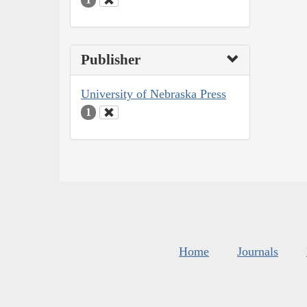
Publisher
University of Nebraska Press
1
Home
Journals