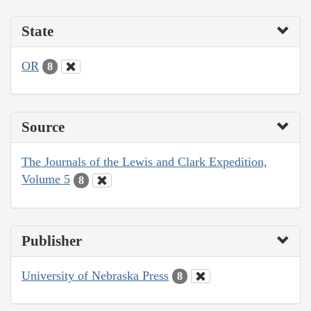
State
OR
8
Source
The Journals of the Lewis and Clark Expedition,
Volume 5
8
Publisher
University of Nebraska Press
8