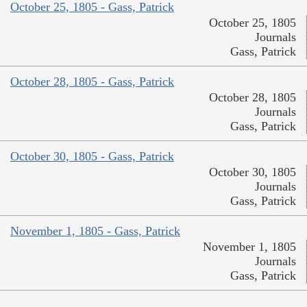
October 25, 1805 - Gass, Patrick
October 25, 1805
Journals
Gass, Patrick
October 28, 1805 - Gass, Patrick
October 28, 1805
Journals
Gass, Patrick
October 30, 1805 - Gass, Patrick
October 30, 1805
Journals
Gass, Patrick
November 1, 1805 - Gass, Patrick
November 1, 1805
Journals
Gass, Patrick