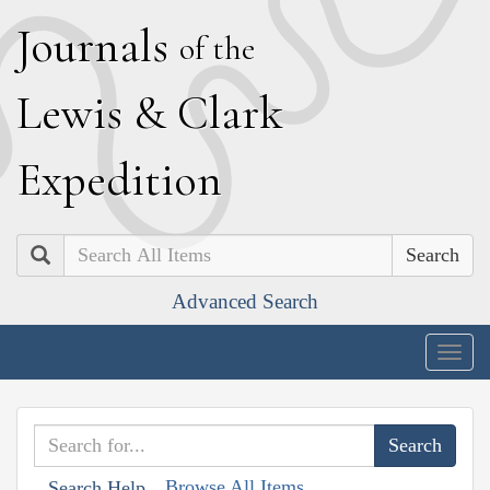
J
ournals
of the
L
ewis
&
C
lark
E
xpedition
Search
Advanced Search
Togg
navig
Browse All Items
Search Help