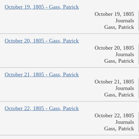
October 19, 1805 - Gass, Patrick
October 19, 1805
Journals
Gass, Patrick
October 20, 1805 - Gass, Patrick
October 20, 1805
Journals
Gass, Patrick
October 21, 1805 - Gass, Patrick
October 21, 1805
Journals
Gass, Patrick
October 22, 1805 - Gass, Patrick
October 22, 1805
Journals
Gass, Patrick