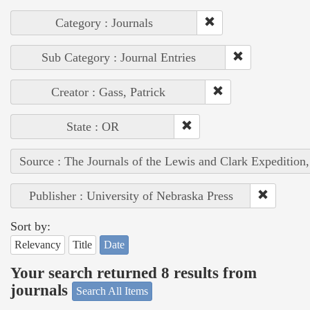
Category : Journals
Sub Category : Journal Entries
Creator : Gass, Patrick
State : OR
Source : The Journals of the Lewis and Clark Expedition
Publisher : University of Nebraska Press
Sort by:
Relevancy
Title
Date
Your search returned 8 results from
journals
Search All Items