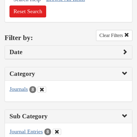
Reset Search
Clear Filters
Filter by:
Date
Category
Journals
8
Sub Category
Journal Entries
8