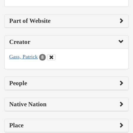
Part of Website
Creator
Gass, Patrick
8
People
Native Nation
Place