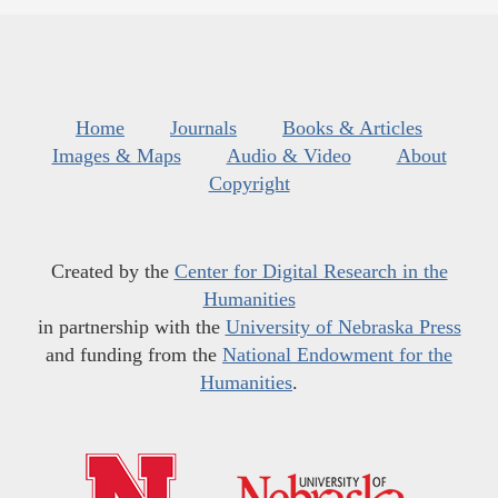
Home
Journals
Books & Articles
Images & Maps
Audio & Video
About
Copyright
Created by the
Center for Digital Research in the
Humanities
in partnership with the
University of Nebraska Press
and funding from the
National Endowment for the
Humanities
.