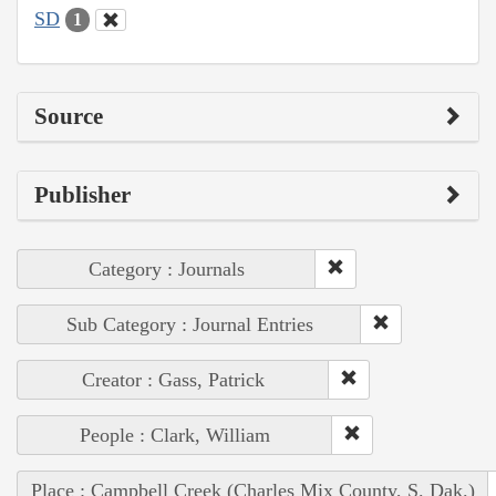
SD
1
Source
Publisher
Category : Journals
Sub Category : Journal Entries
Creator : Gass, Patrick
People : Clark, William
Place : Campbell Creek (Charles Mix County, S. Dak.)