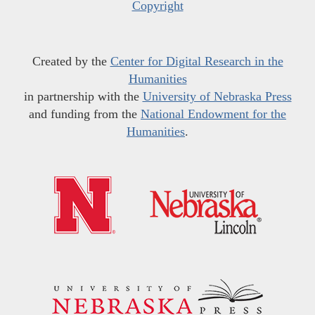
Copyright
Created by the
Center for Digital Research in the
Humanities
in partnership with the
University of Nebraska Press
and funding from the
National Endowment for the
Humanities
.