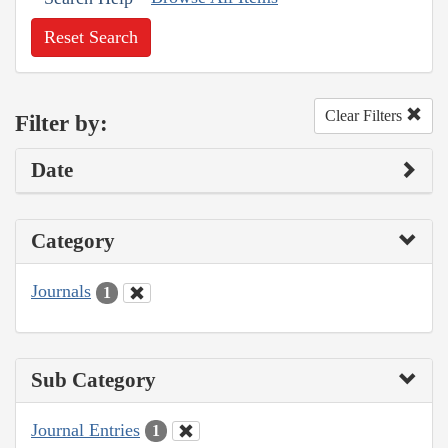
Reset Search
Clear Filters
Filter by:
Date
Category
Journals
1
Sub Category
Journal Entries
1