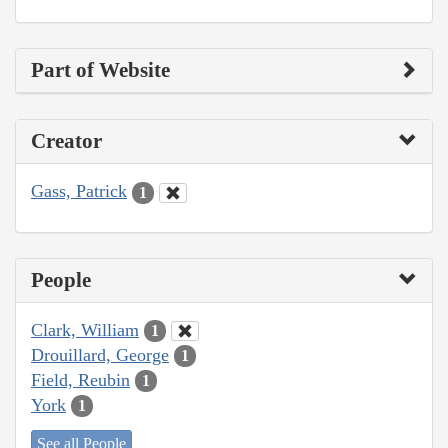
Part of Website
Creator
Gass, Patrick
1
People
Clark, William
1
Drouillard, George
1
Field, Reubin
1
York
1
See all People