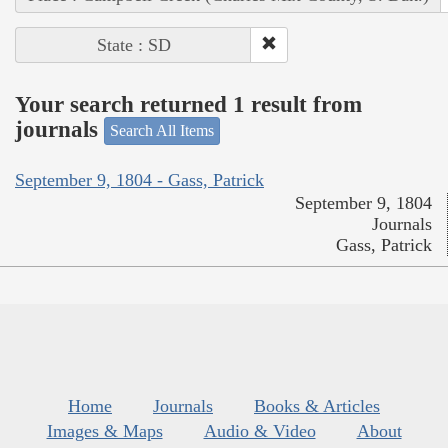
State : SD
Your search returned 1 result from
journals
Search All Items
September 9, 1804 - Gass, Patrick
September 9, 1804
Journals
Gass, Patrick
Home
Journals
Books & Articles
Images & Maps
Audio & Video
About