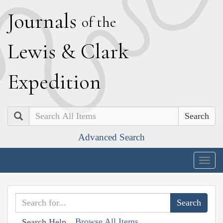
J
ournals
of the
L
ewis
&
C
lark
E
xpedition
Search
Advanced Search
Togg
navig
Browse All Items
Search Help