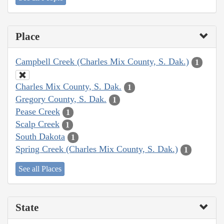
Place
Campbell Creek (Charles Mix County, S. Dak.)
1
Charles Mix County, S. Dak.
1
Gregory County, S. Dak.
1
Pease Creek
1
Scalp Creek
1
South Dakota
1
Spring Creek (Charles Mix County, S. Dak.)
1
See all Places
State