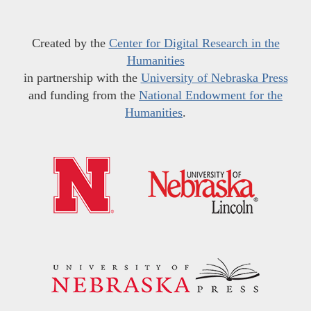
Created by the
Center for Digital Research in the
Humanities
in partnership with the
University of Nebraska Press
and funding from the
National Endowment for the
Humanities
.