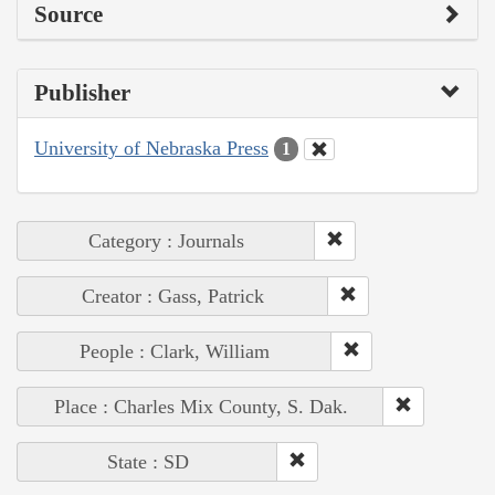
Source
Publisher
University of Nebraska Press
1
Category : Journals
Creator : Gass, Patrick
People : Clark, William
Place : Charles Mix County, S. Dak.
State : SD