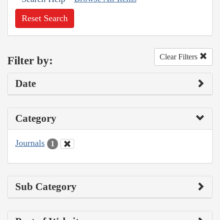
Reset Search
Clear Filters
Filter by:
Date
Category
Journals
1
Sub Category