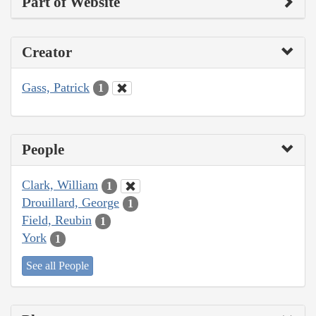
Part of Website
Creator
Gass, Patrick
1
People
Clark, William
1
Drouillard, George
1
Field, Reubin
1
York
1
See all People