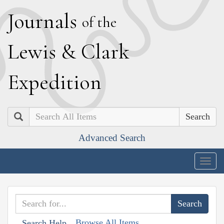
J
ournals
of the
L
ewis
&
C
lark
E
xpedition
Search
Advanced Search
Togg
navig
Browse All Items
Search Help