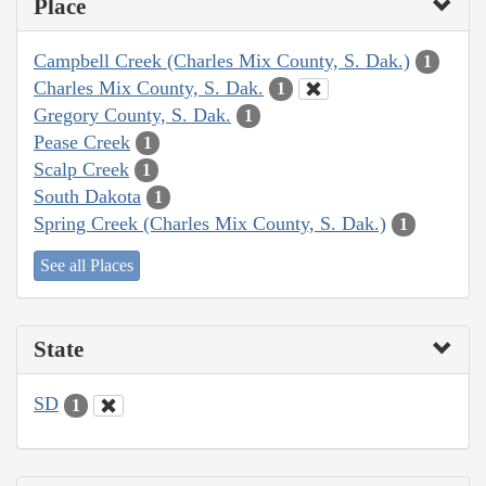
Place
Campbell Creek (Charles Mix County, S. Dak.)
1
Charles Mix County, S. Dak.
1
Gregory County, S. Dak.
1
Pease Creek
1
Scalp Creek
1
South Dakota
1
Spring Creek (Charles Mix County, S. Dak.)
1
See all Places
State
SD
1