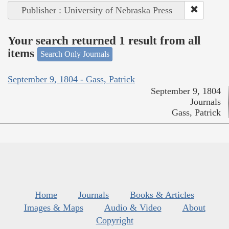
Publisher : University of Nebraska Press
Your search returned 1 result from all
items
Search Only Journals
September 9, 1804 - Gass, Patrick
September 9, 1804
Journals
Gass, Patrick
Home
Journals
Books & Articles
Images & Maps
Audio & Video
About
Copyright