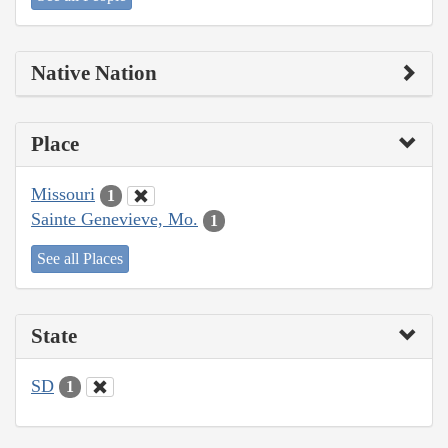
Native Nation
Place
Missouri
1
Sainte Genevieve, Mo.
1
See all Places
State
SD
1