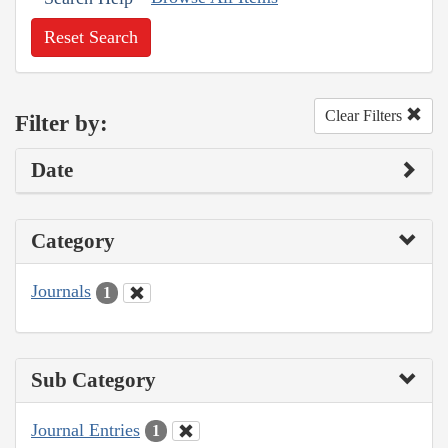
Reset Search
Clear Filters
Filter by:
Date
Category
Journals
1
Sub Category
Journal Entries
1