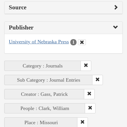
Source
Publisher
University of Nebraska Press
1
Category : Journals
Sub Category : Journal Entries
Creator : Gass, Patrick
People : Clark, William
Place : Missouri