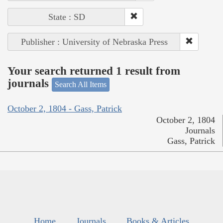
State : SD
Publisher : University of Nebraska Press
Your search returned 1 result from
journals
Search All Items
October 2, 1804 - Gass, Patrick
October 2, 1804
Journals
Gass, Patrick
Home
Journals
Books & Articles