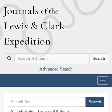
J
ournals
of the
L
ewis
&
C
lark
E
xpedition
Search
Advanced Search
Togg
navig
Browse All Items
Search Help