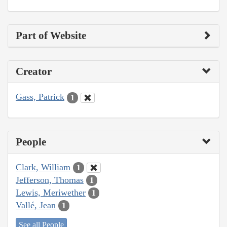
Part of Website
Creator
Gass, Patrick
1
People
Clark, William
1
Jefferson, Thomas
1
Lewis, Meriwether
1
Vallé, Jean
1
See all People