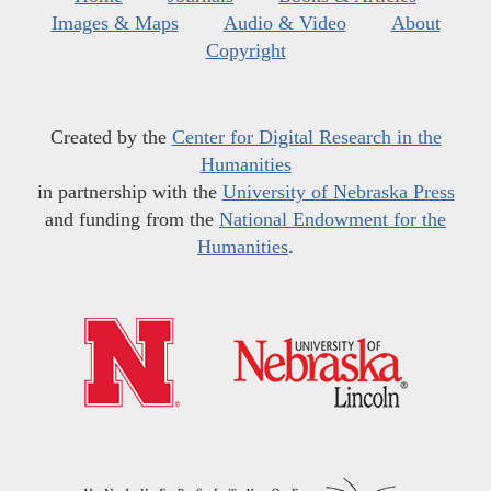
Images & Maps
Audio & Video
About
Copyright
Created by the
Center for Digital Research in the
Humanities
in partnership with the
University of Nebraska Press
and funding from the
National Endowment for the
Humanities
.