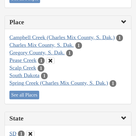
Place
Campbell Creek (Charles Mix County, S. Dak.)
1
Charles Mix County, S. Dak.
1
Gregory County, S. Dak.
1
Pease Creek
1
Scalp Creek
1
South Dakota
1
Spring Creek (Charles Mix County, S. Dak.)
1
See all Places
State
SD
1