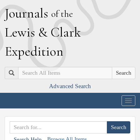
J
ournals
of the
L
ewis
&
C
lark
E
xpedition
Search
Advanced Search
Togg
navig
Browse All Items
Search Help