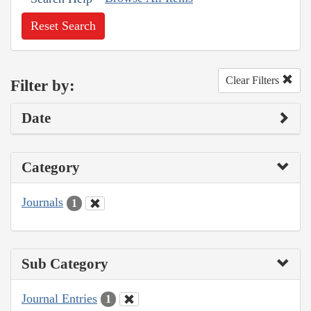
Reset Search
Clear Filters
Filter by:
Date
Category
Journals
1
Sub Category
Journal Entries
1