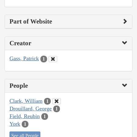
Part of Website
Creator
Gass, Patrick
1
People
Clark, William
1
Drouillard, George
1
Field, Reubin
1
York
1
See all People