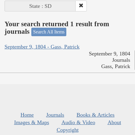
State : SD
Your search returned 1 result from
journals
Search All Items
September 9, 1804 - Gass, Patrick
September 9, 1804
Journals
Gass, Patrick
Home
Journals
Books & Articles
Images & Maps
Audio & Video
About
Copyright