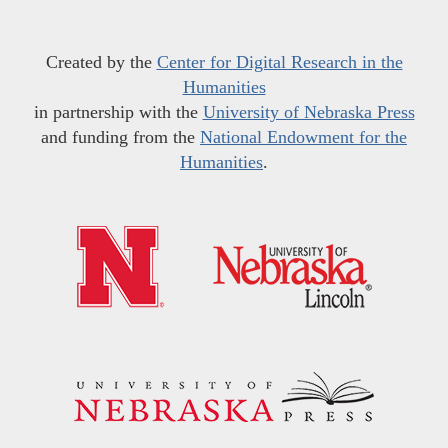
Created by the
Center for Digital Research in the
Humanities
in partnership with the
University of Nebraska Press
and funding from the
National Endowment for the
Humanities
.