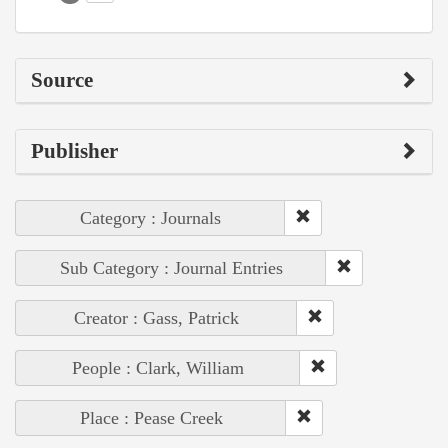
Source
Publisher
Category : Journals
Sub Category : Journal Entries
Creator : Gass, Patrick
People : Clark, William
Place : Pease Creek