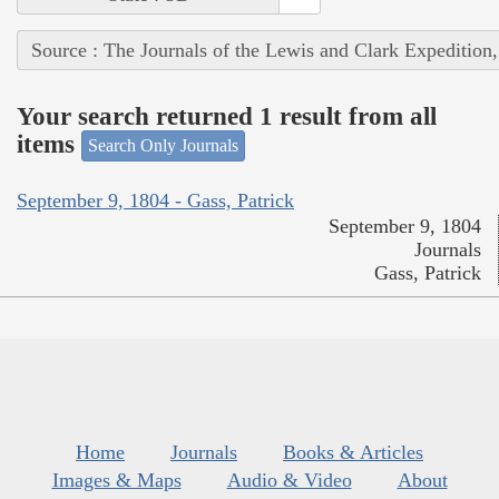
Source : The Journals of the Lewis and Clark Expedition
Your search returned 1 result from all
items
Search Only Journals
September 9, 1804 - Gass, Patrick
September 9, 1804
Journals
Gass, Patrick
Home
Journals
Books & Articles
Images & Maps
Audio & Video
About