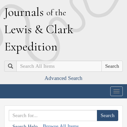
J
ournals
of the
L
ewis
&
C
lark
E
xpedition
Search
Advanced Search
Togg
navig
Browse All Items
Search Help