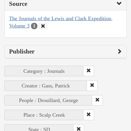
Source
The Journals of the Lewis and Clark Expedition,
Volume 3
1
Publisher
Category : Journals
Creator : Gass, Patrick
People : Drouillard, George
Place : Scalp Creek
State : SD