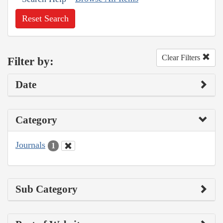
Reset Search
Clear Filters
Filter by:
Date
Category
Journals
1
Sub Category