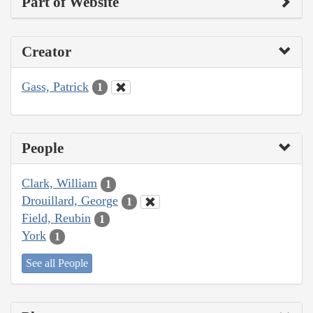
Part of Website
Creator
Gass, Patrick
1
People
Clark, William
1
Drouillard, George
1
Field, Reubin
1
York
1
See all People