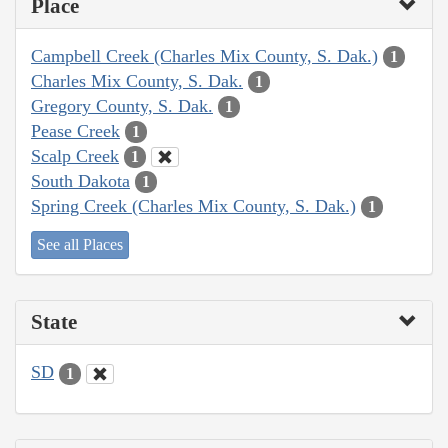
Place
Campbell Creek (Charles Mix County, S. Dak.)
1
Charles Mix County, S. Dak.
1
Gregory County, S. Dak.
1
Pease Creek
1
Scalp Creek
1
South Dakota
1
Spring Creek (Charles Mix County, S. Dak.)
1
See all Places
State
SD
1