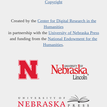
Copyright
Created by the
Center for Digital Research in the
Humanities
in partnership with the
University of Nebraska Press
and funding from the
National Endowment for the
Humanities
.