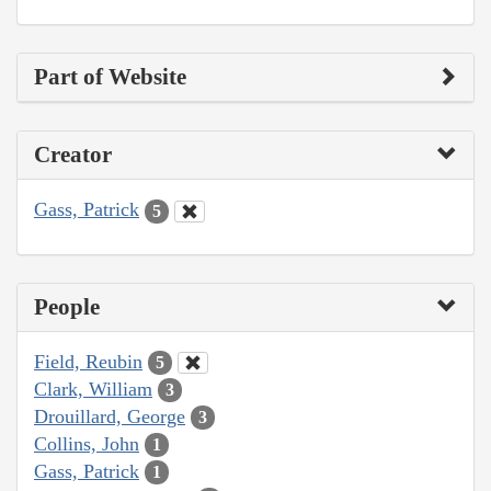
Part of Website
Creator
Gass, Patrick
5
People
Field, Reubin
5
Clark, William
3
Drouillard, George
3
Collins, John
1
Gass, Patrick
1