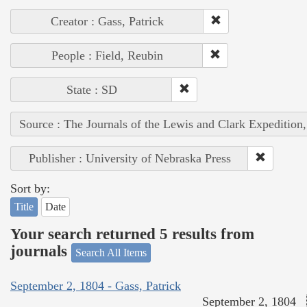
Creator : Gass, Patrick
People : Field, Reubin
State : SD
Source : The Journals of the Lewis and Clark Expedition
Publisher : University of Nebraska Press
Sort by:
Title
Date
Your search returned 5 results from
journals
Search All Items
September 2, 1804 - Gass, Patrick
September 2, 1804