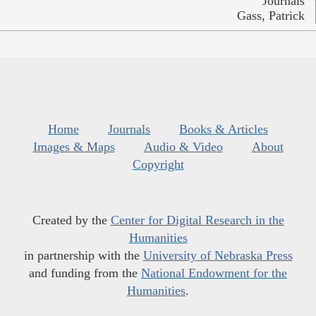
Journals
Gass, Patrick
Home
Journals
Books & Articles
Images & Maps
Audio & Video
About
Copyright
Created by the
Center for Digital Research in the
Humanities
in partnership with the
University of Nebraska Press
and funding from the
National Endowment for the
Humanities
.