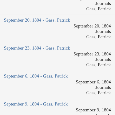
Journals
Gass, Patrick
September 20, 1804 - Gass, Patrick
September 20, 1804
Journals
Gass, Patrick
September 23, 1804 - Gass, Patrick
September 23, 1804
Journals
Gass, Patrick
September 6, 1804 - Gass, Patrick
September 6, 1804
Journals
Gass, Patrick
September 9, 1804 - Gass, Patrick
September 9, 1804