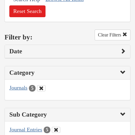
Reset Search
Clear Filters
Filter by:
Date
Category
Journals
5
Sub Category
Journal Entries
5