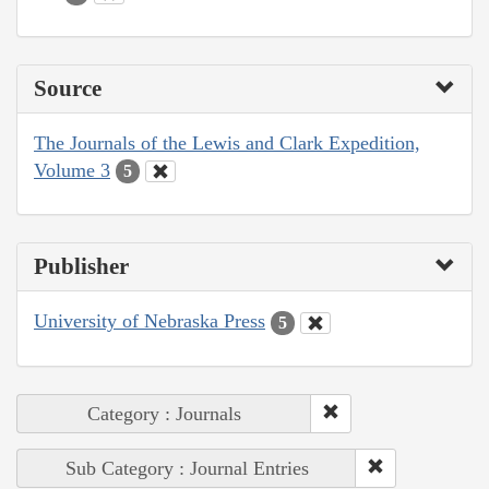
Source
The Journals of the Lewis and Clark Expedition,
Volume 3
5
Publisher
University of Nebraska Press
5
Category : Journals
Sub Category : Journal Entries