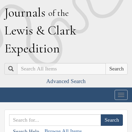
J
ournals
of the
L
ewis
&
C
lark
E
xpedition
Search
Advanced Search
Togg
navig
Browse All Items
Search Help