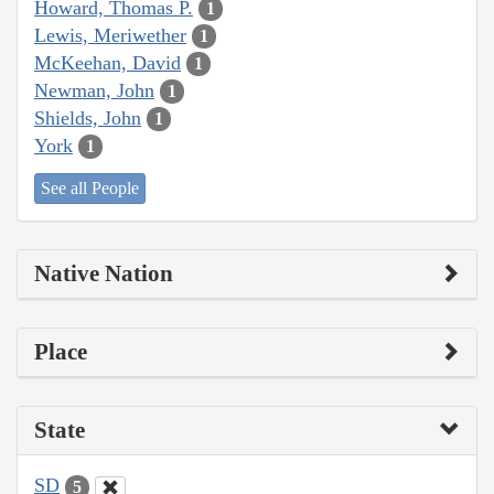
Howard, Thomas P.
1
Lewis, Meriwether
1
McKeehan, David
1
Newman, John
1
Shields, John
1
York
1
See all People
Native Nation
Place
State
SD
5