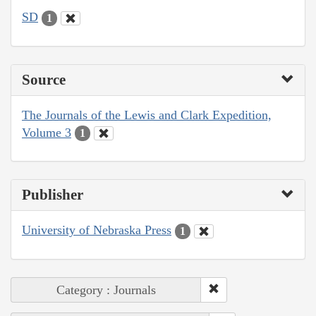
SD
1
Source
The Journals of the Lewis and Clark Expedition,
Volume 3
1
Publisher
University of Nebraska Press
1
Category : Journals