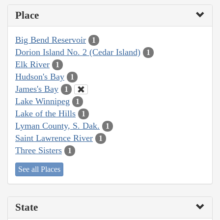
Place
Big Bend Reservoir
1
Dorion Island No. 2 (Cedar Island)
1
Elk River
1
Hudson's Bay
1
James's Bay
1
Lake Winnipeg
1
Lake of the Hills
1
Lyman County, S. Dak.
1
Saint Lawrence River
1
Three Sisters
1
See all Places
State