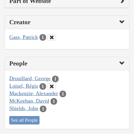
Part of Website
Creator
Gass, Patrick
1
People
Drouillard, George
1
Loisel, Régis
1
Mackenzie, Alexander
1
McKeehan, David
1
Shields, John
1
See all People