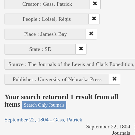
Creator : Gass, Patrick
People : Loisel, Régis
Place : James's Bay
State : SD
Source : The Journals of the Lewis and Clark Expedition
Publisher : University of Nebraska Press
Your search returned 1 result from all
items
Search Only Journals
September 22, 1804 - Gass, Patrick
September 22, 1804
Journals