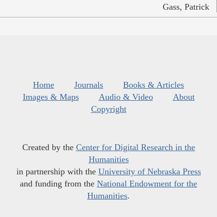
Gass, Patrick
Home
Journals
Books & Articles
Images & Maps
Audio & Video
About
Copyright
Created by the
Center for Digital Research in the
Humanities
in partnership with the
University of Nebraska Press
and funding from the
National Endowment for the
Humanities
.