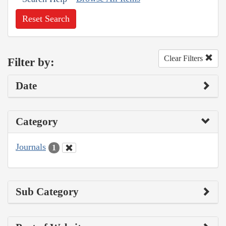
Reset Search
Clear Filters
Filter by:
Date
Category
Journals
1
Sub Category