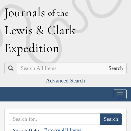
J
ournals
of the
L
ewis
&
C
lark
E
xpedition
Search
Advanced Search
Togg
navig
Browse All Items
Search Help