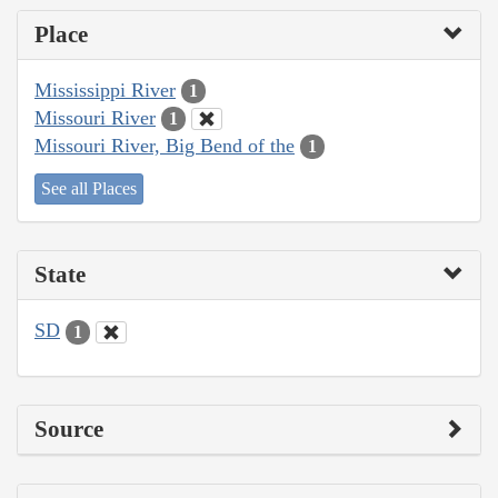
Place
Mississippi River
1
Missouri River
1
Missouri River, Big Bend of the
1
See all Places
State
SD
1
Source