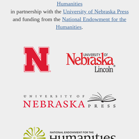
Humanities
in partnership with the
University of Nebraska Press
and funding from the
National Endowment for the
Humanities
.