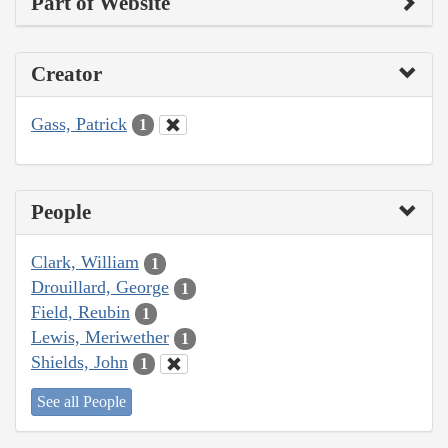
Part of Website
Creator
Gass, Patrick
1
People
Clark, William
1
Drouillard, George
1
Field, Reubin
1
Lewis, Meriwether
1
Shields, John
1
See all People