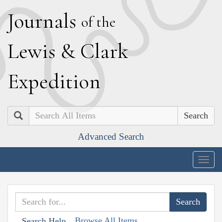
J
ournals
of the
L
ewis
&
C
lark
E
xpedition
Search
Advanced Search
Togg
navig
Browse All Items
Search Help