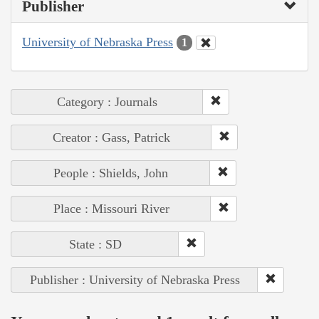
Publisher
University of Nebraska Press
1
Category : Journals
Creator : Gass, Patrick
People : Shields, John
Place : Missouri River
State : SD
Publisher : University of Nebraska Press