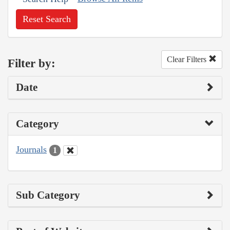
Reset Search
Clear Filters
Filter by:
Date
Category
Journals
1
Sub Category