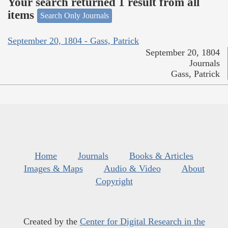
Your search returned 1 result from all
items
Search Only Journals
September 20, 1804 - Gass, Patrick
September 20, 1804
Journals
Gass, Patrick
Home
Journals
Books & Articles
Images & Maps
Audio & Video
About
Copyright
Created by the
Center for Digital Research in the