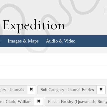
k
E
xpedition
s
Images & Maps
Audio & Video
ory : Journals
Sub Category : Journal Entries
e : Clark, William
Place : Brushy (Quawmash, Stony