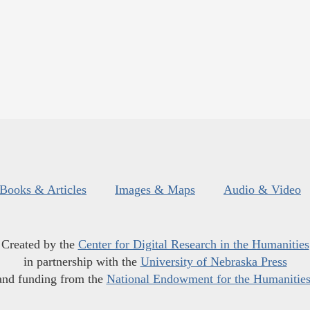
Books & Articles
Images & Maps
Audio & Video
Created by the
Center for Digital Research in the Humanities
in partnership with the
University of Nebraska Press
and funding from the
National Endowment for the Humanitie