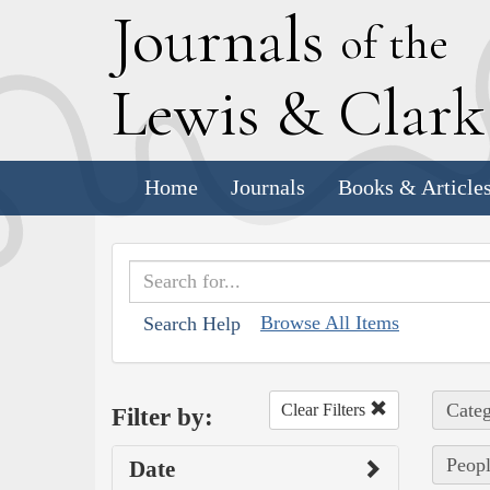
J
ournals
of the
L
ewis
&
C
lar
Home
Journals
Books & Article
Browse All Items
Search Help
Categ
Clear Filters
Filter by:
Peopl
Date