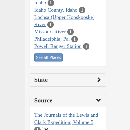
Idaho
1
Idaho County, Idaho
1
Lochsa (Upper Kooskooske)
River
1
Missouri River
1
Philadelphia, Pa.
1
Powell Ranger Station
1
See all Places
State
Source
The Journals of the Lewis and
Clark Expedition, Volume 5
1