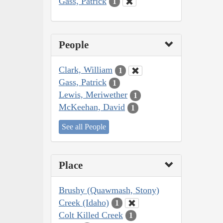
Gass, Patrick
1
People
Clark, William
1
Gass, Patrick
1
Lewis, Meriwether
1
McKeehan, David
1
See all People
Place
Brushy (Quawmash, Stony)
Creek (Idaho)
1
Colt Killed Creek
1