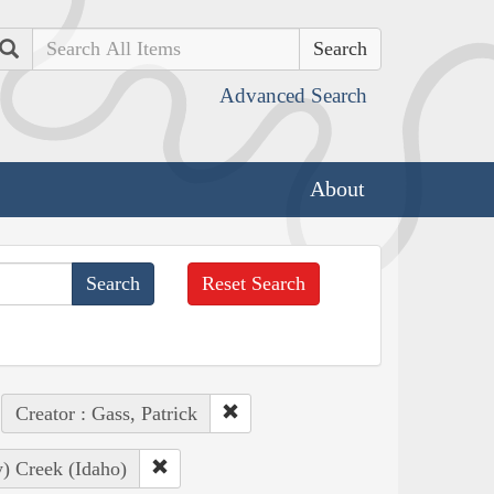
Search
Advanced Search
About
Reset Search
Creator : Gass, Patrick
) Creek (Idaho)