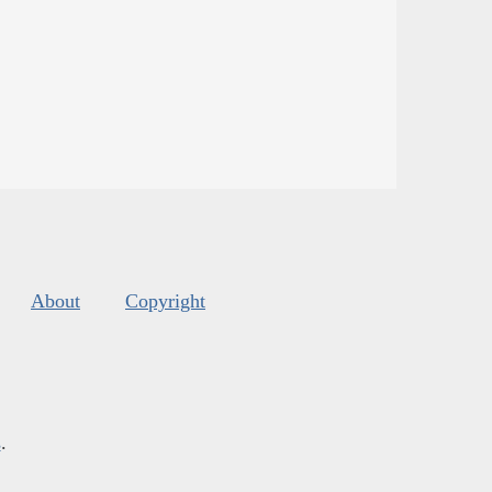
About
Copyright
s
.