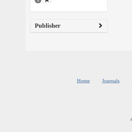
Publisher
Home
Journals