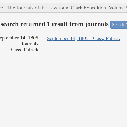
e : The Journals of the Lewis and Clark Expedition, Volume 
search returned 1 result from journals
Search A
eptember 14, 1805
September 14, 1805 - Gass, Patrick
Journals
Gass, Patrick