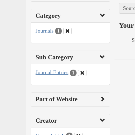
Sourc
Category
Your 
Journals
1
S
Sub Category
Journal Entries
1
Part of Website
Creator