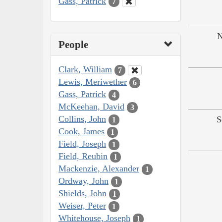
Gass, Patrick
7
N
People
Clark, William
7
Lewis, Meriwether
6
Gass, Patrick
4
McKeehan, David
3
Collins, John
S
1
Cook, James
1
Field, Joseph
1
Field, Reubin
1
Mackenzie, Alexander
1
Ordway, John
1
Shields, John
1
Weiser, Peter
1
Whitehouse, Joseph
1