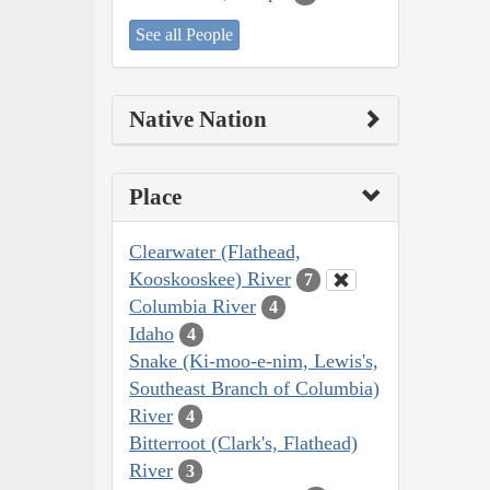
See all People
Native Nation
Place
Clearwater (Flathead,
Kooskooskee) River
7
Columbia River
4
Idaho
4
Snake (Ki-moo-e-nim, Lewis's,
Southeast Branch of Columbia)
River
4
Bitterroot (Clark's, Flathead)
River
3