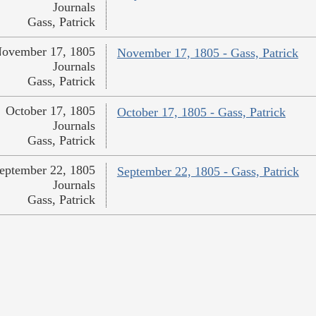
Journals
Gass, Patrick
ovember 17, 1805
November 17, 1805 - Gass, Patrick
Journals
Gass, Patrick
October 17, 1805
October 17, 1805 - Gass, Patrick
Journals
Gass, Patrick
eptember 22, 1805
September 22, 1805 - Gass, Patrick
Journals
Gass, Patrick