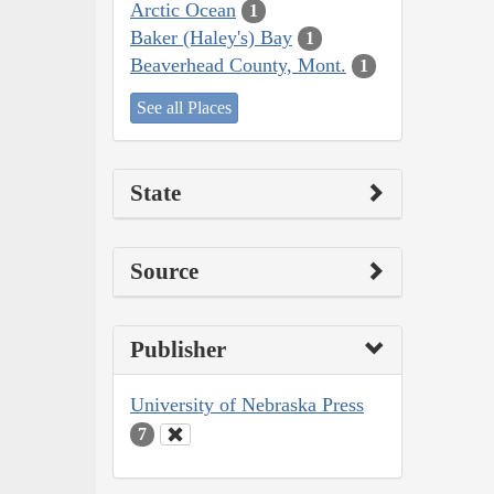
Arctic Ocean
1
Baker (Haley's) Bay
1
Beaverhead County, Mont.
1
See all Places
State
Source
Publisher
University of Nebraska Press
7