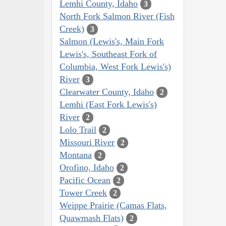
Lemhi County, Idaho
3
North Fork Salmon River (Fish
Creek)
3
Salmon (Lewis's, Main Fork
Lewis's, Southeast Fork of
Columbia, West Fork Lewis's)
River
3
Clearwater County, Idaho
2
Lemhi (East Fork Lewis's)
River
2
Lolo Trail
2
Missouri River
2
Montana
2
Orofino, Idaho
2
Pacific Ocean
2
Tower Creek
2
Weippe Prairie (Camas Flats,
Quawmash Flats)
2