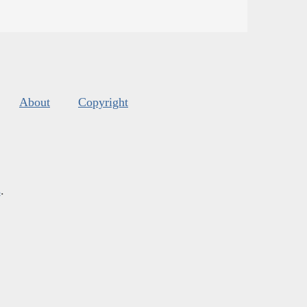
About
Copyright
s
.