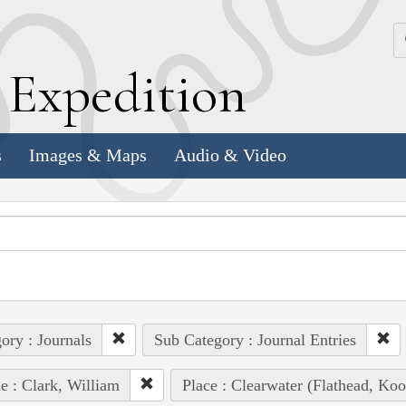
k
E
xpedition
s
Images & Maps
Audio & Video
ory : Journals
Sub Category : Journal Entries
e : Clark, William
Place : Clearwater (Flathead, Ko