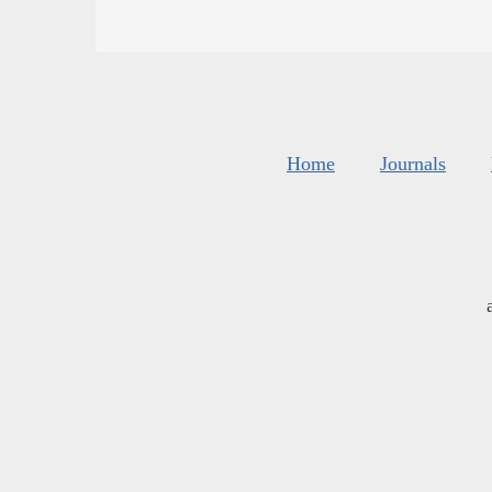
Home
Journals