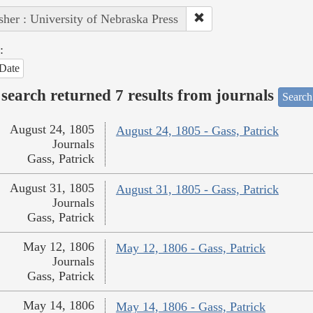
sher : University of Nebraska Press
:
Date
search returned 7 results from journals
Search
August 24, 1805
August 24, 1805 - Gass, Patrick
Journals
Gass, Patrick
August 31, 1805
August 31, 1805 - Gass, Patrick
Journals
Gass, Patrick
May 12, 1806
May 12, 1806 - Gass, Patrick
Journals
Gass, Patrick
May 14, 1806
May 14, 1806 - Gass, Patrick