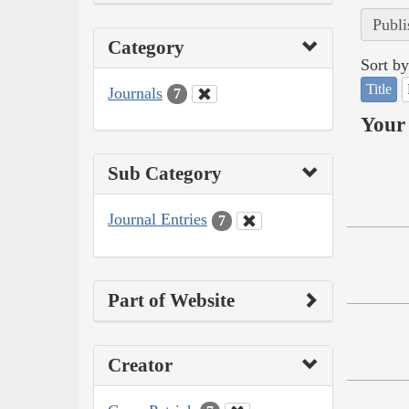
Publi
Category
Sort by
Title
Journals
7
Your 
Sub Category
Journal Entries
7
Part of Website
Creator