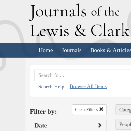
J
ournals
of the
L
ewis
&
C
lar
Home
Journals
Books & Article
Browse All Items
Search Help
Categ
Clear Filters
Filter by:
Peopl
Date