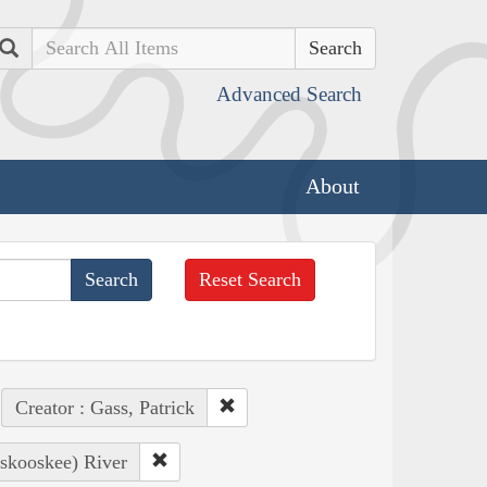
Search
Advanced Search
About
Reset Search
Creator : Gass, Patrick
oskooskee) River