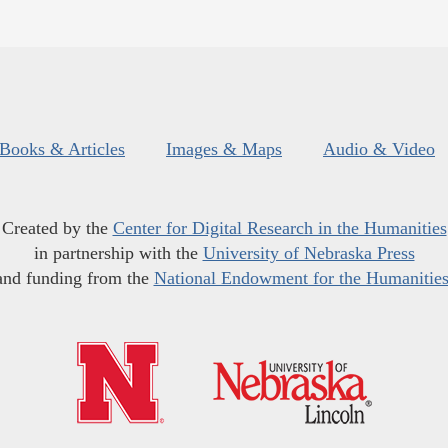
Books & Articles
Images & Maps
Audio & Video
Created by the
Center for Digital Research in the Humanities
in partnership with the
University of Nebraska Press
and funding from the
National Endowment for the Humanitie