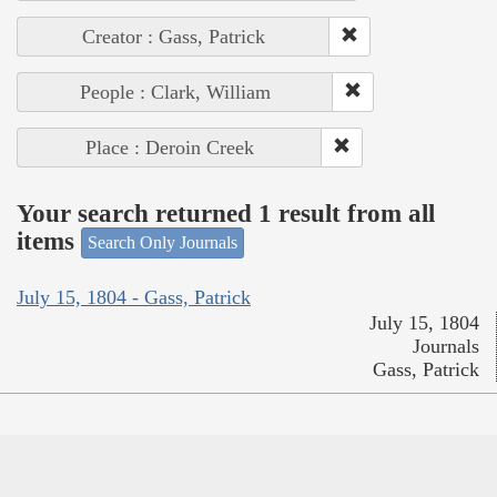
Creator : Gass, Patrick
People : Clark, William
Place : Deroin Creek
Your search returned 1 result from all
items
Search Only Journals
July 15, 1804 - Gass, Patrick
July 15, 1804
Journals
Gass, Patrick