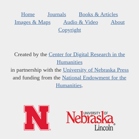
Home
Journals
Books & Articles
Images & Maps
Audio & Video
About
Copyright
Created by the
Center for Digital Research in the
Humanities
in partnership with the
University of Nebraska Press
and funding from the
National Endowment for the
Humanities
.