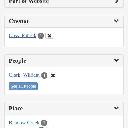
Part of Website
Creator
Gass, Patrick
1
People
Clark, William
1
See all People
Place
Beadow Creek
1