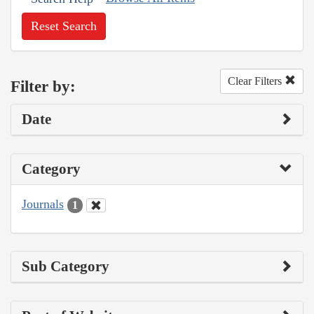
Reset Search
Clear Filters
Filter by:
Date
Category
Journals
1
Sub Category