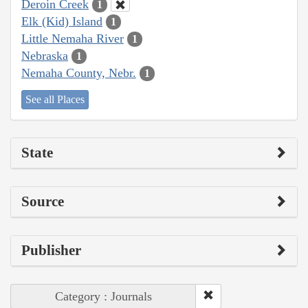
Deroin Creek
1
Elk (Kid) Island
1
Little Nemaha River
1
Nebraska
1
Nemaha County, Nebr.
1
See all Places
State
Source
Publisher
Category : Journals