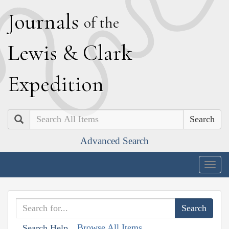
J
ournals
of the
L
ewis
&
C
lark
E
xpedition
Search
Advanced Search
Togg
navig
Browse All Items
Search Help