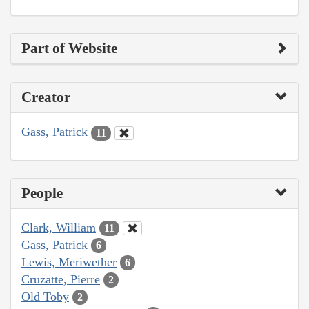
Part of Website
Creator
Gass, Patrick
11
People
Clark, William
11
Gass, Patrick
6
Lewis, Meriwether
6
Cruzatte, Pierre
2
Old Toby
2