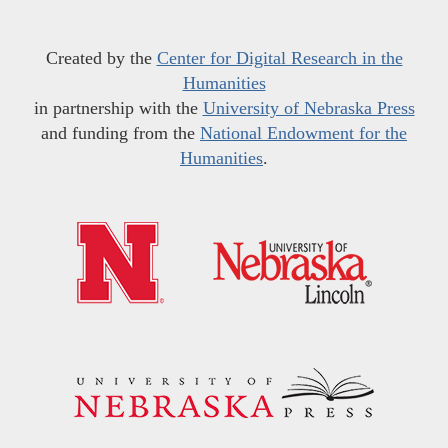
Created by the
Center for Digital Research in the
Humanities
in partnership with the
University of Nebraska Press
and funding from the
National Endowment for the
Humanities
.