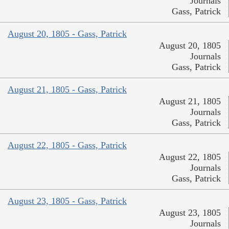
Journals
Gass, Patrick
August 20, 1805 - Gass, Patrick
August 20, 1805
Journals
Gass, Patrick
August 21, 1805 - Gass, Patrick
August 21, 1805
Journals
Gass, Patrick
August 22, 1805 - Gass, Patrick
August 22, 1805
Journals
Gass, Patrick
August 23, 1805 - Gass, Patrick
August 23, 1805
Journals