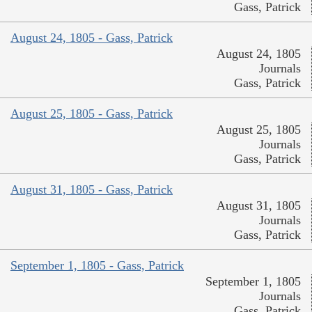
Gass, Patrick
August 24, 1805 - Gass, Patrick
August 24, 1805
Journals
Gass, Patrick
August 25, 1805 - Gass, Patrick
August 25, 1805
Journals
Gass, Patrick
August 31, 1805 - Gass, Patrick
August 31, 1805
Journals
Gass, Patrick
September 1, 1805 - Gass, Patrick
September 1, 1805
Journals
Gass, Patrick