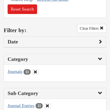
Reset Search
Clear Filters
Filter by:
Date
Category
Journals
11
Sub Category
Journal Entries
11