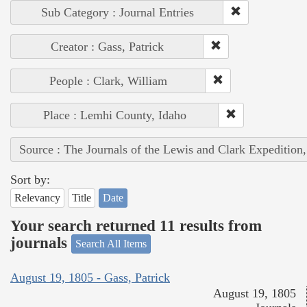
Sub Category : Journal Entries
Creator : Gass, Patrick
People : Clark, William
Place : Lemhi County, Idaho
Source : The Journals of the Lewis and Clark Expedition
Sort by:
Relevancy
Title
Date
Your search returned 11 results from
journals
Search All Items
August 19, 1805 - Gass, Patrick
August 19, 1805