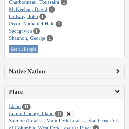
Charbonneau, Toussaint
1
McKeehan, David
1
Ordway, John
1
Pryor, Nathaniel Hale
1
Sacagawea
1
Shannon, George
1
See all People
Native Nation
Place
Idaho
11
Lemhi County, Idaho
11
Salmon (Lewis's, Main Fork Lewis's, Southeast Fork
of Columbia, West Fork Lewis's) River
5