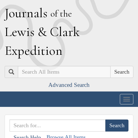
J
ournals
of the
L
ewis
&
C
lark
E
xpedition
Search
Advanced Search
Togg
navig
Browse All Items
Search Help