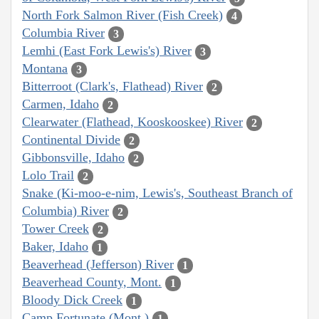
North Fork Salmon River (Fish Creek)
4
Columbia River
3
Lemhi (East Fork Lewis's) River
3
Montana
3
Bitterroot (Clark's, Flathead) River
2
Carmen, Idaho
2
Clearwater (Flathead, Kooskooskee) River
2
Continental Divide
2
Gibbonsville, Idaho
2
Lolo Trail
2
Snake (Ki-moo-e-nim, Lewis's, Southeast Branch of
Columbia) River
2
Tower Creek
2
Baker, Idaho
1
Beaverhead (Jefferson) River
1
Beaverhead County, Mont.
1
Bloody Dick Creek
1
Camp Fortunate (Mont.)
1