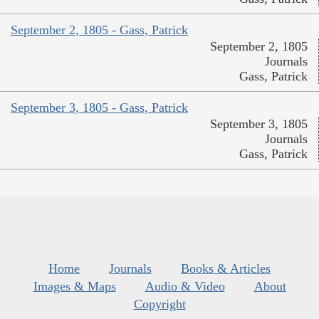
September 2, 1805 - Gass, Patrick
September 2, 1805
Journals
Gass, Patrick
September 3, 1805 - Gass, Patrick
September 3, 1805
Journals
Gass, Patrick
Home
Journals
Books & Articles
Images & Maps
Audio & Video
About
Copyright