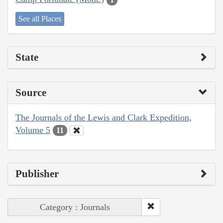
See all Places
State
Source
The Journals of the Lewis and Clark Expedition,
Volume 5
11
Publisher
Category : Journals