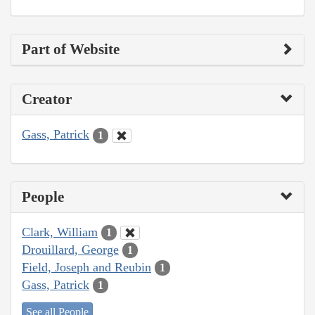
Part of Website
Creator
Gass, Patrick
1
People
Clark, William
1
Drouillard, George
1
Field, Joseph and Reubin
1
Gass, Patrick
1
See all People