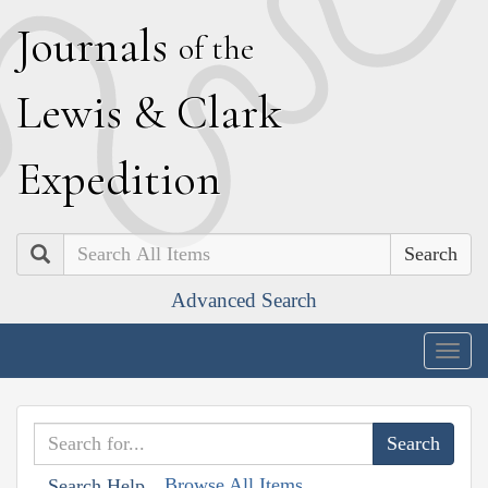
J
ournals
of the
L
ewis
&
C
lark
E
xpedition
Search
Advanced Search
Togg
navig
Browse All Items
Search Help