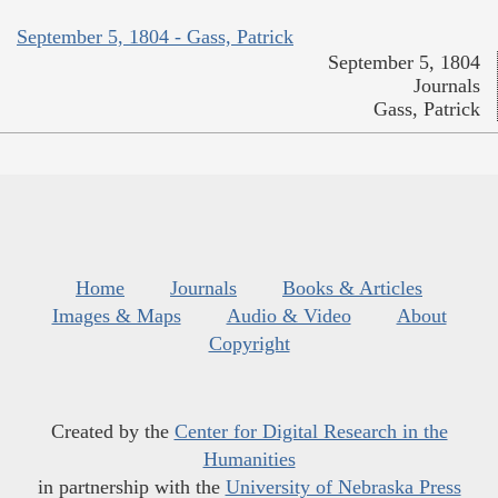
September 5, 1804 - Gass, Patrick
September 5, 1804
Journals
Gass, Patrick
Home
Journals
Books & Articles
Images & Maps
Audio & Video
About
Copyright
Created by the
Center for Digital Research in the
Humanities
in partnership with the
University of Nebraska Press