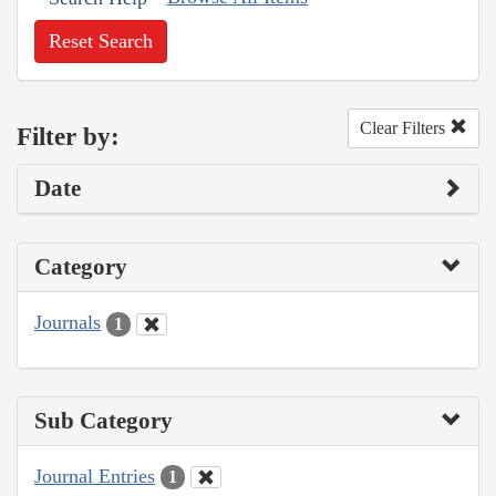
Reset Search
Clear Filters
Filter by:
Date
Category
Journals
1
Sub Category
Journal Entries
1