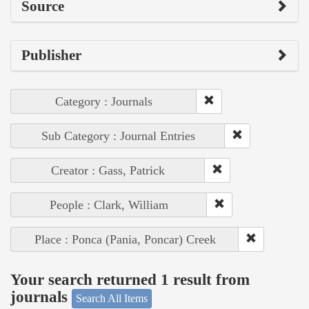
Source
Publisher
Category : Journals
Sub Category : Journal Entries
Creator : Gass, Patrick
People : Clark, William
Place : Ponca (Pania, Poncar) Creek
Your search returned 1 result from
journals
Search All Items