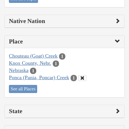
Native Nation
Place
Chouteau (Goat) Creek
1
Knox County, Nebr.
1
Nebraska
1
Ponca (Pania, Poncar) Creek
1
See all Places
State