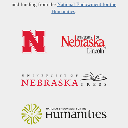
and funding from the
National Endowment for the
Humanities
.