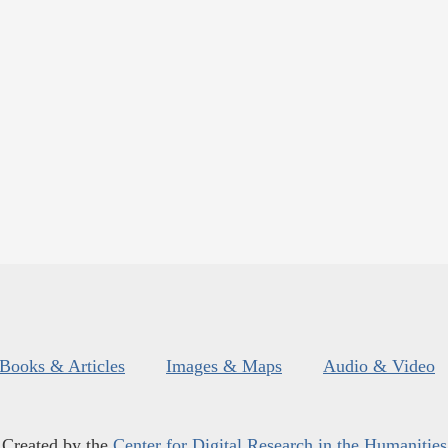
Books & Articles
Images & Maps
Audio & Video
Created by the
Center for Digital Research in the Humanities