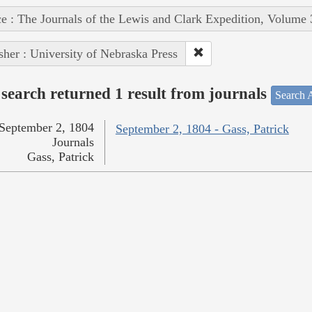
e : The Journals of the Lewis and Clark Expedition, Volume 
sher : University of Nebraska Press
search returned 1 result from journals
Search A
September 2, 1804
September 2, 1804 - Gass, Patrick
Journals
Gass, Patrick