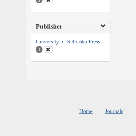
Publisher
University of Nebraska Press
1
Home
Journals