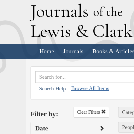
J
ournals
of the
L
ewis
&
C
lar
Home
Journals
Books & Article
Browse All Items
Search Help
Categ
Clear Filters
Filter by:
Peopl
Date