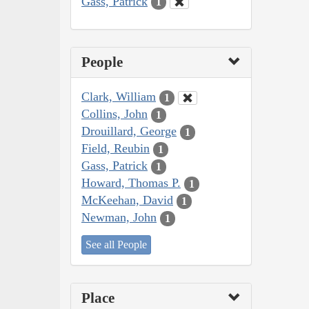
Gass, Patrick
1
People
Clark, William
1
Collins, John
1
Drouillard, George
1
Field, Reubin
1
Gass, Patrick
1
Howard, Thomas P.
1
McKeehan, David
1
Newman, John
1
See all People
Place