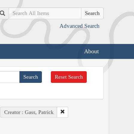
Search
Advanced Search
About
Reset Search
Creator : Gass, Patrick