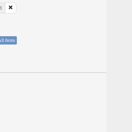
3
ll Items