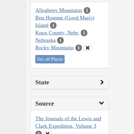
Allegheny Mountains
1
Bon Homme (Good Man's)
Island
1
Knox County, Nebr.
1
Nebraska
1
Rocky Mountains
1
See all Places
State
Source
The Journals of the Lewis and
Clark Expedition, Volume 3
1