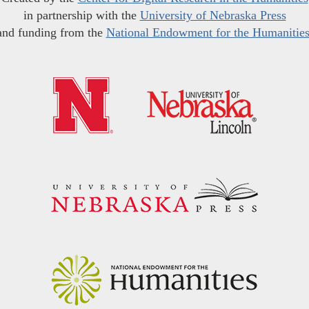
in partnership with the
University of Nebraska Press
and funding from the
National Endowment for the Humanitie