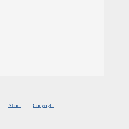
About
Copyright