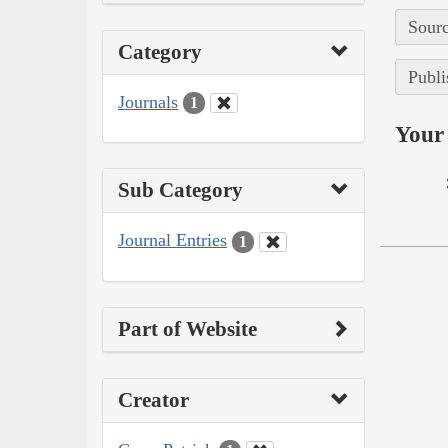
Sourc
Category
Publi
Journals
1
Your 
Sub Category
Journal Entries
1
Part of Website
Creator