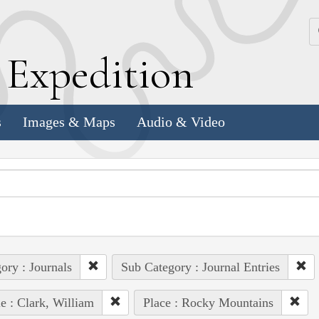
k
E
xpedition
s
Images & Maps
Audio & Video
ory : Journals
Sub Category : Journal Entries
e : Clark, William
Place : Rocky Mountains