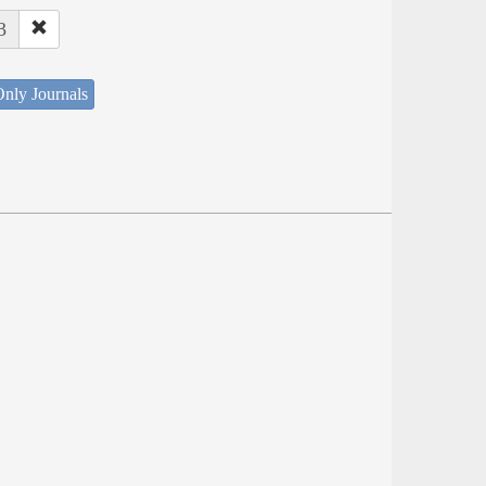
3
nly Journals