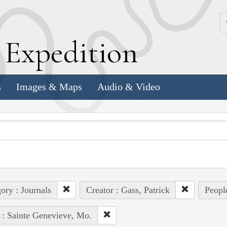
k
E
xpedition
s
Images & Maps
Audio & Video
ory : Journals
Creator : Gass, Patrick
Peopl
 : Sainte Genevieve, Mo.