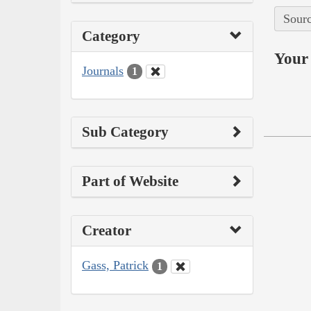
Sourc
Category
Your 
Journals
1
Sub Category
Part of Website
Creator
Gass, Patrick
1