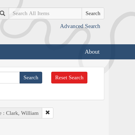
Search
Advanced Search
About
Reset Search
e : Clark, William