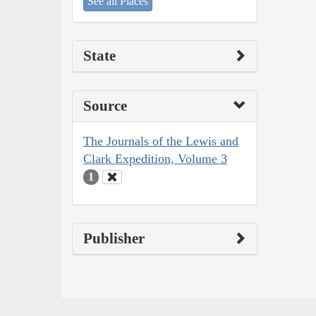
See all Places
State
Source
The Journals of the Lewis and
Clark Expedition, Volume 3
1
Publisher