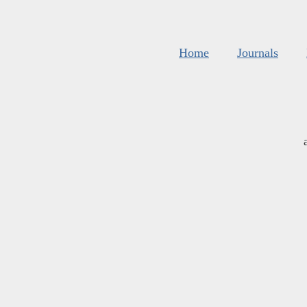
Home
Journals