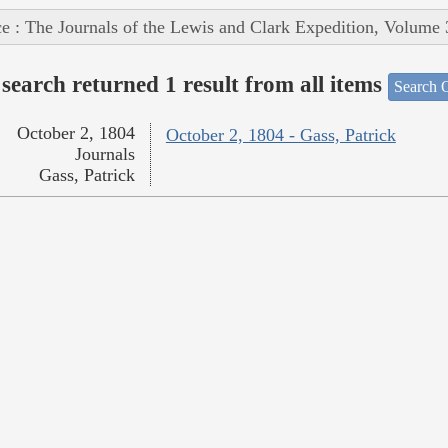
e : The Journals of the Lewis and Clark Expedition, Volume 
search returned 1 result from all items
Search O
October 2, 1804
October 2, 1804 - Gass, Patrick
Journals
Gass, Patrick