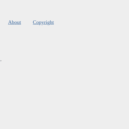
About
Copyright
s
.