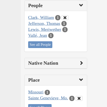
People
Clark, William
1
Jefferson, Thomas
1
Lewis, Meriwether
1
Vallé, Jean
1
See all People
Native Nation
Place
Missouri
1
Sainte Genevieve, Mo.
1