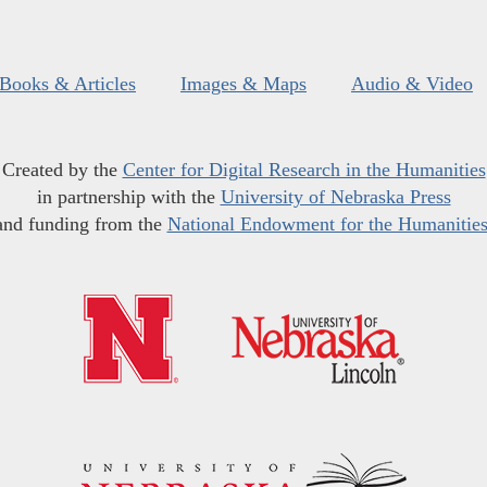
Books & Articles
Images & Maps
Audio & Video
Created by the
Center for Digital Research in the Humanities
in partnership with the
University of Nebraska Press
and funding from the
National Endowment for the Humanitie