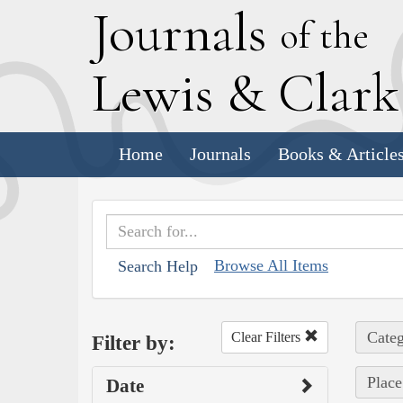
J
ournals
of the
L
ewis
&
C
lar
Home
Journals
Books & Article
Browse All Items
Search Help
Categ
Clear Filters
Filter by:
Place
Date