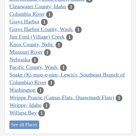
Clearwater County, Idaho
1
Columbia River
1
Grays Harbor
1
Grays Harbor County, Wash.
1
Jim Ford (Village) Creek
1
Knox County, Nebr.
1
Missouri River
1
Nebraska
1
Pacific County, Wash.
1
Snake (Ki-moo-e-nim, Lewis's, Southeast Branch of
Columbia) River
1
Washington
1
Weippe Prairie (Camas Flats, Quawmash Flats)
1
Weippe, Idaho
1
Willapa Bay
1
See all Places