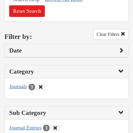
Reset Search
Clear Filters
Filter by:
Date
Category
Journals
3
Sub Category
Journal Entries
3