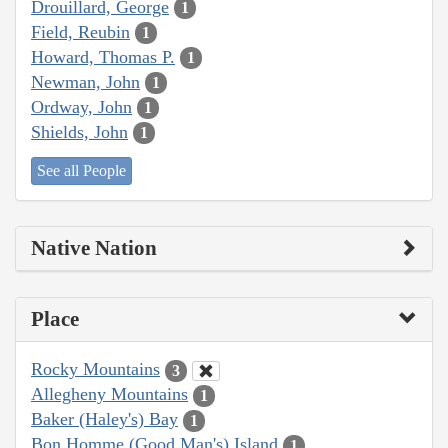
Drouillard, George
1
Field, Reubin
1
Howard, Thomas P.
1
Newman, John
1
Ordway, John
1
Shields, John
1
See all People
Native Nation
Place
Rocky Mountains
3
Allegheny Mountains
1
Baker (Haley's) Bay
1
Bon Homme (Good Man's) Island
1