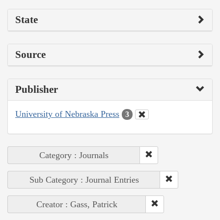
State
Source
Publisher
University of Nebraska Press
3
Category : Journals
Sub Category : Journal Entries
Creator : Gass, Patrick