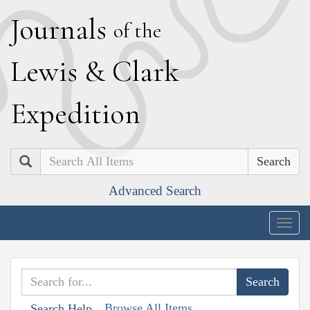
J
ournals
of the
L
ewis
&
C
lark
E
xpedition
Search
Advanced Search
Togg
navig
Browse All Items
Search Help