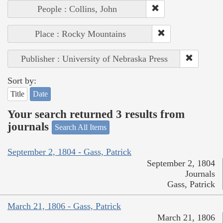
People : Collins, John
Place : Rocky Mountains
Publisher : University of Nebraska Press
Sort by:
Title
Date
Your search returned 3 results from
journals
Search All Items
September 2, 1804 - Gass, Patrick
September 2, 1804
Journals
Gass, Patrick
March 21, 1806 - Gass, Patrick
March 21, 1806