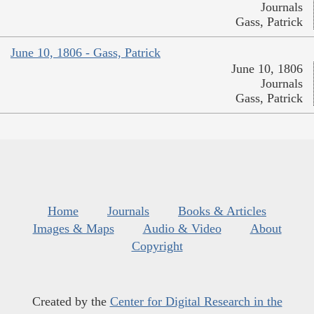
Journals
Gass, Patrick
June 10, 1806 - Gass, Patrick
June 10, 1806
Journals
Gass, Patrick
Home
Journals
Books & Articles
Images & Maps
Audio & Video
About
Copyright
Created by the
Center for Digital Research in the