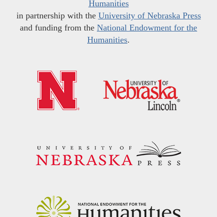
Humanities
in partnership with the
University of Nebraska Press
and funding from the
National Endowment for the
Humanities
.