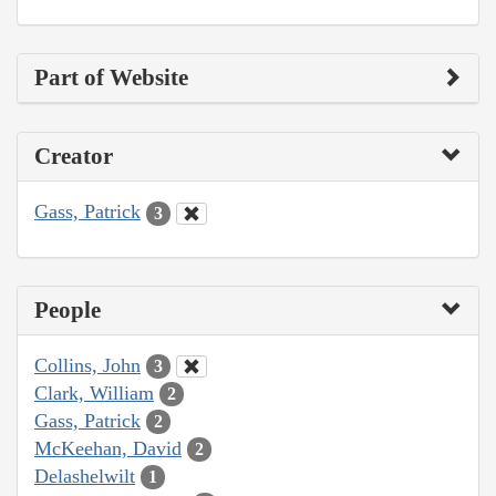
Part of Website
Creator
Gass, Patrick
3
People
Collins, John
3
Clark, William
2
Gass, Patrick
2
McKeehan, David
2
Delashelwilt
1