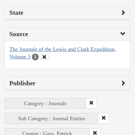
State
Source
The Journals of the Lewis and Clark Expedition,
Volume 3
1
Publisher
Category : Journals
Sub Category : Journal Entries
Creator : Gass, Patrick