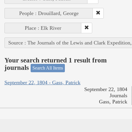
People : Drouillard, George
Place : Elk River
Source : The Journals of the Lewis and Clark Expedition
Your search returned 1 result from
journals
Search All Items
September 22, 1804 - Gass, Patrick
September 22, 1804
Journals
Gass, Patrick