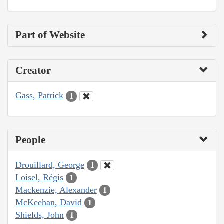
Part of Website
Creator
Gass, Patrick
1
People
Drouillard, George
1
Loisel, Régis
1
Mackenzie, Alexander
1
McKeehan, David
1
Shields, John
1