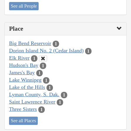
See all People
Place
Big Bend Reservoir
1
Dorion Island No. 2 (Cedar Island)
1
Elk River
1
Hudson's Bay
1
James's Bay
1
Lake Winnipeg
1
Lake of the Hills
1
Lyman County, S. Dak.
1
Saint Lawrence River
1
Three Sisters
1
See all Places