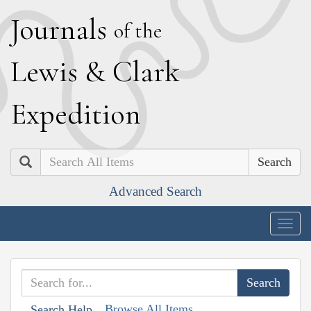
J
ournals
of the
L
ewis
&
C
lark
E
xpedition
Search
Advanced Search
Togg
navig
Browse All Items
Search Help