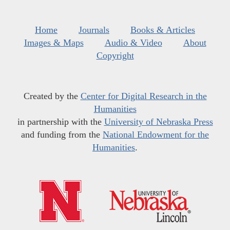
Home
Journals
Books & Articles
Images & Maps
Audio & Video
About
Copyright
Created by the
Center for Digital Research in the
Humanities
in partnership with the
University of Nebraska Press
and funding from the
National Endowment for the
Humanities
.