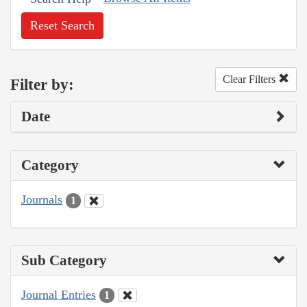
Reset Search
Clear Filters
Filter by:
Date
Category
Journals
1
Sub Category
Journal Entries
1