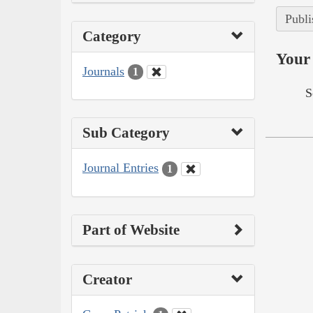
Publi
Category
Your 
Journals
1
S
Sub Category
Journal Entries
1
Part of Website
Creator