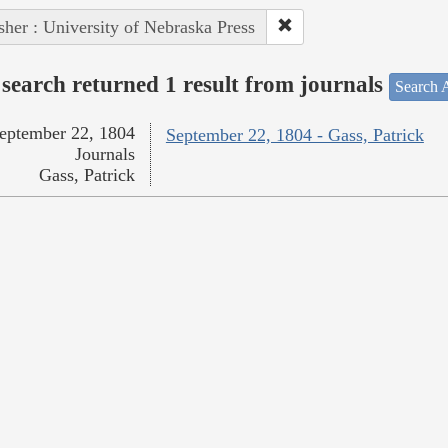
sher : University of Nebraska Press
search returned 1 result from journals
Search A
eptember 22, 1804
September 22, 1804 - Gass, Patrick
Journals
Gass, Patrick