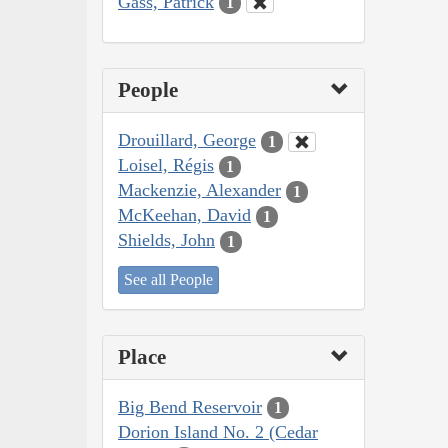
Gass, Patrick
1
People
Drouillard, George
1
Loisel, Régis
1
Mackenzie, Alexander
1
McKeehan, David
1
Shields, John
1
See all People
Place
Big Bend Reservoir
1
Dorion Island No. 2 (Cedar