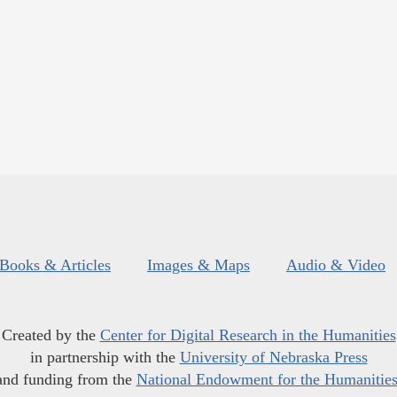
Books & Articles
Images & Maps
Audio & Video
Created by the
Center for Digital Research in the Humanities
in partnership with the
University of Nebraska Press
and funding from the
National Endowment for the Humanitie