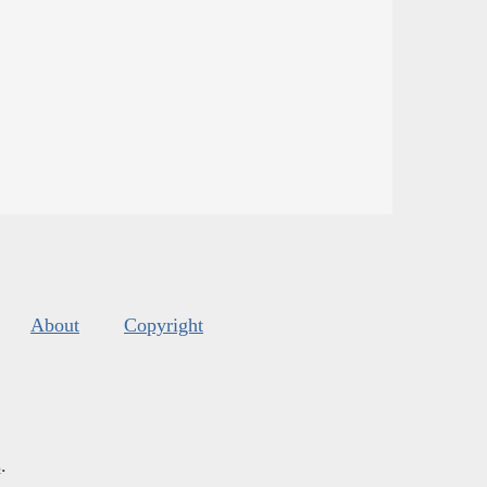
About
Copyright
s
.