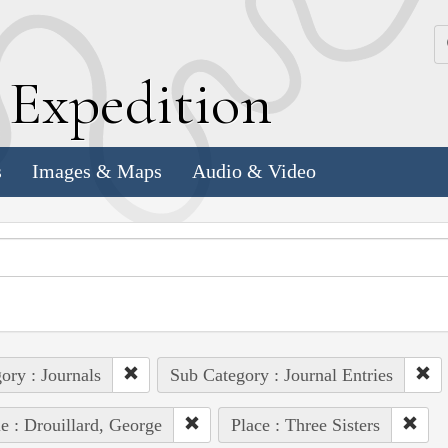
k
E
xpedition
s
Images & Maps
Audio & Video
ory : Journals
Sub Category : Journal Entries
e : Drouillard, George
Place : Three Sisters