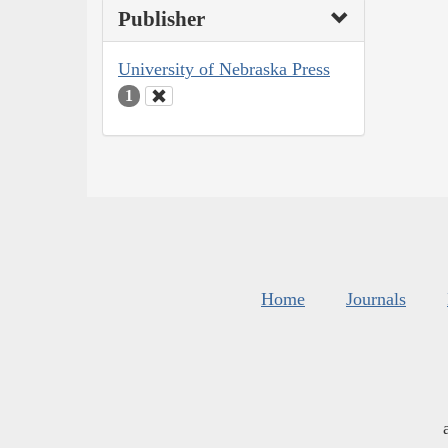
Publisher
University of Nebraska Press
1
Home
Journals