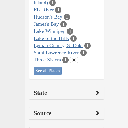
Island)
1
Elk River
1
Hudson's Bay
1
James's Bay
1
Lake Winnipeg
1
Lake of the Hills
1
Lyman County, S. Dak.
1
Saint Lawrence River
1
Three Sisters
1
See all Places
State
Source