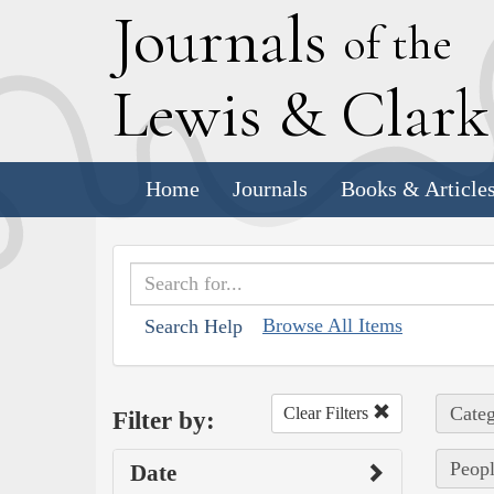
J
ournals
of the
L
ewis
&
C
lar
Home
Journals
Books & Article
Browse All Items
Search Help
Categ
Clear Filters
Filter by:
Peopl
Date