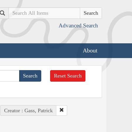
Search
Advanced Search
About
Reset Search
Creator : Gass, Patrick