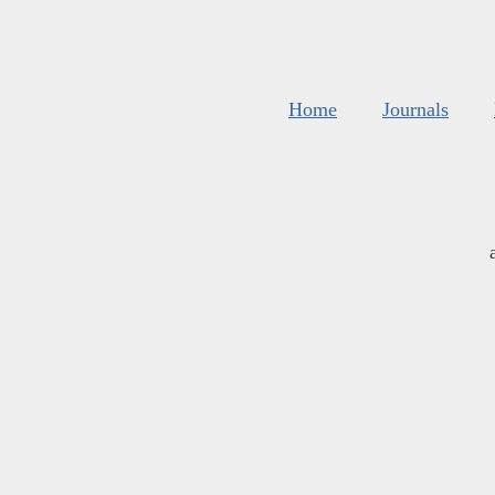
Home
Journals