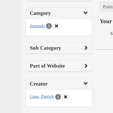
Publi
Category
Your 
Journals
1
S
Sub Category
Part of Website
Creator
Gass, Patrick
1