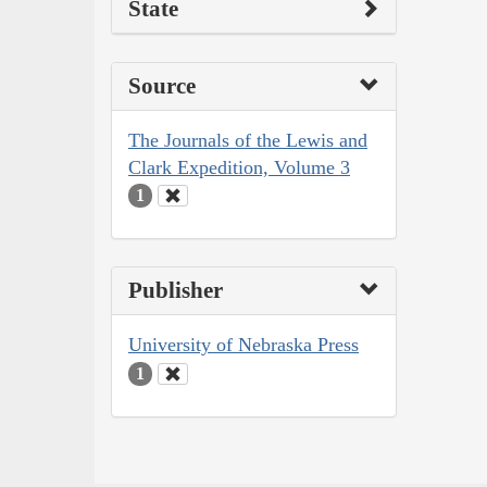
State
Source
The Journals of the Lewis and
Clark Expedition, Volume 3
1
Publisher
University of Nebraska Press
1