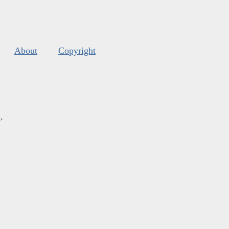
About
Copyright
s
.