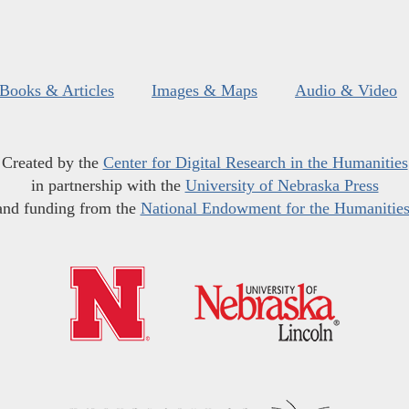
Books & Articles
Images & Maps
Audio & Video
Created by the
Center for Digital Research in the Humanities
in partnership with the
University of Nebraska Press
and funding from the
National Endowment for the Humanitie