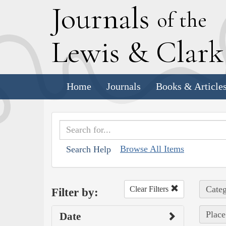
J
ournals
of the
L
ewis
&
C
lar
Home
Journals
Books & Article
Browse All Items
Search Help
Categ
Clear Filters
Filter by:
Place
Date