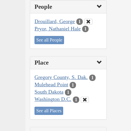
People
Drouillard, George
1
Pryor, Nathaniel Hale
1
See all People
Place
Gregory County, S. Dak.
1
Mulehead Point
1
South Dakota
1
Washington D.C.
1
See all Places