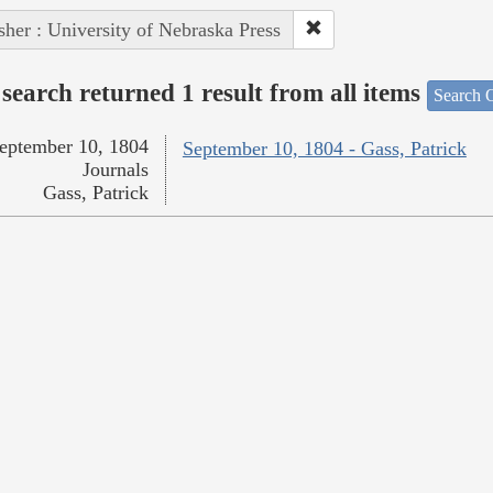
sher : University of Nebraska Press
search returned 1 result from all items
Search O
eptember 10, 1804
September 10, 1804 - Gass, Patrick
Journals
Gass, Patrick