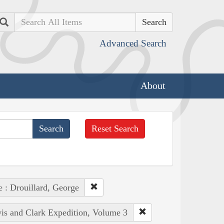
Search
Advanced Search
About
Reset Search
e : Drouillard, George
wis and Clark Expedition, Volume 3