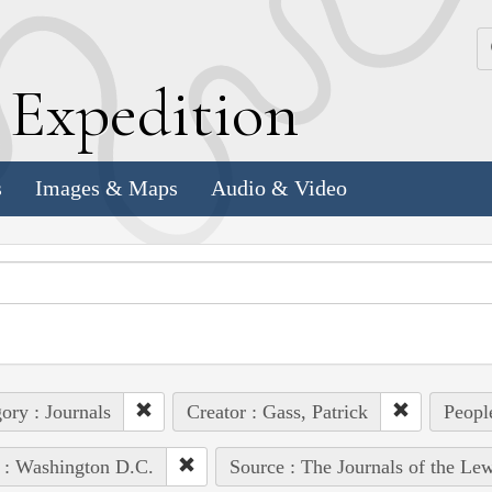
k
E
xpedition
s
Images & Maps
Audio & Video
ory : Journals
Creator : Gass, Patrick
Peopl
 : Washington D.C.
Source : The Journals of the Le