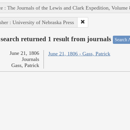
e : The Journals of the Lewis and Clark Expedition, Volume 
sher : University of Nebraska Press
search returned 1 result from journals
Search A
June 21, 1806
June 21, 1806 - Gass, Patrick
Journals
Gass, Patrick