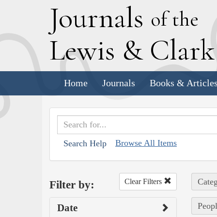
J
ournals
of the
L
ewis
&
C
lar
Home
Journals
Books & Article
Browse All Items
Search Help
Categ
Clear Filters
Filter by:
Peopl
Date