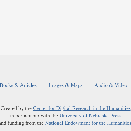
Books & Articles
Images & Maps
Audio & Video
Created by the
Center for Digital Research in the Humanities
in partnership with the
University of Nebraska Press
and funding from the
National Endowment for the Humanitie