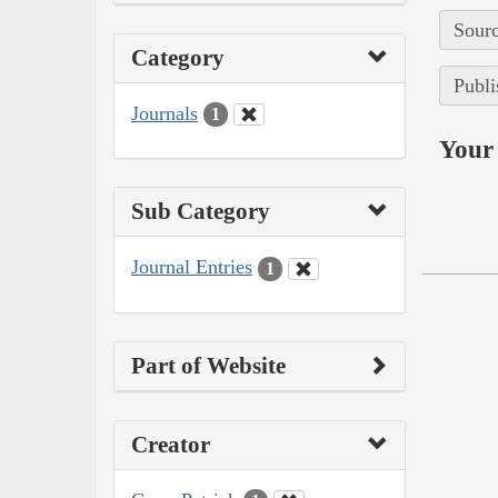
Sourc
Category
Publi
Journals
1
Your 
Sub Category
Journal Entries
1
Part of Website
Creator