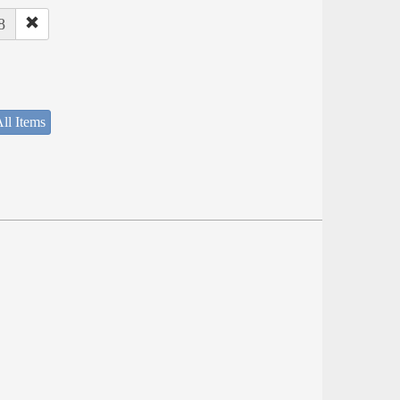
8
ll Items