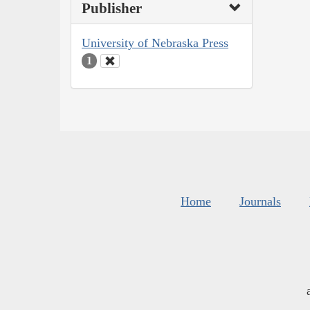
Publisher
University of Nebraska Press
1
Home
Journals