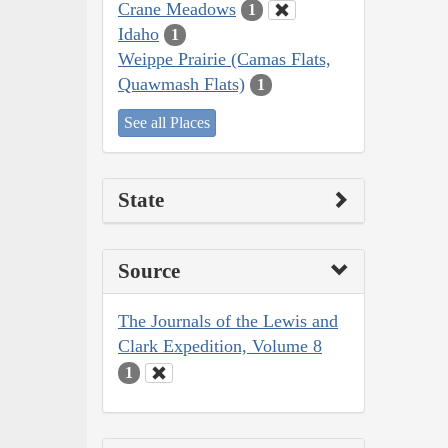
Crane Meadows
1
Idaho
1
Weippe Prairie (Camas Flats,
Quawmash Flats)
1
See all Places
State
Source
The Journals of the Lewis and
Clark Expedition, Volume 8
1