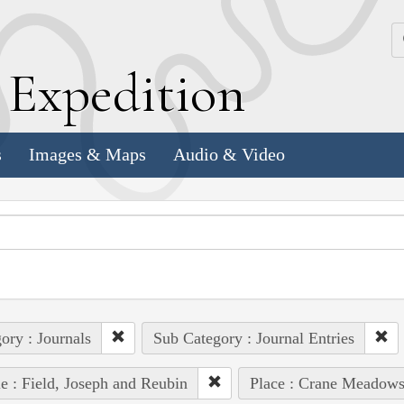
k
E
xpedition
s
Images & Maps
Audio & Video
ory : Journals
Sub Category : Journal Entries
e : Field, Joseph and Reubin
Place : Crane Meadow