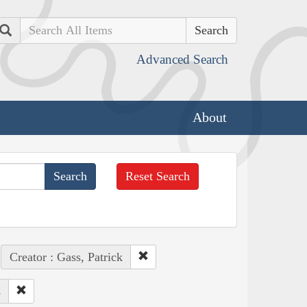
Search
Advanced Search
About
Reset Search
Creator : Gass, Patrick
s