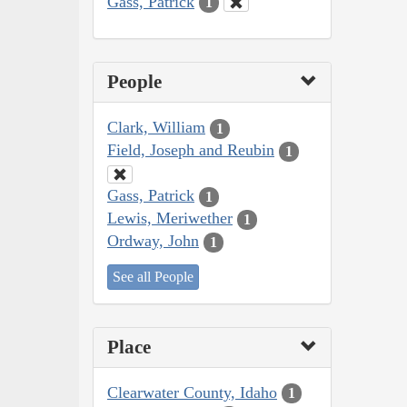
Gass, Patrick
1
People
Clark, William
1
Field, Joseph and Reubin
1
Gass, Patrick
1
Lewis, Meriwether
1
Ordway, John
1
See all People
Place
Clearwater County, Idaho
1