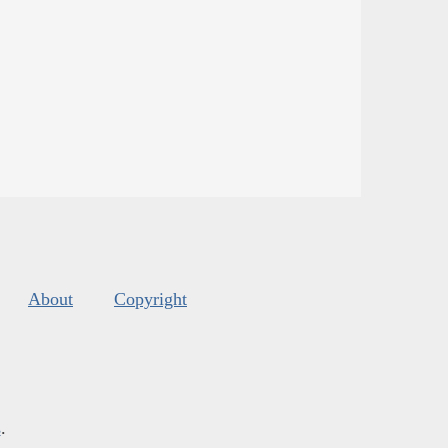
About
Copyright
s
.