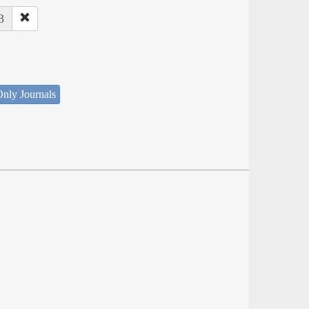
3
nly Journals