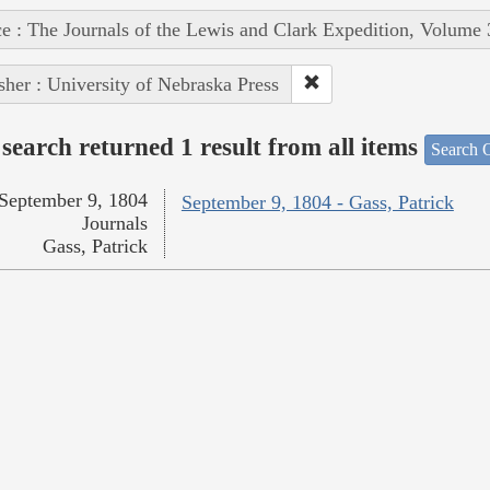
e : The Journals of the Lewis and Clark Expedition, Volume 
sher : University of Nebraska Press
search returned 1 result from all items
Search O
September 9, 1804
September 9, 1804 - Gass, Patrick
Journals
Gass, Patrick