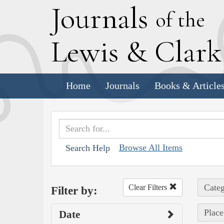
J
ournals
of the
L
ewis
&
C
lar
Home
Journals
Books & Article
Browse All Items
Search Help
Categ
Clear Filters
Filter by:
Place
Date