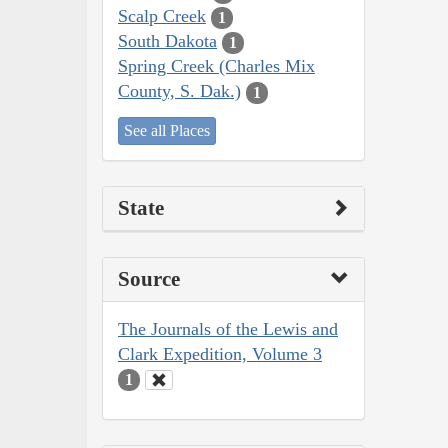
Scalp Creek
1
South Dakota
1
Spring Creek (Charles Mix
County, S. Dak.)
1
See all Places
State
Source
The Journals of the Lewis and
Clark Expedition, Volume 3
1