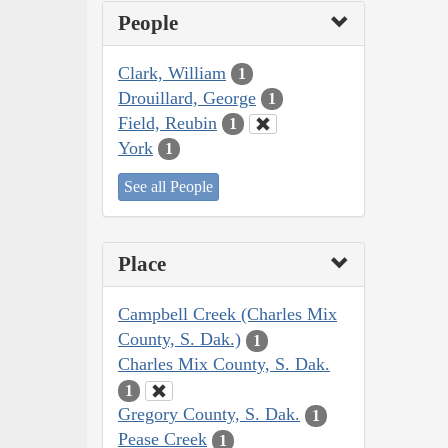
People
Clark, William
1
Drouillard, George
1
Field, Reubin
1
York
1
See all People
Place
Campbell Creek (Charles Mix
County, S. Dak.)
1
Charles Mix County, S. Dak.
1
Gregory County, S. Dak.
1
Pease Creek
1