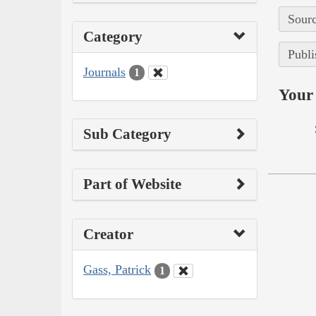
Sourc
Category
Publi
Journals
1
Your 
Sub Category
Part of Website
Creator
Gass, Patrick
1