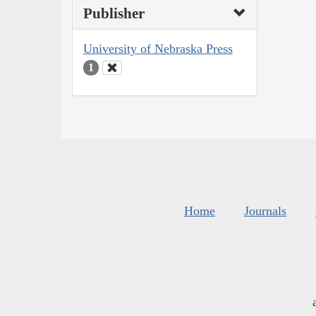
Publisher
University of Nebraska Press
1
Home
Journals