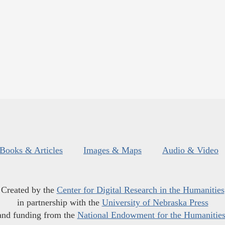
Books & Articles
Images & Maps
Audio & Video
Created by the
Center for Digital Research in the Humanities
in partnership with the
University of Nebraska Press
and funding from the
National Endowment for the Humanitie