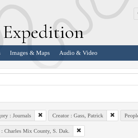
k
E
xpedition
s
Images & Maps
Audio & Video
ory : Journals
Creator : Gass, Patrick
People
 : Charles Mix County, S. Dak.