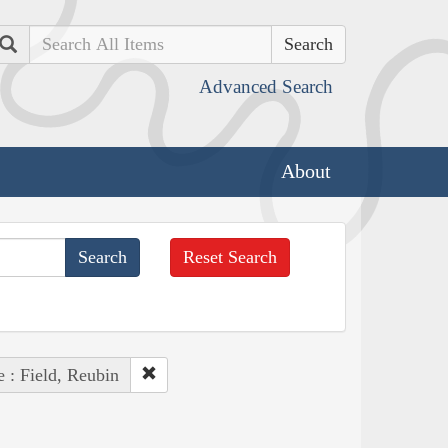
Search
Advanced Search
About
Reset Search
 : Field, Reubin