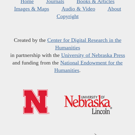
Home
Journals
Books & Articles
Images & Maps
Audio & Video
About
Copyright
Created by the
Center for Digital Research in the
Humanities
in partnership with the
University of Nebraska Press
and funding from the
National Endowment for the
Humanities
.