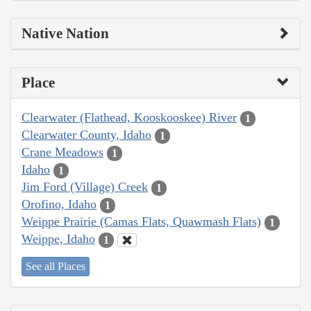
Native Nation
Place
Clearwater (Flathead, Kooskooskee) River
1
Clearwater County, Idaho
1
Crane Meadows
1
Idaho
1
Jim Ford (Village) Creek
1
Orofino, Idaho
1
Weippe Prairie (Camas Flats, Quawmash Flats)
1
Weippe, Idaho
1
See all Places