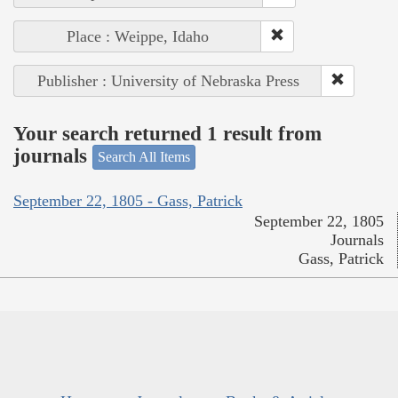
Place : Weippe, Idaho
Publisher : University of Nebraska Press
Your search returned 1 result from
journals
Search All Items
September 22, 1805 - Gass, Patrick
September 22, 1805
Journals
Gass, Patrick