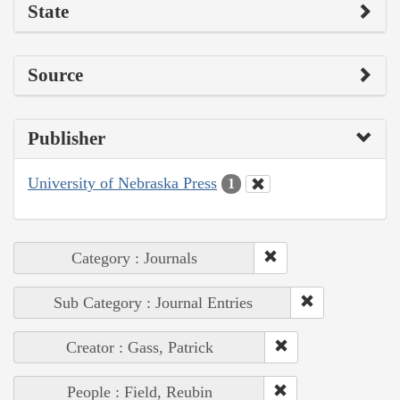
State
Source
Publisher
University of Nebraska Press
1
Category : Journals
Sub Category : Journal Entries
Creator : Gass, Patrick
People : Field, Reubin