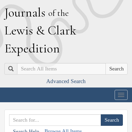
J
ournals
of the
L
ewis
&
C
lark
E
xpedition
Search
Advanced Search
Togg
navig
Browse All Items
Search Help