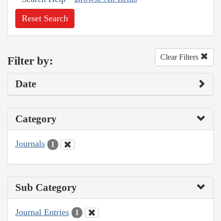
Reset Search
Clear Filters
Filter by:
Date
Category
Journals
1
Sub Category
Journal Entries
1