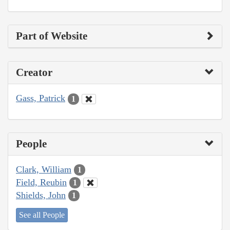
Part of Website
Creator
Gass, Patrick
1
People
Clark, William
1
Field, Reubin
1
Shields, John
1
See all People