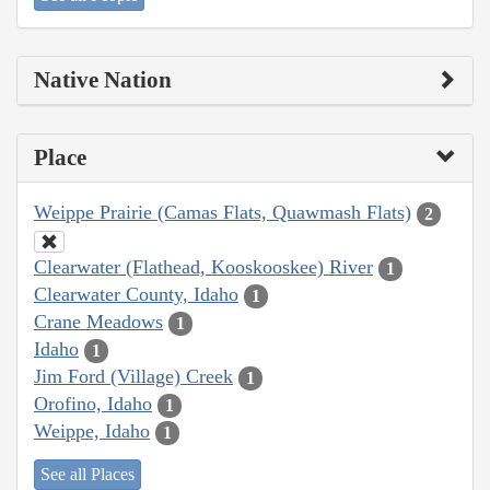
Native Nation
Place
Weippe Prairie (Camas Flats, Quawmash Flats)
2
Clearwater (Flathead, Kooskooskee) River
1
Clearwater County, Idaho
1
Crane Meadows
1
Idaho
1
Jim Ford (Village) Creek
1
Orofino, Idaho
1
Weippe, Idaho
1
See all Places