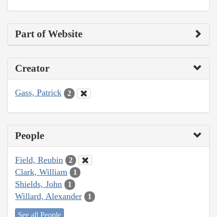
Part of Website
Creator
Gass, Patrick
2
People
Field, Reubin
2
Clark, William
1
Shields, John
1
Willard, Alexander
1
See all People