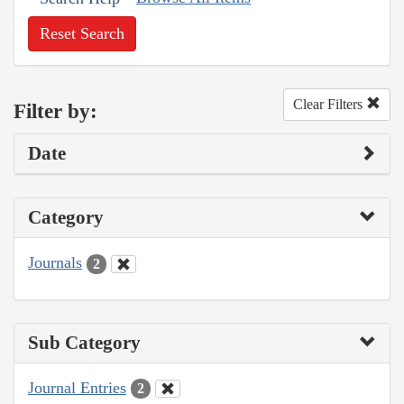
Reset Search
Clear Filters
Filter by:
Date
Category
Journals
2
Sub Category
Journal Entries
2