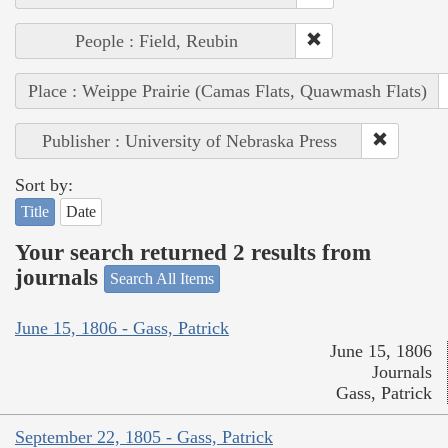
People : Field, Reubin
Place : Weippe Prairie (Camas Flats, Quawmash Flats)
Publisher : University of Nebraska Press
Sort by:
Title
Date
Your search returned 2 results from
journals
Search All Items
June 15, 1806 - Gass, Patrick
June 15, 1806
Journals
Gass, Patrick
September 22, 1805 - Gass, Patrick