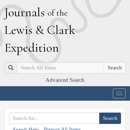
J
ournals
of the
L
ewis
&
C
lark
E
xpedition
Search
Advanced Search
Togg
navig
Browse All Items
Search Help