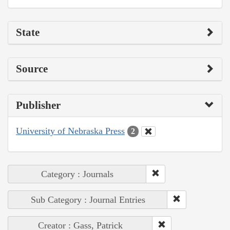
State
Source
Publisher
University of Nebraska Press
2
Category : Journals
Sub Category : Journal Entries
Creator : Gass, Patrick