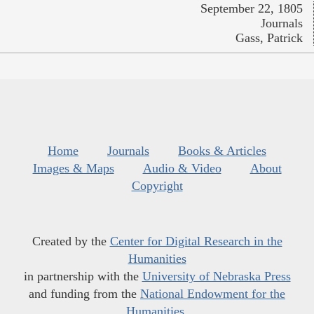
September 22, 1805
Journals
Gass, Patrick
Home
Journals
Books & Articles
Images & Maps
Audio & Video
About
Copyright
Created by the
Center for Digital Research in the
Humanities
in partnership with the
University of Nebraska Press
and funding from the
National Endowment for the
Humanities
.